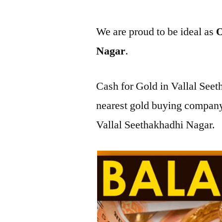
We are proud to be ideal as
O
Nagar
.
Cash for Gold in Vallal Seet
nearest gold buying company
Vallal Seethakhadhi Nagar.