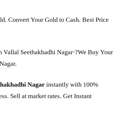
d. Convert Your Gold to Cash. Best Price
n Vallal Seethakhadhi Nagar·?We Buy Your
 Nagar.
eethakhadhi Nagar
instantly with 100%
ss. Sell at market rates. Get Instant