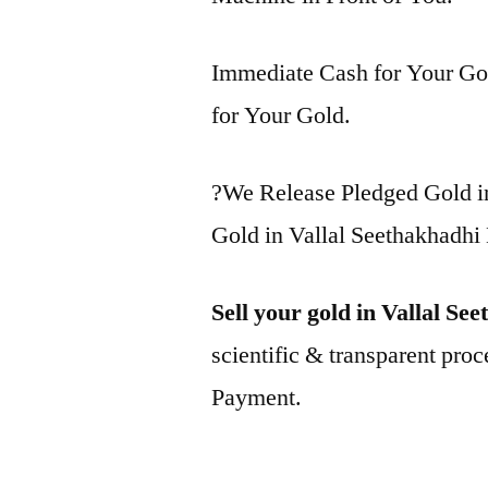
Immediate Cash for Your Gol
for Your Gold.
?We Release Pledged Gold i
Gold in Vallal Seethakhadhi
Sell your gold in Vallal S
scientific & transparent proce
Payment.