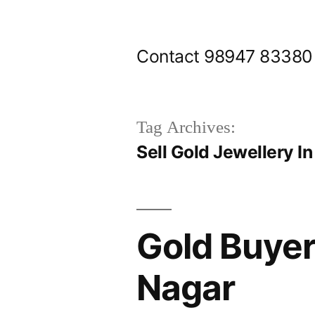
Skip
to
Contact 98947 83380
content
Tag Archives:
Sell Gold Jewellery I
Gold Buyer
Nagar