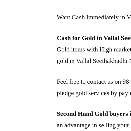
Want Cash Immediately in V
Cash for Gold in Vallal S
Gold items with High market 
gold in Vallal Seethakhadhi 
Feel free to contact us on 98
pledge gold services by payi
Second Hand Gold buyers i
an advantage in selling your 