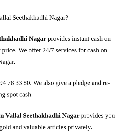
allal Seethakhadhi Nagar?
eethakhadhi Nagar
provides instant cash on
price. We offer 24/7 services for cash on
Nagar.
 94 78 33 80. We also give a pledge and re-
ng spot cash.
n Vallal Seethakhadhi Nagar
provides you
gold and valuable articles privately.