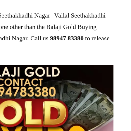
 Seethakhadhi Nagar | Vallal Seethakhadhi
one other than the Balaji Gold Buying
adhi Nagar. Call us
98947 83380
to release