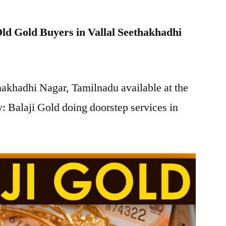
ld Gold Buyers in Vallal Seethakhadhi
hakhadhi Nagar, Tamilnadu available at the
: Balaji Gold doing doorstep services in