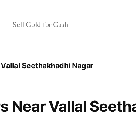
Sell Gold for Cash
n Vallal Seethakhadhi Nagar
s Near Vallal Seet