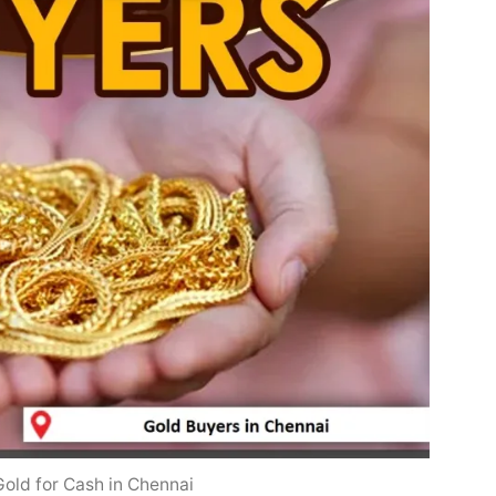
Gold for Cash in Chennai