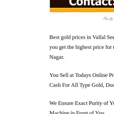
அடகு 
Best gold prices in Vallal 
you get the highest price for
Nagar.
You Sell at Todays Online Pr
Cash For All Type Gold, Doo
We Ensure Exact Purity of 
Machine in Front of You.