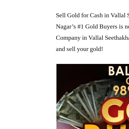
Sell Gold for Cash in Vallal
Nagar’s #1 Gold Buyers is n
Company in Vallal Seethakh
and sell your gold!