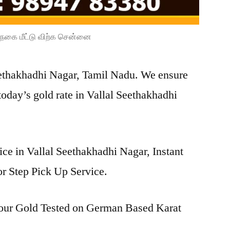
நகை மீட்டு விற்க சென்னை
Seethakhadhi Nagar, Tamil Nadu. We ensure
 today’s gold rate in Vallal Seethakhadhi
ice in Vallal Seethakhadhi Nagar, Instant
r Step Pick Up Service.
Your Gold Tested on German Based Karat