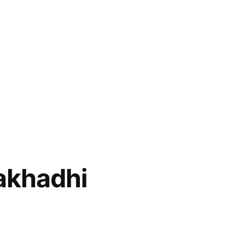
hakhadhi