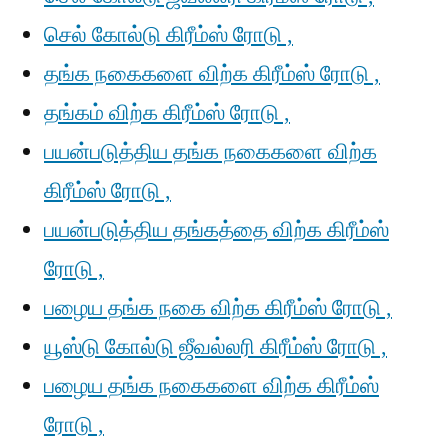
செல் கோல்டு கிரீம்ஸ் ரோடு ,
தங்க நகைகளை விற்க கிரீம்ஸ் ரோடு ,
தங்கம் விற்க கிரீம்ஸ் ரோடு ,
பயன்படுத்திய தங்க நகைகளை விற்க
கிரீம்ஸ் ரோடு ,
பயன்படுத்திய தங்கத்தை விற்க கிரீம்ஸ்
ரோடு ,
பழைய தங்க நகை விற்க கிரீம்ஸ் ரோடு ,
யூஸ்டு கோல்டு ஜீவல்லரி கிரீம்ஸ் ரோடு ,
பழைய தங்க நகைகளை விற்க கிரீம்ஸ்
ரோடு ,