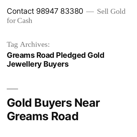
Skip
Contact 98947 83380
Sell Gold
to
for Cash
content
Tag Archives:
Greams Road Pledged Gold
Jewellery Buyers
Gold Buyers Near
Greams Road