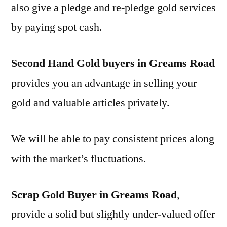
also give a pledge and re-pledge gold services
by paying spot cash.
Second Hand Gold buyers in Greams Road
provides you an advantage in selling your
gold and valuable articles privately.
We will be able to pay consistent prices along
with the market’s fluctuations.
Scrap Gold Buyer in Greams Road
,
provide a solid but slightly under-valued offer