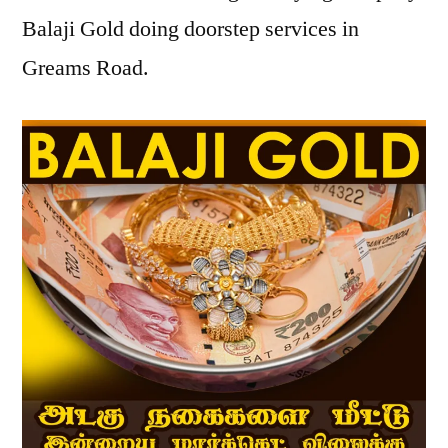
Balaji Gold doing doorstep services in
Greams Road.