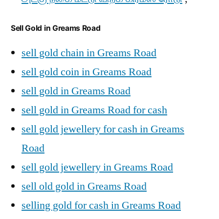
Sell Gold in Greams Road
sell gold chain in Greams Road
sell gold coin in Greams Road
sell gold in Greams Road
sell gold in Greams Road for cash
sell gold jewellery for cash in Greams
Road
sell gold jewellery in Greams Road
sell old gold in Greams Road
selling gold for cash in Greams Road