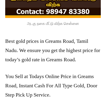
அடகு நகை மீட்டு விற்க சென்னை
Best gold prices in Greams Road, Tamil
Nadu. We ensure you get the highest price for
today’s gold rate in Greams Road.
You Sell at Todays Online Price in Greams
Road, Instant Cash For All Type Gold, Door
Step Pick Up Service.