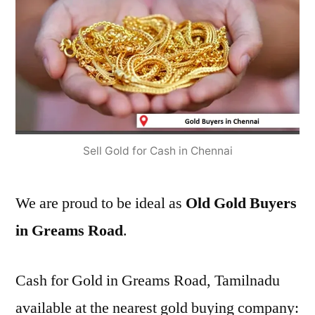
Sell Gold for Cash in Chennai
We are proud to be ideal as
Old Gold Buyers
in Greams Road
.
Cash for Gold in Greams Road, Tamilnadu
available at the nearest gold buying company: