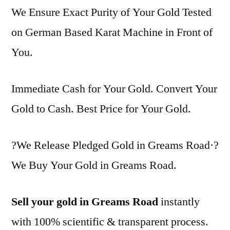
We Ensure Exact Purity of Your Gold Tested
on German Based Karat Machine in Front of
You.
Immediate Cash for Your Gold. Convert Your
Gold to Cash. Best Price for Your Gold.
?We Release Pledged Gold in Greams Road·?
We Buy Your Gold in Greams Road.
Sell your gold in Greams Road
instantly
with 100% scientific & transparent process.