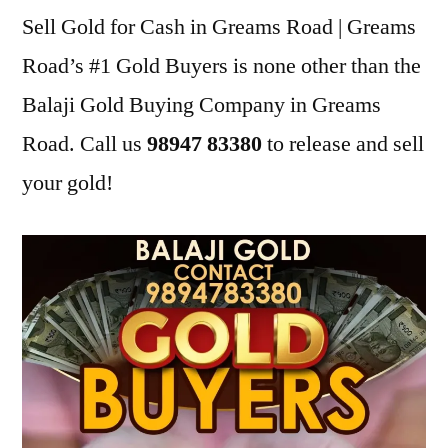
Sell Gold for Cash in Greams Road | Greams
Road’s #1 Gold Buyers is none other than the
Balaji Gold Buying Company in Greams
Road. Call us
98947 83380
to release and sell
your gold!