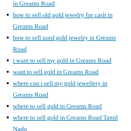
in Greams Road
how to sell old gold jewelry for cash in
Greams Road
how to sell used gold jewelry in Greams
Road
i want to sell my gold in Greams Road
want to sell gold in Greams Road
where can i sell my gold jewellery in
Greams Road
where to sell gold in Greams Road
where to sell gold in Greams Road Tamil
Nadu