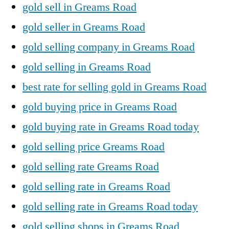
gold sell in Greams Road
gold seller in Greams Road
gold selling company in Greams Road
gold selling in Greams Road
best rate for selling gold in Greams Road
gold buying price in Greams Road
gold buying rate in Greams Road today
gold selling price Greams Road
gold selling rate Greams Road
gold selling rate in Greams Road
gold selling rate in Greams Road today
gold selling shops in Greams Road