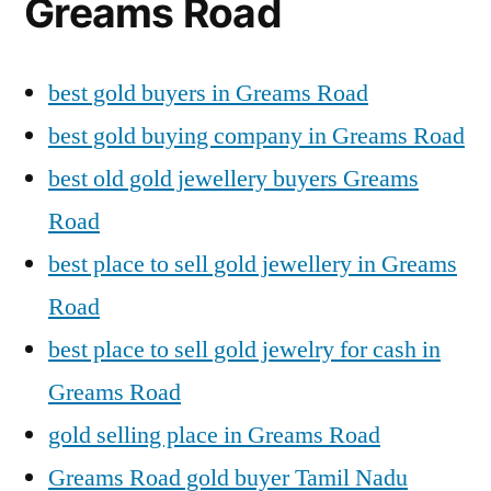
Greams Road
best gold buyers in Greams Road
best gold buying company in Greams Road
best old gold jewellery buyers Greams
Road
best place to sell gold jewellery in Greams
Road
best place to sell gold jewelry for cash in
Greams Road
gold selling place in Greams Road
Greams Road gold buyer Tamil Nadu