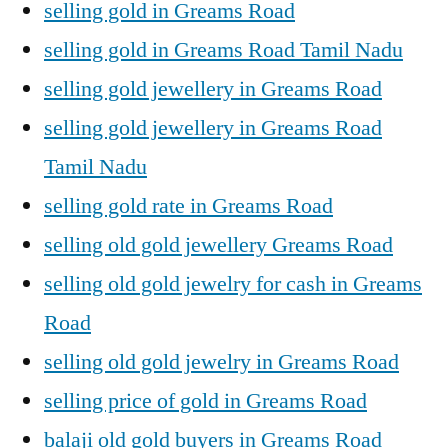
selling gold in Greams Road
selling gold in Greams Road Tamil Nadu
selling gold jewellery in Greams Road
selling gold jewellery in Greams Road
Tamil Nadu
selling gold rate in Greams Road
selling old gold jewellery Greams Road
selling old gold jewelry for cash in Greams
Road
selling old gold jewelry in Greams Road
selling price of gold in Greams Road
balaji old gold buyers in Greams Road