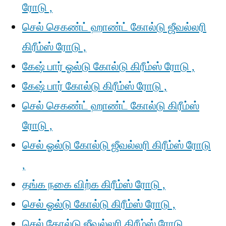
ரோடு ,
செல் செகண்ட் ஹாண்ட் கோல்டு ஜீவல்லரி
கிரீம்ஸ் ரோடு ,
கேஷ் பார் ஓல்டு கோல்டு கிரீம்ஸ் ரோடு ,
கேஷ் பார் கோல்டு கிரீம்ஸ் ரோடு ,
செல் செகண்ட் ஹாண்ட் கோல்டு கிரீம்ஸ்
ரோடு ,
செல் ஓல்டு கோல்டு ஜீவல்லரி கிரீம்ஸ் ரோடு
,
தங்க நகை விற்க கிரீம்ஸ் ரோடு ,
செல் ஓல்டு கோல்டு கிரீம்ஸ் ரோடு ,
செல் கோல்டு ஜீவல்லரி கிரீம்ஸ் ரோடு ,