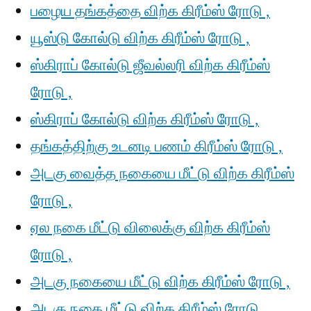
பழைய தங்கத்தை விற்க கிரீம்ஸ் ரோடு ,
யூஸ்டு கோல்டு விற்க கிரீம்ஸ் ரோடு ,
ஸ்கிராப் கோல்டு ஜீவல்லரி விற்க கிரீம்ஸ்
ரோடு ,
ஸ்கிராப் கோல்டு விற்க கிரீம்ஸ் ரோடு ,
தங்கத்திற்கு உடனடி பணம் கிரீம்ஸ் ரோடு ,
அடகு வைத்த நகையை மீட்டு விற்க கிரீம்ஸ்
ரோடு ,
ஏல நகை மீட்டு விலைக்கு விற்க கிரீம்ஸ்
ரோடு ,
அடகு நகையை மீட்டு விற்க கிரீம்ஸ் ரோடு ,
அடகு நகை மீட்டு விற்க கிரீம்ஸ் ரோடு
,