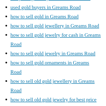
used gold buyers in Greams Road
how to sell gold in Greams Road
how to sell gold jewellery in Greams Road
how to sell gold jewelry for cash in Greams
Road
how to sell gold jewelry in Greams Road
how to sell gold ornaments in Greams
Road
how to sell old gold jewellery in Greams
Road
how to sell old gold jewelry for best price