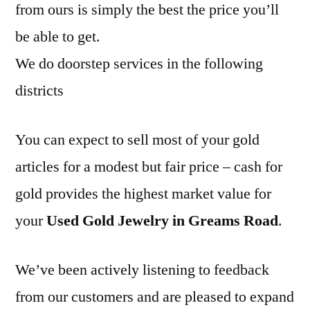
from ours is simply the best the price you’ll
be able to get.
We do doorstep services in the following
districts
You can expect to sell most of your gold
articles for a modest but fair price – cash for
gold provides the highest market value for
your
Used Gold Jewelry in Greams Road
.
We’ve been actively listening to feedback
from our customers and are pleased to expand