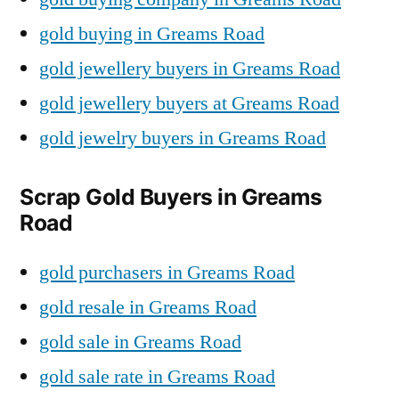
gold buying in Greams Road
gold jewellery buyers in Greams Road
gold jewellery buyers at Greams Road
gold jewelry buyers in Greams Road
Scrap Gold Buyers in Greams
Road
gold purchasers in Greams Road
gold resale in Greams Road
gold sale in Greams Road
gold sale rate in Greams Road