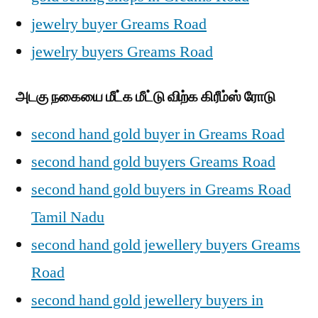
jewelry buyer Greams Road
jewelry buyers Greams Road
அடகு நகையை மீட்க மீட்டு விற்க கிரீம்ஸ் ரோடு
second hand gold buyer in Greams Road
second hand gold buyers Greams Road
second hand gold buyers in Greams Road
Tamil Nadu
second hand gold jewellery buyers Greams
Road
second hand gold jewellery buyers in