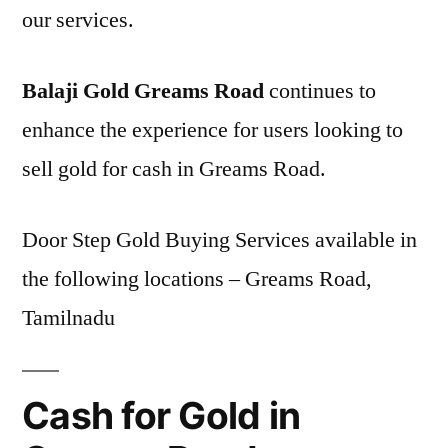
our services.
Balaji Gold Greams Road
continues to
enhance the experience for users looking to
sell gold for cash in Greams Road.
Door Step Gold Buying Services available in
the following locations – Greams Road,
Tamilnadu
Cash for Gold in