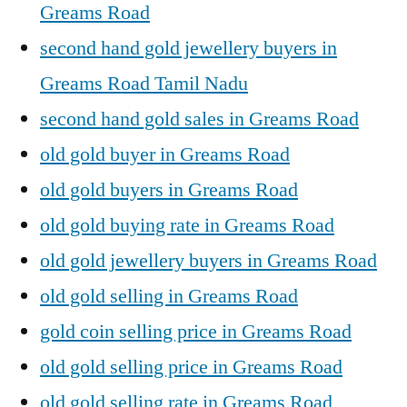
Greams Road
second hand gold jewellery buyers in
Greams Road Tamil Nadu
second hand gold sales in Greams Road
old gold buyer in Greams Road
old gold buyers in Greams Road
old gold buying rate in Greams Road
old gold jewellery buyers in Greams Road
old gold selling in Greams Road
gold coin selling price in Greams Road
old gold selling price in Greams Road
old gold selling rate in Greams Road