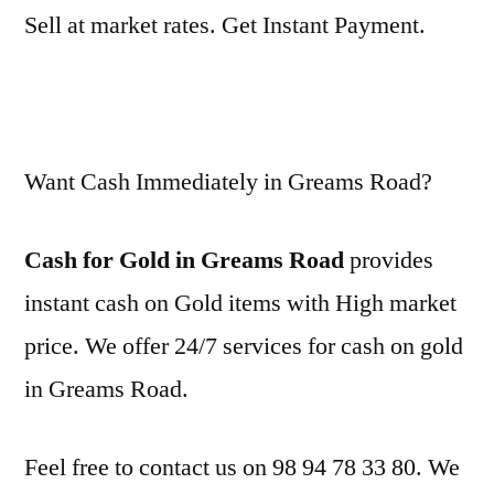
Sell at market rates. Get Instant Payment.
Want Cash Immediately in Greams Road?
Cash for Gold in Greams Road
provides
instant cash on Gold items with High market
price. We offer 24/7 services for cash on gold
in Greams Road.
Feel free to contact us on 98 94 78 33 80. We