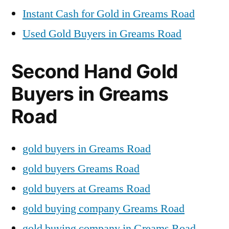
Instant Cash for Gold in Greams Road
Used Gold Buyers in Greams Road
Second Hand Gold
Buyers in Greams
Road
gold buyers in Greams Road
gold buyers Greams Road
gold buyers at Greams Road
gold buying company Greams Road
gold buying company in Greams Road