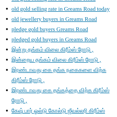
old gold selling rate in Greams Road today
old jewellery buyers in Greams Road
pledge gold buyers Greams Road
pledged gold buyers in Greams Road
இன்று தங்கம் விலை கிரீம்ஸ் ரோடு ,
இன்றைய தங்கம் விலை கிரீம்ஸ் ரோடு ,
இரண்டாவது கை தங்க நகைகளை விற்க
கிரீம்ஸ் ரோடு ,
இரண்டாவது கை தங்கத்தை விற்க கிரீம்ஸ்
ரோடு ,
கேஷ் பார் ஓல்டு கோல்டு ஜீவல்லரி கிரீம்ஸ்