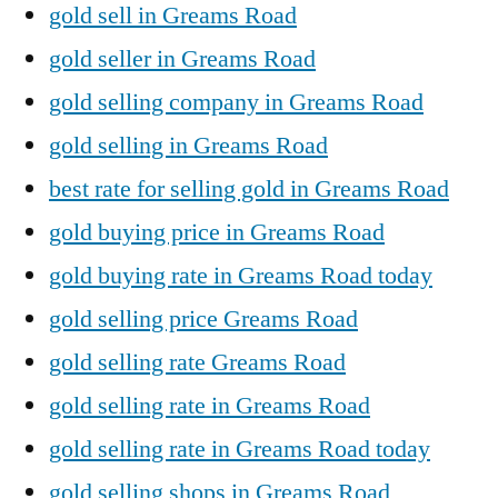
gold sell in Greams Road
gold seller in Greams Road
gold selling company in Greams Road
gold selling in Greams Road
best rate for selling gold in Greams Road
gold buying price in Greams Road
gold buying rate in Greams Road today
gold selling price Greams Road
gold selling rate Greams Road
gold selling rate in Greams Road
gold selling rate in Greams Road today
gold selling shops in Greams Road