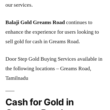
our services.
Balaji Gold Greams Road
continues to
enhance the experience for users looking to
sell gold for cash in Greams Road.
Door Step Gold Buying Services available in
the following locations – Greams Road,
Tamilnadu
Cash for Gold in