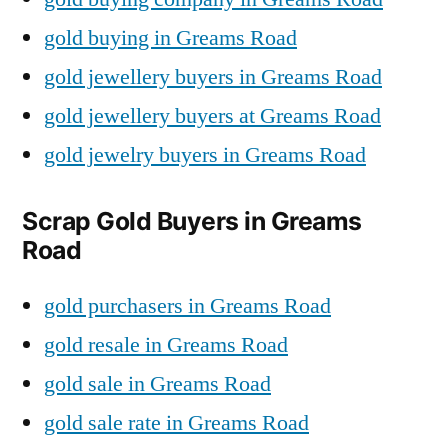
gold buying in Greams Road
gold jewellery buyers in Greams Road
gold jewellery buyers at Greams Road
gold jewelry buyers in Greams Road
Scrap Gold Buyers in Greams
Road
gold purchasers in Greams Road
gold resale in Greams Road
gold sale in Greams Road
gold sale rate in Greams Road