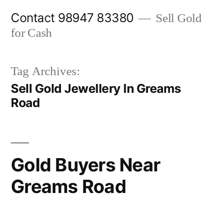
Skip
Contact 98947 83380
Sell Gold
to
for Cash
content
Tag Archives:
Sell Gold Jewellery In Greams
Road
Gold Buyers Near
Greams Road