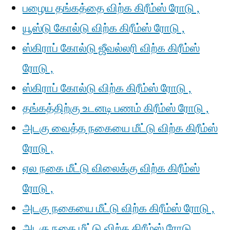
பழைய தங்கத்தை விற்க கிரீம்ஸ் ரோடு ,
யூஸ்டு கோல்டு விற்க கிரீம்ஸ் ரோடு ,
ஸ்கிராப் கோல்டு ஜீவல்லரி விற்க கிரீம்ஸ்
ரோடு ,
ஸ்கிராப் கோல்டு விற்க கிரீம்ஸ் ரோடு ,
தங்கத்திற்கு உடனடி பணம் கிரீம்ஸ் ரோடு ,
அடகு வைத்த நகையை மீட்டு விற்க கிரீம்ஸ்
ரோடு ,
ஏல நகை மீட்டு விலைக்கு விற்க கிரீம்ஸ்
ரோடு ,
அடகு நகையை மீட்டு விற்க கிரீம்ஸ் ரோடு ,
அடகு நகை மீட்டு விற்க கிரீம்ஸ் ரோடு
,