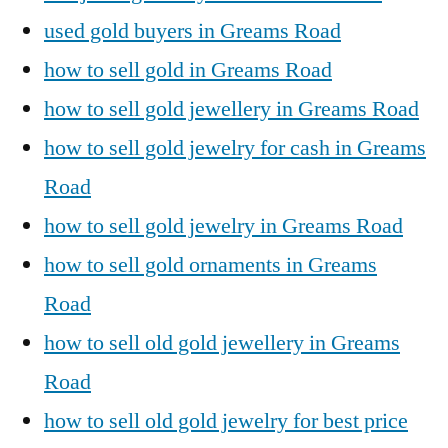
used gold buyers in Greams Road
how to sell gold in Greams Road
how to sell gold jewellery in Greams Road
how to sell gold jewelry for cash in Greams
Road
how to sell gold jewelry in Greams Road
how to sell gold ornaments in Greams
Road
how to sell old gold jewellery in Greams
Road
how to sell old gold jewelry for best price