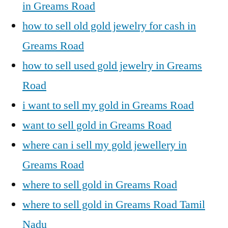
in Greams Road
how to sell old gold jewelry for cash in
Greams Road
how to sell used gold jewelry in Greams
Road
i want to sell my gold in Greams Road
want to sell gold in Greams Road
where can i sell my gold jewellery in
Greams Road
where to sell gold in Greams Road
where to sell gold in Greams Road Tamil
Nadu