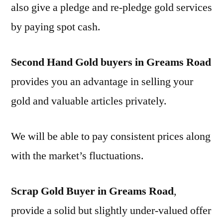
also give a pledge and re-pledge gold services
by paying spot cash.
Second Hand Gold buyers in Greams Road
provides you an advantage in selling your
gold and valuable articles privately.
We will be able to pay consistent prices along
with the market’s fluctuations.
Scrap Gold Buyer in Greams Road
,
provide a solid but slightly under-valued offer