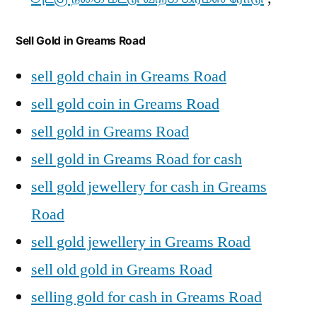
Sell Gold in Greams Road
sell gold chain in Greams Road
sell gold coin in Greams Road
sell gold in Greams Road
sell gold in Greams Road for cash
sell gold jewellery for cash in Greams
Road
sell gold jewellery in Greams Road
sell old gold in Greams Road
selling gold for cash in Greams Road