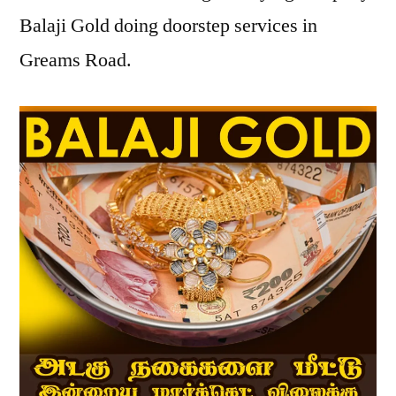
Balaji Gold doing doorstep services in
Greams Road.