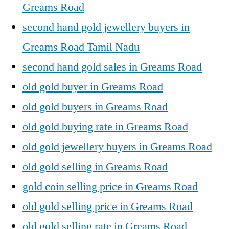
Greams Road
second hand gold jewellery buyers in
Greams Road Tamil Nadu
second hand gold sales in Greams Road
old gold buyer in Greams Road
old gold buyers in Greams Road
old gold buying rate in Greams Road
old gold jewellery buyers in Greams Road
old gold selling in Greams Road
gold coin selling price in Greams Road
old gold selling price in Greams Road
old gold selling rate in Greams Road