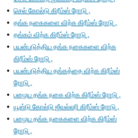
செல் கோல்டு கிரீம்ஸ் ரோடு ,
தங்க நகைகளை விற்க கிரீம்ஸ் ரோடு ,
தங்கம் விற்க கிரீம்ஸ் ரோடு ,
பயன்படுத்திய தங்க நகைகளை விற்க
கிரீம்ஸ் ரோடு ,
பயன்படுத்திய தங்கத்தை விற்க கிரீம்ஸ்
ரோடு ,
பழைய தங்க நகை விற்க கிரீம்ஸ் ரோடு ,
யூஸ்டு கோல்டு ஜீவல்லரி கிரீம்ஸ் ரோடு ,
பழைய தங்க நகைகளை விற்க கிரீம்ஸ்
ரோடு ,