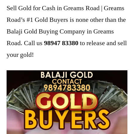
Sell Gold for Cash in Greams Road | Greams
Road’s #1 Gold Buyers is none other than the
Balaji Gold Buying Company in Greams
Road. Call us
98947 83380
to release and sell
your gold!