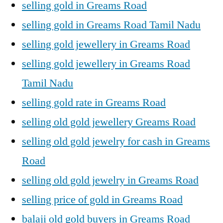
selling gold in Greams Road
selling gold in Greams Road Tamil Nadu
selling gold jewellery in Greams Road
selling gold jewellery in Greams Road
Tamil Nadu
selling gold rate in Greams Road
selling old gold jewellery Greams Road
selling old gold jewelry for cash in Greams
Road
selling old gold jewelry in Greams Road
selling price of gold in Greams Road
balaji old gold buyers in Greams Road