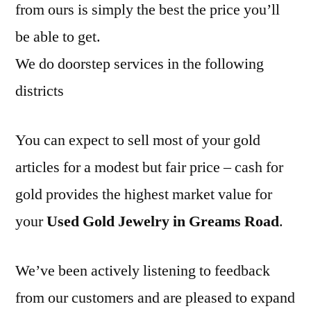
from ours is simply the best the price you’ll
be able to get.
We do doorstep services in the following
districts
You can expect to sell most of your gold
articles for a modest but fair price – cash for
gold provides the highest market value for
your
Used Gold Jewelry in Greams Road
.
We’ve been actively listening to feedback
from our customers and are pleased to expand