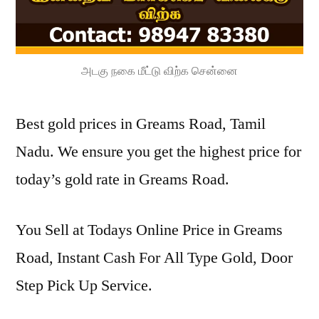
அடகு நகை மீட்டு விற்க சென்னை
Best gold prices in Greams Road, Tamil
Nadu. We ensure you get the highest price for
today’s gold rate in Greams Road.
You Sell at Todays Online Price in Greams
Road, Instant Cash For All Type Gold, Door
Step Pick Up Service.