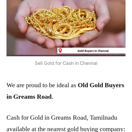
Sell Gold for Cash in Chennai
We are proud to be ideal as
Old Gold Buyers
in Greams Road
.
Cash for Gold in Greams Road, Tamilnadu
available at the nearest gold buying company: