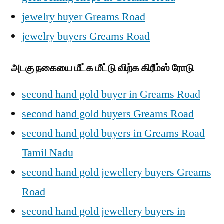
jewelry buyer Greams Road
jewelry buyers Greams Road
அடகு நகையை மீட்க மீட்டு விற்க கிரீம்ஸ் ரோடு
second hand gold buyer in Greams Road
second hand gold buyers Greams Road
second hand gold buyers in Greams Road
Tamil Nadu
second hand gold jewellery buyers Greams
Road
second hand gold jewellery buyers in