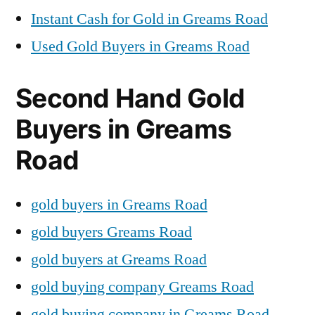
Instant Cash for Gold in Greams Road
Used Gold Buyers in Greams Road
Second Hand Gold
Buyers in Greams
Road
gold buyers in Greams Road
gold buyers Greams Road
gold buyers at Greams Road
gold buying company Greams Road
gold buying company in Greams Road