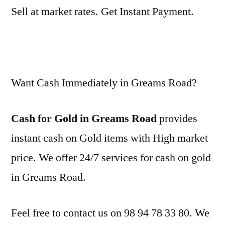
Sell at market rates. Get Instant Payment.
Want Cash Immediately in Greams Road?
Cash for Gold in Greams Road
provides
instant cash on Gold items with High market
price. We offer 24/7 services for cash on gold
in Greams Road.
Feel free to contact us on 98 94 78 33 80. We