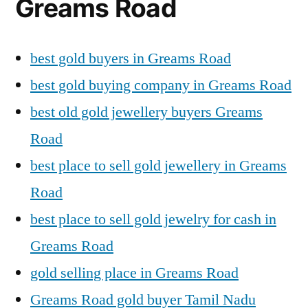
Greams Road
best gold buyers in Greams Road
best gold buying company in Greams Road
best old gold jewellery buyers Greams
Road
best place to sell gold jewellery in Greams
Road
best place to sell gold jewelry for cash in
Greams Road
gold selling place in Greams Road
Greams Road gold buyer Tamil Nadu