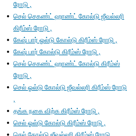
ரோடு ,
செல் செகண்ட் ஹாண்ட் கோல்டு ஜீவல்லரி
கிரீம்ஸ் ரோடு ,
கேஷ் பார் ஓல்டு கோல்டு கிரீம்ஸ் ரோடு ,
கேஷ் பார் கோல்டு கிரீம்ஸ் ரோடு ,
செல் செகண்ட் ஹாண்ட் கோல்டு கிரீம்ஸ்
ரோடு ,
செல் ஓல்டு கோல்டு ஜீவல்லரி கிரீம்ஸ் ரோடு
,
தங்க நகை விற்க கிரீம்ஸ் ரோடு ,
செல் ஓல்டு கோல்டு கிரீம்ஸ் ரோடு ,
செல் கோல்டு ஜீவல்லரி கிரீம்ஸ் ரோடு ,