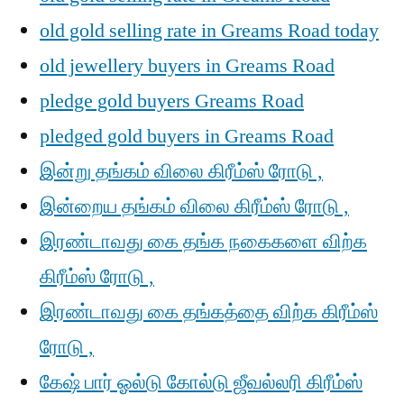
old gold selling rate in Greams Road today
old jewellery buyers in Greams Road
pledge gold buyers Greams Road
pledged gold buyers in Greams Road
இன்று தங்கம் விலை கிரீம்ஸ் ரோடு ,
இன்றைய தங்கம் விலை கிரீம்ஸ் ரோடு ,
இரண்டாவது கை தங்க நகைகளை விற்க
கிரீம்ஸ் ரோடு ,
இரண்டாவது கை தங்கத்தை விற்க கிரீம்ஸ்
ரோடு ,
கேஷ் பார் ஓல்டு கோல்டு ஜீவல்லரி கிரீம்ஸ்