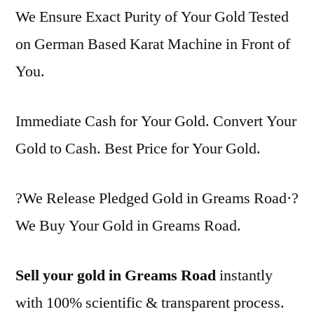
We Ensure Exact Purity of Your Gold Tested
on German Based Karat Machine in Front of
You.
Immediate Cash for Your Gold. Convert Your
Gold to Cash. Best Price for Your Gold.
?We Release Pledged Gold in Greams Road·?
We Buy Your Gold in Greams Road.
Sell your gold in Greams Road
instantly
with 100% scientific & transparent process.