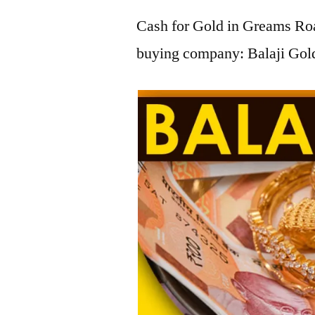
Cash for Gold in Greams Roa
buying company: Balaji Gold