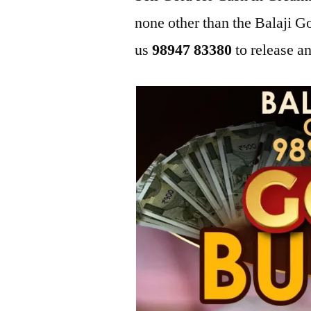
none other than the Balaji
us
98947 83380
to release an