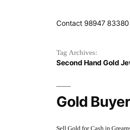
Skip
to
Contact 98947 83380
content
Tag Archives:
Second Hand Gold Je
Gold Buye
Sell Gold for Cash in Gream