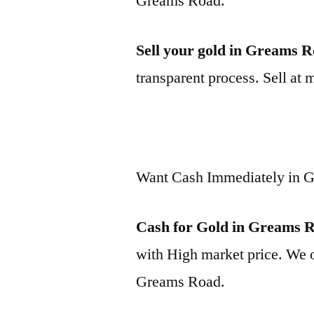
Greams Road.
Sell your gold in Greams 
transparent process. Sell at 
Want Cash Immediately in 
Cash for Gold in Greams 
with High market price. We o
Greams Road.