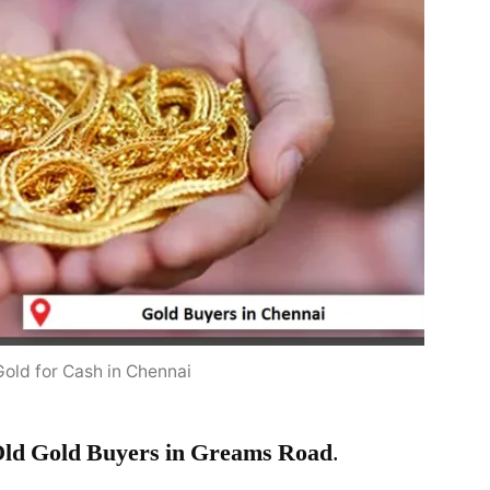
Gold for Cash in Chennai
ld Gold Buyers in Greams Road
.