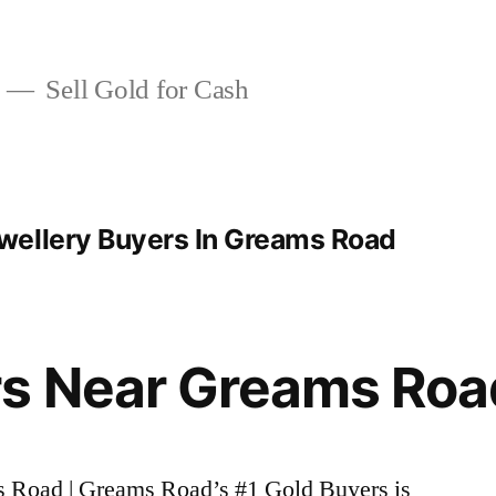
Sell Gold for Cash
wellery Buyers In Greams Road
rs Near Greams Roa
s Road | Greams Road’s #1 Gold Buyers is