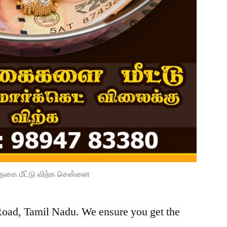
நகை மீட்டு விற்க சென்னை
Road, Tamil Nadu. We ensure you get the