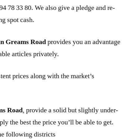
 94 78 33 80. We also give a pledge and re-
ng spot cash.
 in Greams Road
provides you an advantage
ble articles privately.
tent prices along with the market’s
ms Road
, provide a solid but slightly under-
ly the best the price you’ll be able to get.
e following districts