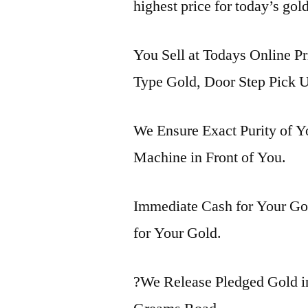
highest price for today’s go
You Sell at Todays Online P
Type Gold, Door Step Pick U
We Ensure Exact Purity of 
Machine in Front of You.
Immediate Cash for Your Gol
for Your Gold.
?We Release Pledged Gold 