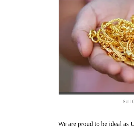
Sell 
We are proud to be ideal as
O