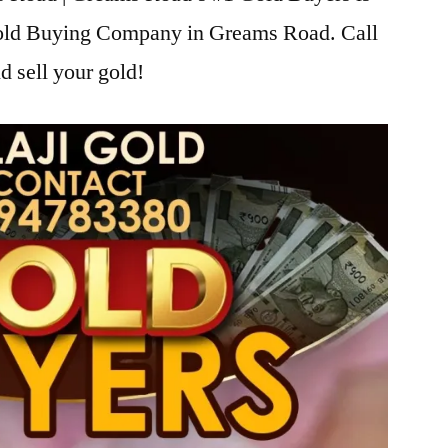
 Gold Buying Company in Greams Road. Call
d sell your gold!