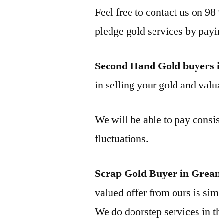
Feel free to contact us on 98
pledge gold services by payi
Second Hand Gold buyers
in selling your gold and valua
We will be able to pay consis
fluctuations.
Scrap Gold Buyer in Grea
valued offer from ours is simp
We do doorstep services in th