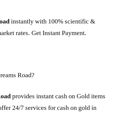
Road
instantly with 100% scientific &
market rates. Get Instant Payment.
Greams Road?
Road
provides instant cash on Gold items
ffer 24/7 services for cash on gold in