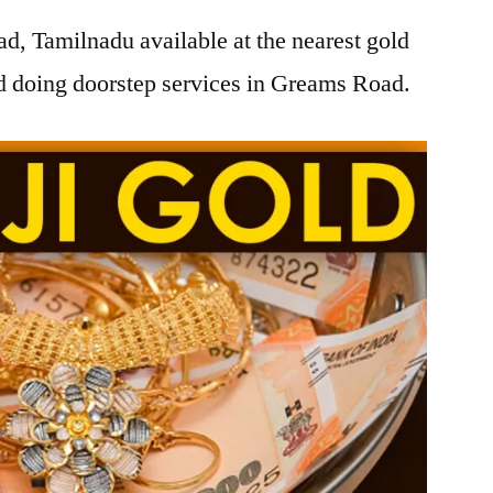
d, Tamilnadu available at the nearest gold
 doing doorstep services in Greams Road.