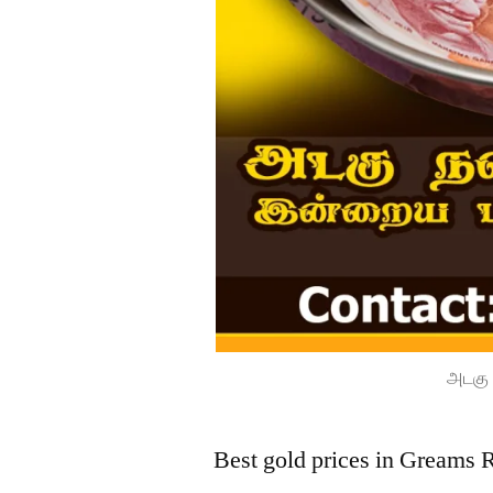
அடகு 
Best gold prices in Greams 