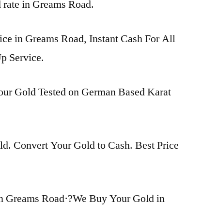
ld rate in Greams Road.
rice in Greams Road, Instant Cash For All
p Service.
Your Gold Tested on German Based Karat
d. Convert Your Gold to Cash. Best Price
in Greams Road·?We Buy Your Gold in