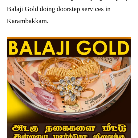
Balaji Gold doing doorstep services in
Karambakkam.