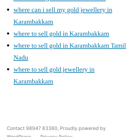
where can i sell my gold jewellery in
Karambakkam
where to sell gold in Karambakkam
where to sell gold in Karambakkam Tamil
Nadu
where to sell gold jewellery in
Karambakkam
Posted
Posted
Tags:
appleadservices@gmail.com
November
Sell
Cash
Contact 98947 83380
,
Proudly powered by
by
in
9,
Gold
For
WordPress.
Privacy Policy