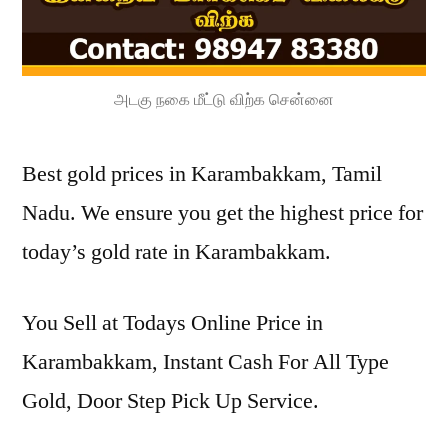
அடகு நகை மீட்டு விற்க சென்னை
Best gold prices in Karambakkam, Tamil
Nadu. We ensure you get the highest price for
today’s gold rate in Karambakkam.
You Sell at Todays Online Price in
Karambakkam, Instant Cash For All Type
Gold, Door Step Pick Up Service.