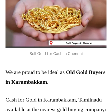
Sell Gold for Cash in Chennai
We are proud to be ideal as
Old Gold Buyers
in Karambakkam
.
Cash for Gold in Karambakkam, Tamilnadu
available at the nearest gold buying company: