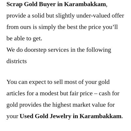
Scrap Gold Buyer in Karambakkam
,
provide a solid but slightly under-valued offer
from ours is simply the best the price you’ll
be able to get.
We do doorstep services in the following
districts
You can expect to sell most of your gold
articles for a modest but fair price – cash for
gold provides the highest market value for
your
Used Gold Jewelry in Karambakkam
.