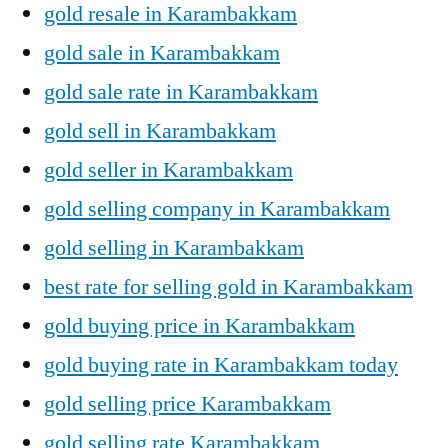
gold resale in Karambakkam
gold sale in Karambakkam
gold sale rate in Karambakkam
gold sell in Karambakkam
gold seller in Karambakkam
gold selling company in Karambakkam
gold selling in Karambakkam
best rate for selling gold in Karambakkam
gold buying price in Karambakkam
gold buying rate in Karambakkam today
gold selling price Karambakkam
gold selling rate Karambakkam