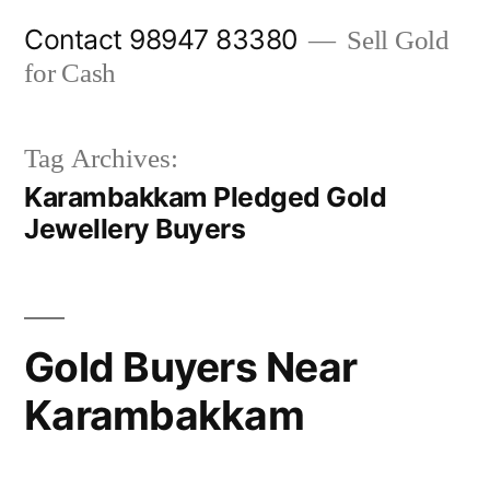
Skip
Contact 98947 83380
Sell Gold
to
for Cash
content
Tag Archives:
Karambakkam Pledged Gold
Jewellery Buyers
Gold Buyers Near
Karambakkam