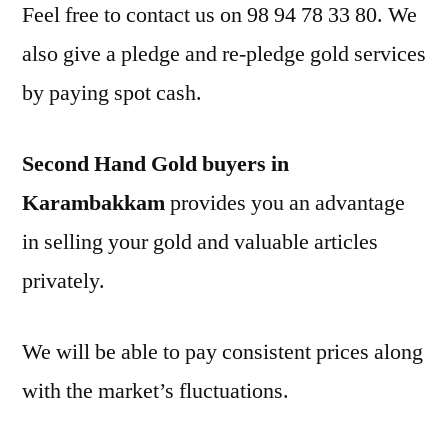
Feel free to contact us on 98 94 78 33 80. We
also give a pledge and re-pledge gold services
by paying spot cash.
Second Hand Gold buyers in
Karambakkam
provides you an advantage
in selling your gold and valuable articles
privately.
We will be able to pay consistent prices along
with the market’s fluctuations.