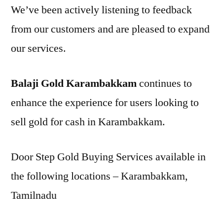
We’ve been actively listening to feedback
from our customers and are pleased to expand
our services.
Balaji Gold Karambakkam
continues to
enhance the experience for users looking to
sell gold for cash in Karambakkam.
Door Step Gold Buying Services available in
the following locations – Karambakkam,
Tamilnadu