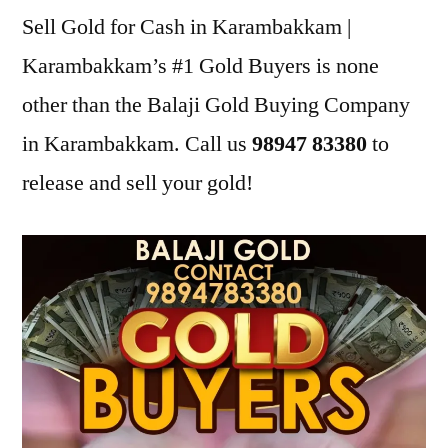
Sell Gold for Cash in Karambakkam |
Karambakkam’s #1 Gold Buyers is none
other than the Balaji Gold Buying Company
in Karambakkam. Call us
98947 83380
to
release and sell your gold!