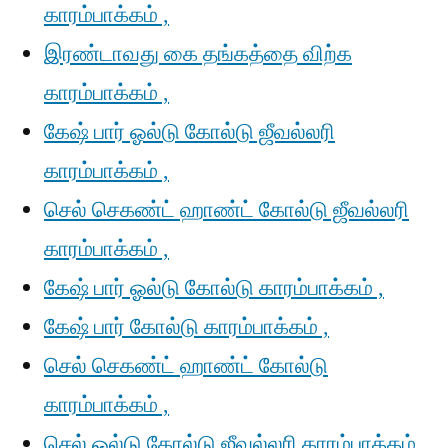
காரம்பாக்கம் ,
இரண்டாவது கை தங்கத்தை விற்க
காரம்பாக்கம் ,
கேஷ் பார் ஓல்டு கோல்டு ஜீவல்லரி
காரம்பாக்கம் ,
செல் செகண்ட் ஹாண்ட் கோல்டு ஜீவல்லரி
காரம்பாக்கம் ,
கேஷ் பார் ஓல்டு கோல்டு காரம்பாக்கம் ,
கேஷ் பார் கோல்டு காரம்பாக்கம் ,
செல் செகண்ட் ஹாண்ட் கோல்டு
காரம்பாக்கம் ,
செல் ஓல்டு கோல்டு ஜீவல்லரி காரம்பாக்கம்