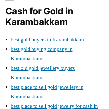
Cash for Gold in
Karambakkam
best gold buyers in Karambakkam
best gold buying company in
Karambakkam
best old gold jewellery buyers
Karambakkam
best place to sell gold jewellery in
Karambakkam
best place to sell gold jewelry for cash in