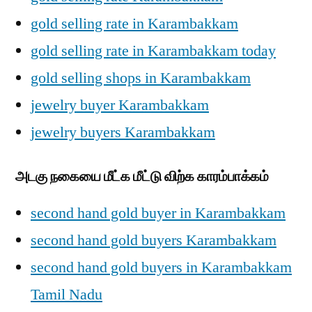
gold selling rate in Karambakkam
gold selling rate in Karambakkam today
gold selling shops in Karambakkam
jewelry buyer Karambakkam
jewelry buyers Karambakkam
அடகு நகையை மீட்க மீட்டு விற்க காரம்பாக்கம்
second hand gold buyer in Karambakkam
second hand gold buyers Karambakkam
second hand gold buyers in Karambakkam
Tamil Nadu