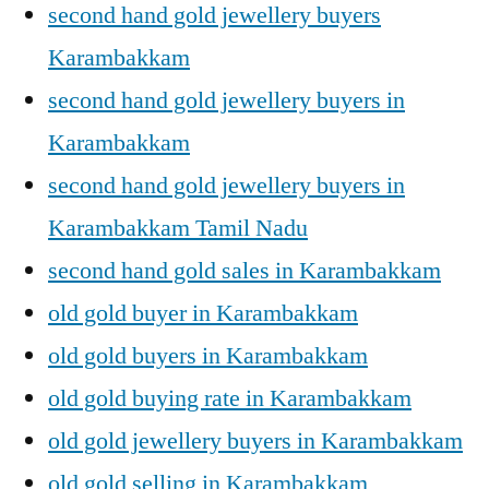
second hand gold jewellery buyers
Karambakkam
second hand gold jewellery buyers in
Karambakkam
second hand gold jewellery buyers in
Karambakkam Tamil Nadu
second hand gold sales in Karambakkam
old gold buyer in Karambakkam
old gold buyers in Karambakkam
old gold buying rate in Karambakkam
old gold jewellery buyers in Karambakkam
old gold selling in Karambakkam