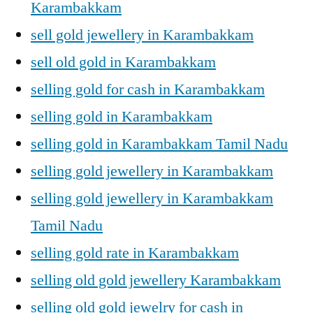
Karambakkam
sell gold jewellery in Karambakkam
sell old gold in Karambakkam
selling gold for cash in Karambakkam
selling gold in Karambakkam
selling gold in Karambakkam Tamil Nadu
selling gold jewellery in Karambakkam
selling gold jewellery in Karambakkam
Tamil Nadu
selling gold rate in Karambakkam
selling old gold jewellery Karambakkam
selling old gold jewelry for cash in