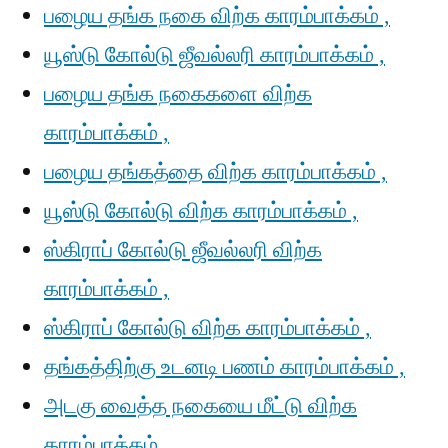
பழைய தங்க நகை விற்க காரம்பாக்கம் ,
யூஸ்டு கோல்டு ஜீவல்லரி காரம்பாக்கம் ,
பழைய தங்க நகைகளை விற்க
காரம்பாக்கம் ,
பழைய தங்கத்தை விற்க காரம்பாக்கம் ,
யூஸ்டு கோல்டு விற்க காரம்பாக்கம் ,
ஸ்கிராப் கோல்டு ஜீவல்லரி விற்க
காரம்பாக்கம் ,
ஸ்கிராப் கோல்டு விற்க காரம்பாக்கம் ,
தங்கத்திற்கு உடனடி பணம் காரம்பாக்கம் ,
அடகு வைத்த நகையை மீட்டு விற்க
காரம்பாக்கம் ,