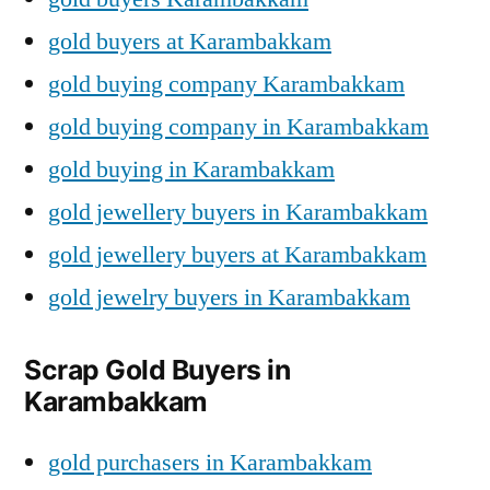
gold buyers at Karambakkam
gold buying company Karambakkam
gold buying company in Karambakkam
gold buying in Karambakkam
gold jewellery buyers in Karambakkam
gold jewellery buyers at Karambakkam
gold jewelry buyers in Karambakkam
Scrap Gold Buyers in
Karambakkam
gold purchasers in Karambakkam