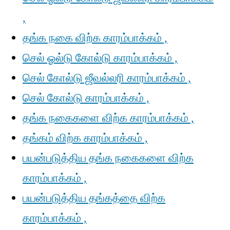
,
தங்க நகை விற்க காரம்பாக்கம் ,
செல் ஓல்டு கோல்டு காரம்பாக்கம் ,
செல் கோல்டு ஜீவல்லரி காரம்பாக்கம் ,
செல் கோல்டு காரம்பாக்கம் ,
தங்க நகைகளை விற்க காரம்பாக்கம் ,
தங்கம் விற்க காரம்பாக்கம் ,
பயன்படுத்திய தங்க நகைகளை விற்க
காரம்பாக்கம் ,
பயன்படுத்திய தங்கத்தை விற்க
காரம்பாக்கம் ,