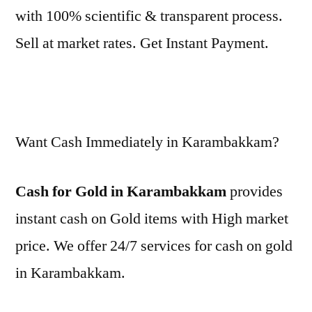
with 100% scientific & transparent process.
Sell at market rates. Get Instant Payment.
Want Cash Immediately in Karambakkam?
Cash for Gold in Karambakkam
provides
instant cash on Gold items with High market
price. We offer 24/7 services for cash on gold
in Karambakkam.