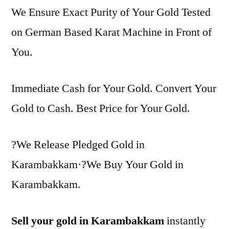
We Ensure Exact Purity of Your Gold Tested
on German Based Karat Machine in Front of
You.
Immediate Cash for Your Gold. Convert Your
Gold to Cash. Best Price for Your Gold.
?We Release Pledged Gold in
Karambakkam·?We Buy Your Gold in
Karambakkam.
Sell your gold in Karambakkam
instantly