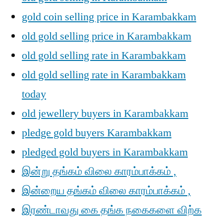
gold coin selling price in Karambakkam
old gold selling price in Karambakkam
old gold selling rate in Karambakkam
old gold selling rate in Karambakkam
today
old jewellery buyers in Karambakkam
pledge gold buyers Karambakkam
pledged gold buyers in Karambakkam
இன்று தங்கம் விலை காரம்பாக்கம் ,
இன்றைய தங்கம் விலை காரம்பாக்கம் ,
இரண்டாவது கை தங்க நகைகளை விற்க