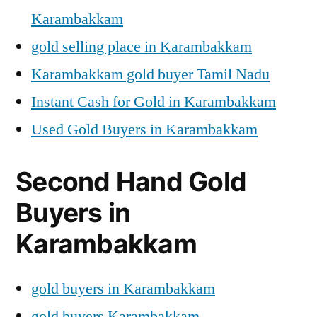
Karambakkam
gold selling place in Karambakkam
Karambakkam gold buyer Tamil Nadu
Instant Cash for Gold in Karambakkam
Used Gold Buyers in Karambakkam
Second Hand Gold
Buyers in
Karambakkam
gold buyers in Karambakkam
gold buyers Karambakkam