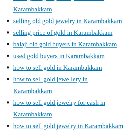
Karambakkam
selling old gold jewelry in Karambakkam
selling price of gold in Karambakkam
balaji old gold buyers in Karambakkam
used gold buyers in Karambakkam
how to sell gold in Karambakkam
how to sell gold jewellery in
Karambakkam
how to sell gold jewelry for cash in
Karambakkam
how to sell gold jewelry in Karambakkam