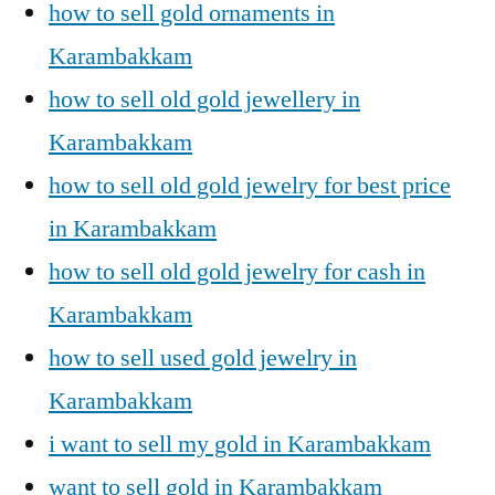
how to sell gold ornaments in
Karambakkam
how to sell old gold jewellery in
Karambakkam
how to sell old gold jewelry for best price
in Karambakkam
how to sell old gold jewelry for cash in
Karambakkam
how to sell used gold jewelry in
Karambakkam
i want to sell my gold in Karambakkam
want to sell gold in Karambakkam