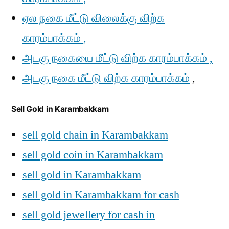
ஏல நகை மீட்டு விலைக்கு விற்க
காரம்பாக்கம் ,
அடகு நகையை மீட்டு விற்க காரம்பாக்கம் ,
அடகு நகை மீட்டு விற்க காரம்பாக்கம்
,
Sell Gold in Karambakkam
sell gold chain in Karambakkam
sell gold coin in Karambakkam
sell gold in Karambakkam
sell gold in Karambakkam for cash
sell gold jewellery for cash in