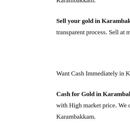
Karambakkam.
Sell your gold in Karamb
transparent process. Sell at 
Want Cash Immediately in
Cash for Gold in Karamb
with High market price. We o
Karambakkam.