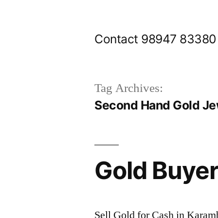
Skip
to
Contact 98947 83380
content
Tag Archives:
Second Hand Gold Je
Gold Buye
Sell Gold for Cash in Kara