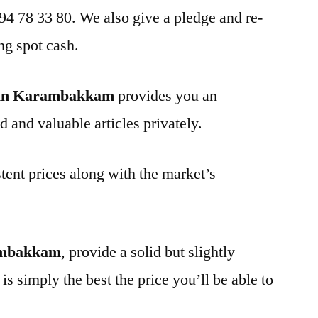
 94 78 33 80. We also give a pledge and re-
ng spot cash.
 in Karambakkam
provides you an
d and valuable articles privately.
tent prices along with the market’s
ambakkam
, provide a solid but slightly
is simply the best the price you’ll be able to