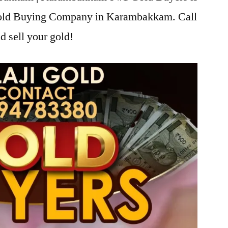
 Gold Buying Company in Karambakkam. Call
d sell your gold!