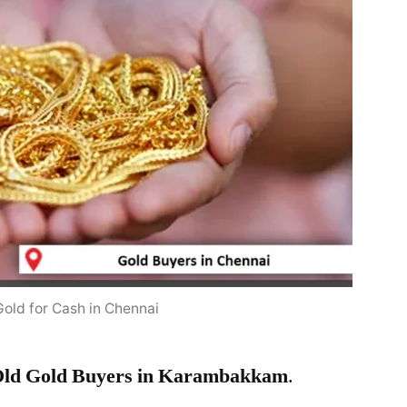
Gold for Cash in Chennai
ld Gold Buyers in Karambakkam
.