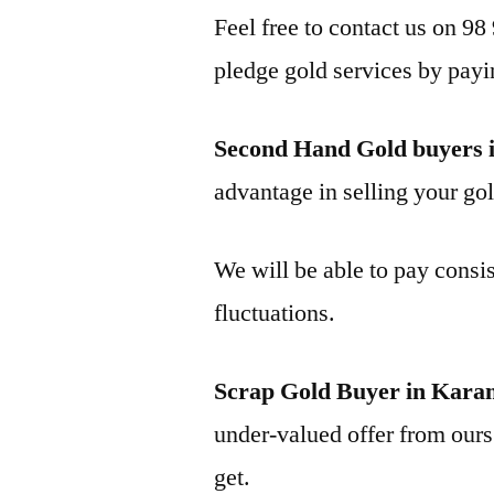
Feel free to contact us on 98
pledge gold services by payi
Second Hand Gold buyers
advantage in selling your gol
We will be able to pay consis
fluctuations.
Scrap Gold Buyer in Kar
under-valued offer from ours 
get.