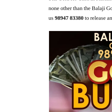
none other than the Balaji
us
98947 83380
to release an