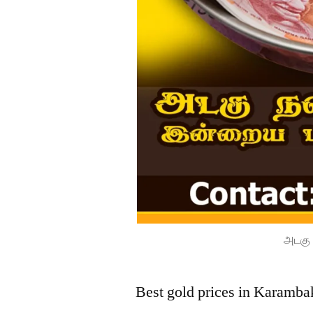
அடகு 
Best gold prices in Karamba