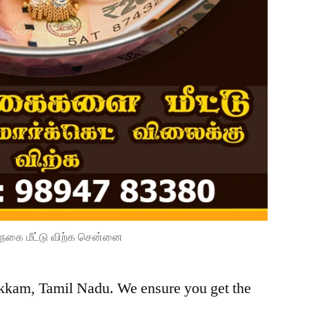
நகை மீட்டு விற்க சென்னை
kkam, Tamil Nadu. We ensure you get the