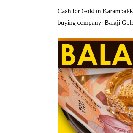
Cash for Gold in Karambakka
buying company: Balaji Gol