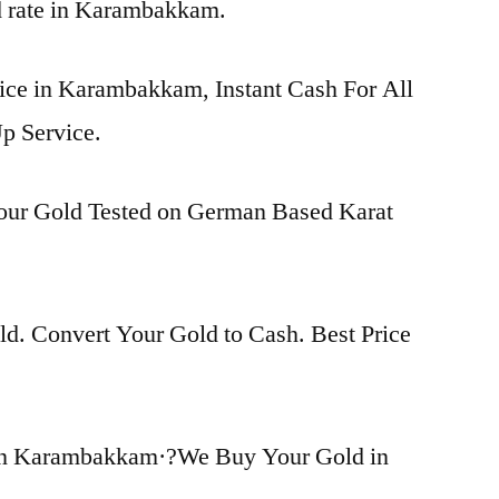
ld rate in Karambakkam.
rice in Karambakkam, Instant Cash For All
p Service.
Your Gold Tested on German Based Karat
d. Convert Your Gold to Cash. Best Price
in Karambakkam·?We Buy Your Gold in