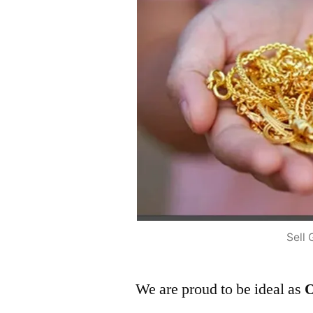
Sell 
We are proud to be ideal as
O