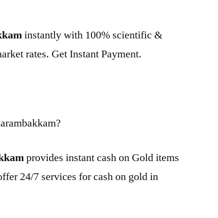
akkam
instantly with 100% scientific &
market rates. Get Instant Payment.
 Karambakkam?
akkam
provides instant cash on Gold items
ffer 24/7 services for cash on gold in