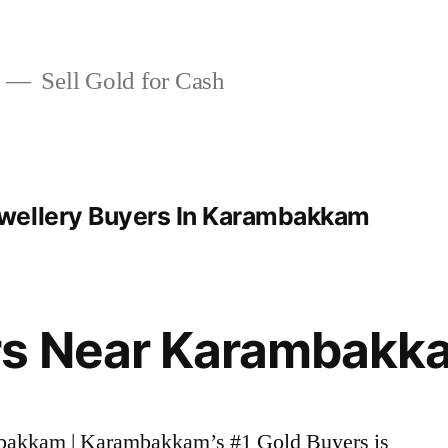
Sell Gold for Cash
wellery Buyers In Karambakkam
rs Near Karambakk
mbakkam | Karambakkam’s #1 Gold Buyers is