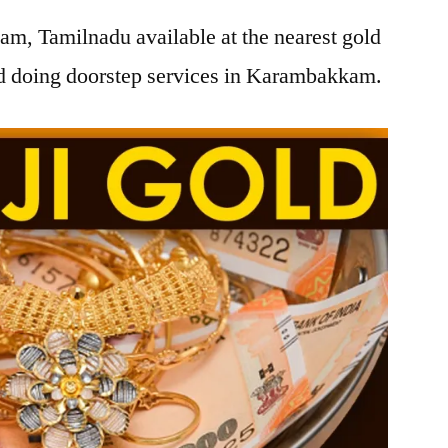
m, Tamilnadu available at the nearest gold
d doing doorstep services in Karambakkam.