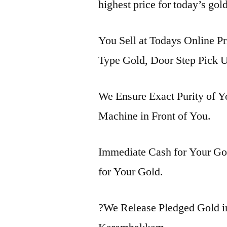
highest price for today’s go
You Sell at Todays Online P
Type Gold, Door Step Pick U
We Ensure Exact Purity of 
Machine in Front of You.
Immediate Cash for Your Gol
for Your Gold.
?We Release Pledged Gold 