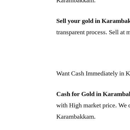
Karambakkam.
Sell your gold in Karamb
transparent process. Sell at 
Want Cash Immediately in
Cash for Gold in Karamb
with High market price. We o
Karambakkam.