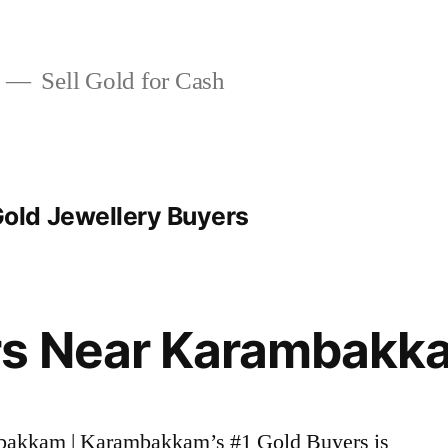
Sell Gold for Cash
ld Jewellery Buyers
rs Near Karambakk
mbakkam | Karambakkam’s #1 Gold Buyers is