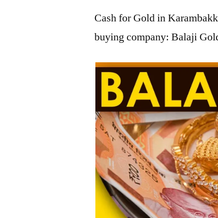
Cash for Gold in Karambakka
buying company: Balaji Gol