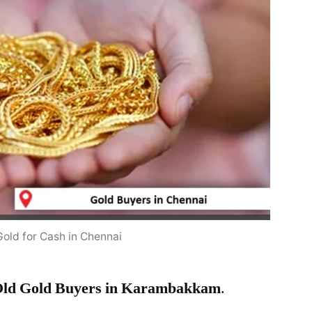
Gold for Cash in Chennai
ld Gold Buyers in Karambakkam
.