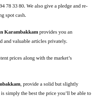
 94 78 33 80. We also give a pledge and re-
ng spot cash.
 in Karambakkam
provides you an
d and valuable articles privately.
tent prices along with the market’s
ambakkam
, provide a solid but slightly
is simply the best the price you’ll be able to