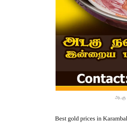
அடகு 
Best gold prices in Karamba