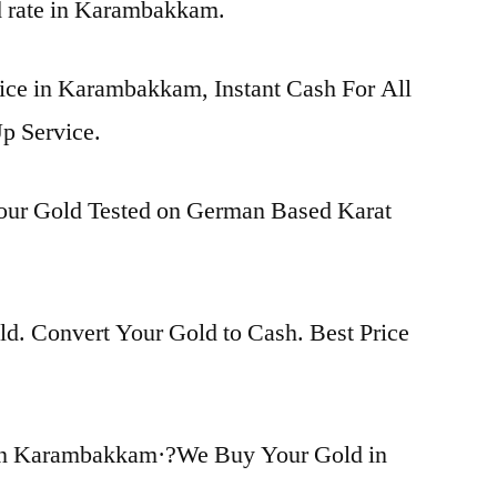
ld rate in Karambakkam.
rice in Karambakkam, Instant Cash For All
p Service.
Your Gold Tested on German Based Karat
d. Convert Your Gold to Cash. Best Price
in Karambakkam·?We Buy Your Gold in