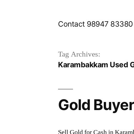
Skip
to
Contact 98947 83380
content
Tag Archives:
Karambakkam Used Go
Gold Buye
Sell Gold for Cash in Kara