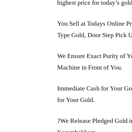
highest price for today’s go
You Sell at Todays Online P
Type Gold, Door Step Pick U
We Ensure Exact Purity of 
Machine in Front of You.
Immediate Cash for Your Gol
for Your Gold.
?We Release Pledged Gold 