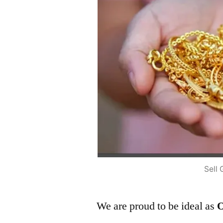
Sell 
We are proud to be ideal as
O