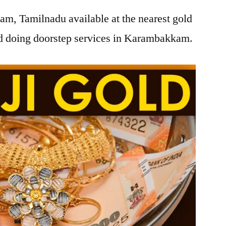
m, Tamilnadu available at the nearest gold
d doing doorstep services in Karambakkam.