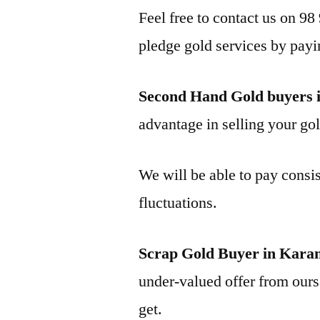
Feel free to contact us on 98
pledge gold services by payi
Second Hand Gold buyers
advantage in selling your gol
We will be able to pay consis
fluctuations.
Scrap Gold Buyer in Kar
under-valued offer from ours 
get.