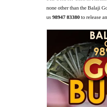
none other than the Balaji
us
98947 83380
to release an