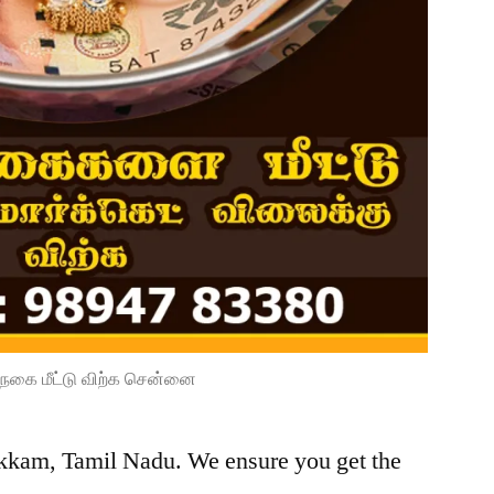
நகை மீட்டு விற்க சென்னை
kkam, Tamil Nadu. We ensure you get the