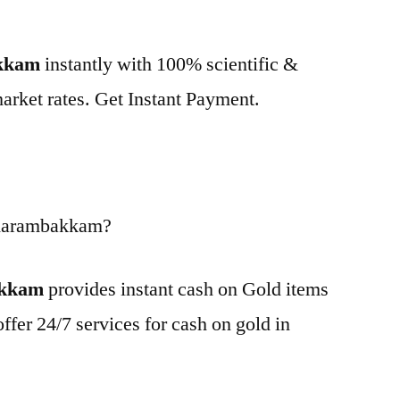
akkam
instantly with 100% scientific &
market rates. Get Instant Payment.
 Karambakkam?
akkam
provides instant cash on Gold items
ffer 24/7 services for cash on gold in