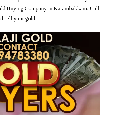
 Gold Buying Company in Karambakkam. Call
d sell your gold!