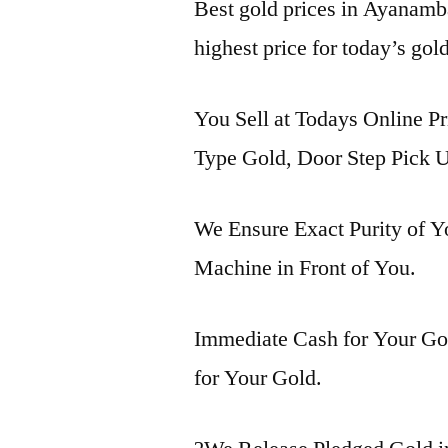
Best gold prices in Ayanam
highest price for today’s go
You Sell at Todays Online P
Type Gold, Door Step Pick U
We Ensure Exact Purity of 
Machine in Front of You.
Immediate Cash for Your Gol
for Your Gold.