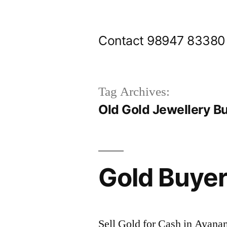
Skip
to
Contact 98947 83380
content
Tag Archives:
Old Gold Jewellery 
Gold Buye
Sell Gold for Cash in Aya