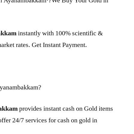
in Ayanambakkam·?We Buy Your Gold in
bakkam
instantly with 100% scientific &
market rates. Get Instant Payment.
 Ayanambakkam?
bakkam
provides instant cash on Gold items
ffer 24/7 services for cash on gold in