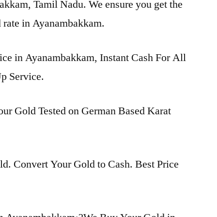
bakkam, Tamil Nadu. We ensure you get the
ld rate in Ayanambakkam.
rice in Ayanambakkam, Instant Cash For All
p Service.
Your Gold Tested on German Based Karat
d. Convert Your Gold to Cash. Best Price