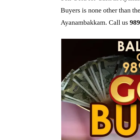
Buyers is none other than t
Ayanambakkam. Call us
989