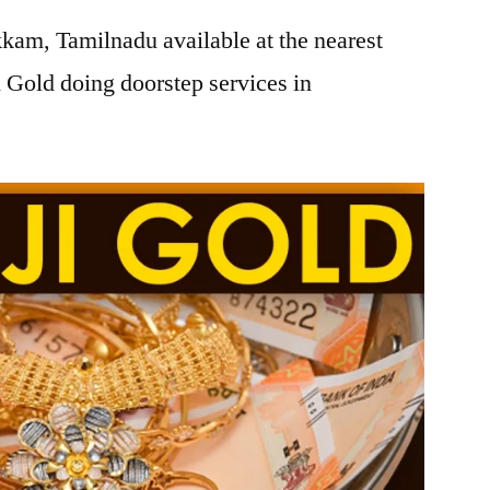
am, Tamilnadu available at the nearest
 Gold doing doorstep services in