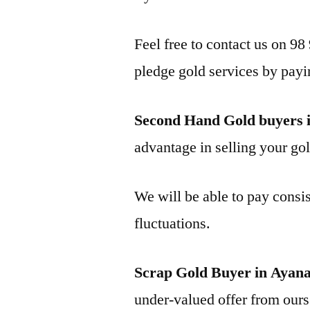
Feel free to contact us on 98
pledge gold services by payi
Second Hand Gold buyers
advantage in selling your gol
We will be able to pay consis
fluctuations.
Scrap Gold Buyer in Aya
under-valued offer from ours 