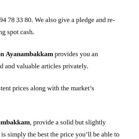
 94 78 33 80. We also give a pledge and re-
ng spot cash.
 in Ayanambakkam
provides you an
d and valuable articles privately.
tent prices along with the market’s
nambakkam
, provide a solid but slightly
is simply the best the price you’ll be able to