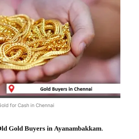
Gold for Cash in Chennai
ld Gold Buyers in Ayanambakkam
.