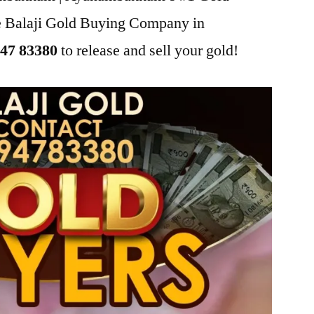
he Balaji Gold Buying Company in
47 83380
to release and sell your gold!