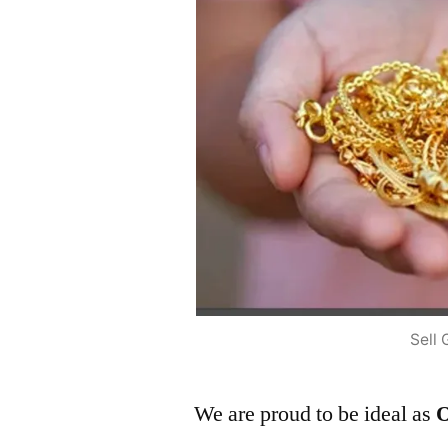
Sell 
We are proud to be ideal as
O