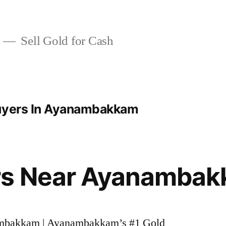
Sell Gold for Cash
Buyers In Ayanambakkam
rs Near Ayanamba
nambakkam | Ayanambakkam’s #1 Gold