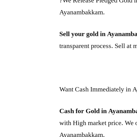
?We Release Pledged Gold 
Ayanambakkam.
Sell your gold in Ayanam
transparent process. Sell at 
Want Cash Immediately in
Cash for Gold in Ayanam
with High market price. We o
Ayanambakkam.