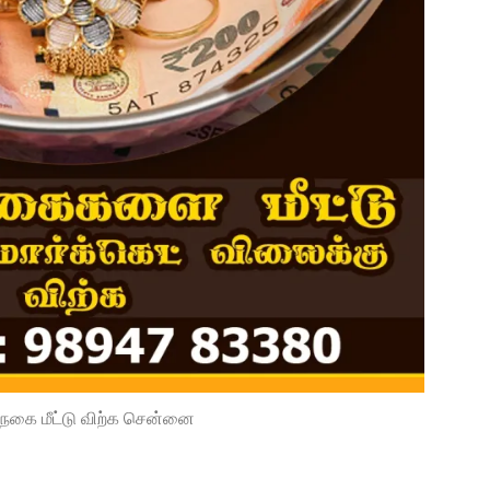
நகை மீட்டு விற்க சென்னை