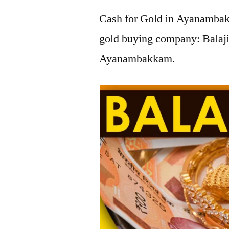
Cash for Gold in Ayanambakk
gold buying company: Balaji
Ayanambakkam.