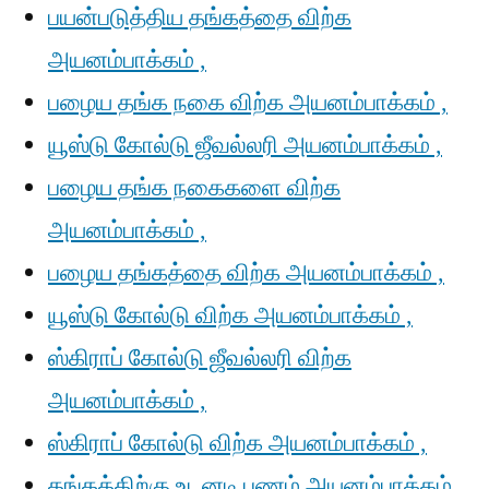
பயன்படுத்திய தங்கத்தை விற்க
அயனம்பாக்கம் ,
பழைய தங்க நகை விற்க அயனம்பாக்கம் ,
யூஸ்டு கோல்டு ஜீவல்லரி அயனம்பாக்கம் ,
பழைய தங்க நகைகளை விற்க
அயனம்பாக்கம் ,
பழைய தங்கத்தை விற்க அயனம்பாக்கம் ,
யூஸ்டு கோல்டு விற்க அயனம்பாக்கம் ,
ஸ்கிராப் கோல்டு ஜீவல்லரி விற்க
அயனம்பாக்கம் ,
ஸ்கிராப் கோல்டு விற்க அயனம்பாக்கம் ,
தங்கத்திற்கு உடனடி பணம் அயனம்பாக்கம் ,