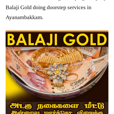
Balaji Gold doing doorstep services in
Ayanambakkam.