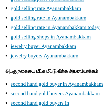
gold selling rate Ayanambakkam
gold selling rate in Ayanambakkam
gold selling rate in Ayanambakkam today
gold selling shops in Ayanambakkam
jewelry buyer Ayanambakkam
jewelry buyers Ayanambakkam
அடகு நகையை மீட்க மீட்டு விற்க அயனம்பாக்கம்
second hand gold buyer in Ayanambakkam
second hand gold buyers Ayanambakkam
second hand gold buyers in