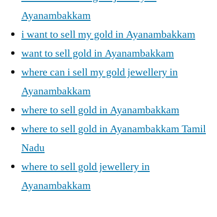
Ayanambakkam
i want to sell my gold in Ayanambakkam
want to sell gold in Ayanambakkam
where can i sell my gold jewellery in
Ayanambakkam
where to sell gold in Ayanambakkam
where to sell gold in Ayanambakkam Tamil
Nadu
where to sell gold jewellery in
Ayanambakkam