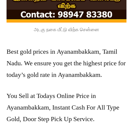
அடகு நகை மீட்டு விற்க சென்னை
Best gold prices in Ayanambakkam, Tamil
Nadu. We ensure you get the highest price for
today’s gold rate in Ayanambakkam.
You Sell at Todays Online Price in
Ayanambakkam, Instant Cash For All Type
Gold, Door Step Pick Up Service.