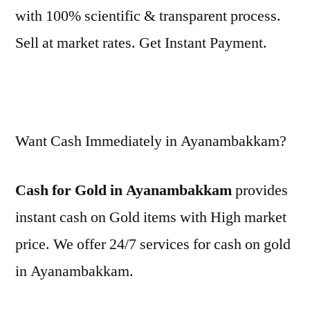
with 100% scientific & transparent process.
Sell at market rates. Get Instant Payment.
Want Cash Immediately in Ayanambakkam?
Cash for Gold in Ayanambakkam
provides
instant cash on Gold items with High market
price. We offer 24/7 services for cash on gold
in Ayanambakkam.