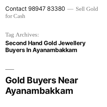
Skip
Contact 98947 83380
Sell Gold
to
for Cash
content
Tag Archives:
Second Hand Gold Jewellery
Buyers In Ayanambakkam
Gold Buyers Near
Ayanambakkam