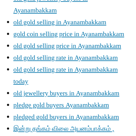
Ayanambakkam
old gold selling in Ayanambakkam
gold coin selling price in Ayanambakkam
old gold selling price in Ayanambakkam
old gold selling rate in Ayanambakkam
old gold selling rate in Ayanambakkam
today
old jewellery buyers in Ayanambakkam
pledge gold buyers Ayanambakkam
pledged gold buyers in Ayanambakkam
இன்று தங்கம் விலை அயனம்பாக்கம் ,