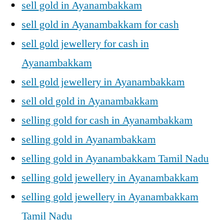
sell gold in Ayanambakkam
sell gold in Ayanambakkam for cash
sell gold jewellery for cash in
Ayanambakkam
sell gold jewellery in Ayanambakkam
sell old gold in Ayanambakkam
selling gold for cash in Ayanambakkam
selling gold in Ayanambakkam
selling gold in Ayanambakkam Tamil Nadu
selling gold jewellery in Ayanambakkam
selling gold jewellery in Ayanambakkam
Tamil Nadu