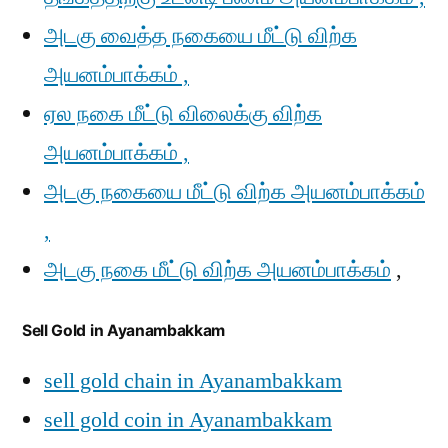
அடகு வைத்த நகையை மீட்டு விற்க
அயனம்பாக்கம் ,
ஏல நகை மீட்டு விலைக்கு விற்க
அயனம்பாக்கம் ,
அடகு நகையை மீட்டு விற்க அயனம்பாக்கம்
,
அடகு நகை மீட்டு விற்க அயனம்பாக்கம்
,
Sell Gold in Ayanambakkam
sell gold chain in Ayanambakkam
sell gold coin in Ayanambakkam