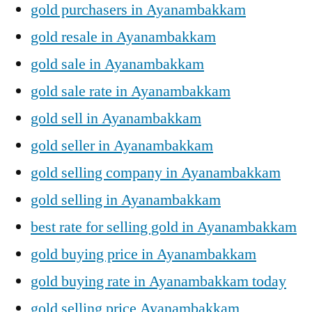
gold purchasers in Ayanambakkam
gold resale in Ayanambakkam
gold sale in Ayanambakkam
gold sale rate in Ayanambakkam
gold sell in Ayanambakkam
gold seller in Ayanambakkam
gold selling company in Ayanambakkam
gold selling in Ayanambakkam
best rate for selling gold in Ayanambakkam
gold buying price in Ayanambakkam
gold buying rate in Ayanambakkam today
gold selling price Ayanambakkam