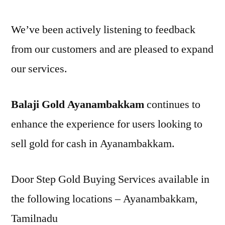
We’ve been actively listening to feedback
from our customers and are pleased to expand
our services.
Balaji Gold Ayanambakkam
continues to
enhance the experience for users looking to
sell gold for cash in Ayanambakkam.
Door Step Gold Buying Services available in
the following locations – Ayanambakkam,
Tamilnadu