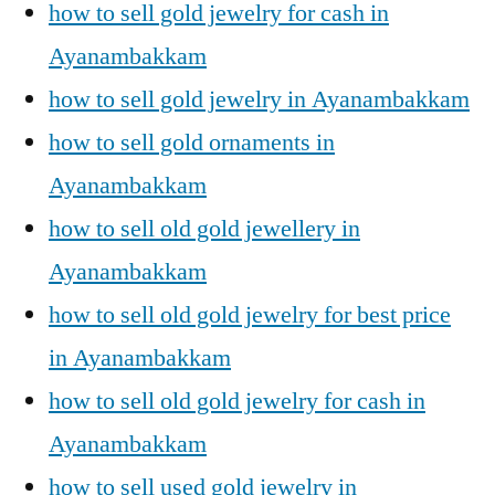
how to sell gold jewelry for cash in
Ayanambakkam
how to sell gold jewelry in Ayanambakkam
how to sell gold ornaments in
Ayanambakkam
how to sell old gold jewellery in
Ayanambakkam
how to sell old gold jewelry for best price
in Ayanambakkam
how to sell old gold jewelry for cash in
Ayanambakkam
how to sell used gold jewelry in