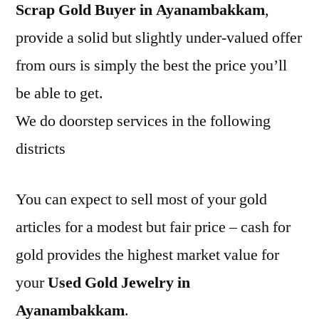
Scrap Gold Buyer in Ayanambakkam
,
provide a solid but slightly under-valued offer
from ours is simply the best the price you’ll
be able to get.
We do doorstep services in the following
districts
You can expect to sell most of your gold
articles for a modest but fair price – cash for
gold provides the highest market value for
your
Used Gold Jewelry in
Ayanambakkam
.