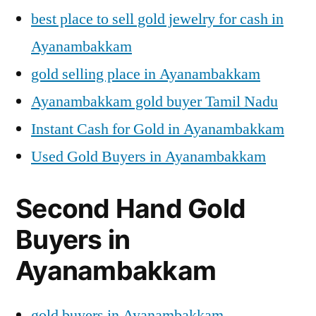
best place to sell gold jewelry for cash in
Ayanambakkam
gold selling place in Ayanambakkam
Ayanambakkam gold buyer Tamil Nadu
Instant Cash for Gold in Ayanambakkam
Used Gold Buyers in Ayanambakkam
Second Hand Gold
Buyers in
Ayanambakkam
gold buyers in Ayanambakkam