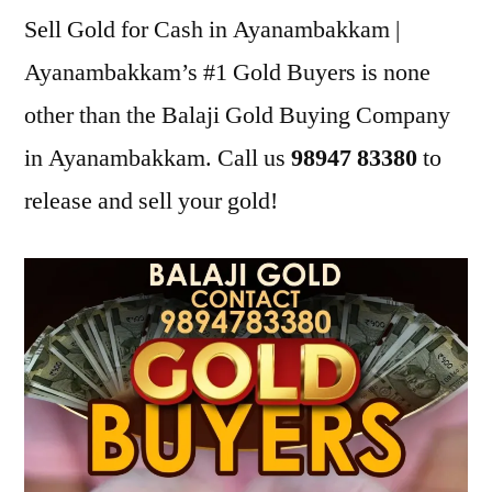
Sell Gold for Cash in Ayanambakkam |
Ayanambakkam’s #1 Gold Buyers is none
other than the Balaji Gold Buying Company
in Ayanambakkam. Call us
98947 83380
to
release and sell your gold!