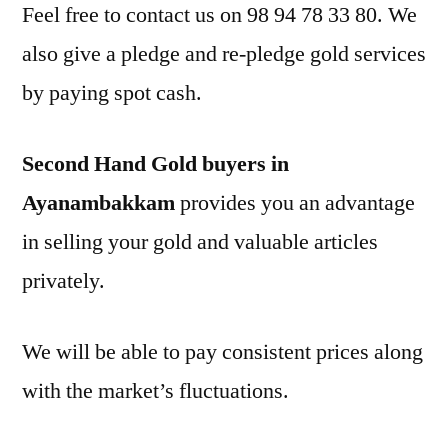
Feel free to contact us on 98 94 78 33 80. We
also give a pledge and re-pledge gold services
by paying spot cash.
Second Hand Gold buyers in
Ayanambakkam
provides you an advantage
in selling your gold and valuable articles
privately.
We will be able to pay consistent prices along
with the market’s fluctuations.