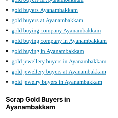
gold buyers Ayanambakkam
gold buyers at Ayanambakkam
gold buying company Ayanambakkam
gold buying company in Ayanambakkam
gold buying in Ayanambakkam
gold jewellery buyers in Ayanambakkam
gold jewellery buyers at Ayanambakkam
gold jewelry buyers in Ayanambakkam
Scrap Gold Buyers in
Ayanambakkam