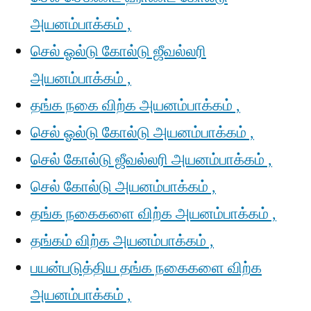
அயனம்பாக்கம் ,
செல் ஓல்டு கோல்டு ஜீவல்லரி
அயனம்பாக்கம் ,
தங்க நகை விற்க அயனம்பாக்கம் ,
செல் ஓல்டு கோல்டு அயனம்பாக்கம் ,
செல் கோல்டு ஜீவல்லரி அயனம்பாக்கம் ,
செல் கோல்டு அயனம்பாக்கம் ,
தங்க நகைகளை விற்க அயனம்பாக்கம் ,
தங்கம் விற்க அயனம்பாக்கம் ,
பயன்படுத்திய தங்க நகைகளை விற்க
அயனம்பாக்கம் ,