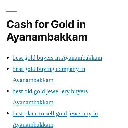
Cash for Gold in
Ayanambakkam
best gold buyers in Ayanambakkam
best gold buying company in
Ayanambakkam
best old gold jewellery buyers
Ayanambakkam
best place to sell gold jewellery in
Ayanambakkam