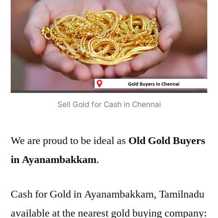
Sell Gold for Cash in Chennai
We are proud to be ideal as
Old Gold Buyers
in Ayanambakkam
.
Cash for Gold in Ayanambakkam, Tamilnadu
available at the nearest gold buying company: