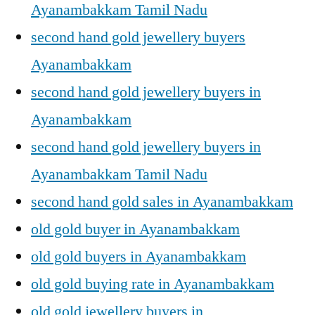
Ayanambakkam Tamil Nadu
second hand gold jewellery buyers
Ayanambakkam
second hand gold jewellery buyers in
Ayanambakkam
second hand gold jewellery buyers in
Ayanambakkam Tamil Nadu
second hand gold sales in Ayanambakkam
old gold buyer in Ayanambakkam
old gold buyers in Ayanambakkam
old gold buying rate in Ayanambakkam
old gold jewellery buyers in