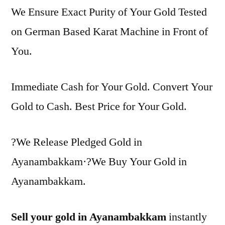
We Ensure Exact Purity of Your Gold Tested
on German Based Karat Machine in Front of
You.
Immediate Cash for Your Gold. Convert Your
Gold to Cash. Best Price for Your Gold.
?We Release Pledged Gold in
Ayanambakkam·?We Buy Your Gold in
Ayanambakkam.
Sell your gold in Ayanambakkam
instantly