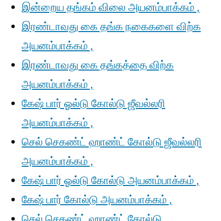
இன்றைய தங்கம் விலை அயனம்பாக்கம் ,
இரண்டாவது கை தங்க நகைகளை விற்க
அயனம்பாக்கம் ,
இரண்டாவது கை தங்கத்தை விற்க
அயனம்பாக்கம் ,
கேஷ் பார் ஓல்டு கோல்டு ஜீவல்லரி
அயனம்பாக்கம் ,
செல் செகண்ட் ஹாண்ட் கோல்டு ஜீவல்லரி
அயனம்பாக்கம் ,
கேஷ் பார் ஓல்டு கோல்டு அயனம்பாக்கம் ,
கேஷ் பார் கோல்டு அயனம்பாக்கம் ,
செல் செகண்ட் ஹாண்ட் கோல்டு