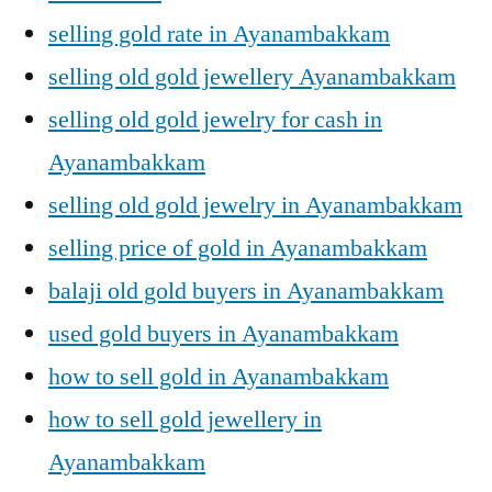
selling gold rate in Ayanambakkam
selling old gold jewellery Ayanambakkam
selling old gold jewelry for cash in
Ayanambakkam
selling old gold jewelry in Ayanambakkam
selling price of gold in Ayanambakkam
balaji old gold buyers in Ayanambakkam
used gold buyers in Ayanambakkam
how to sell gold in Ayanambakkam
how to sell gold jewellery in
Ayanambakkam