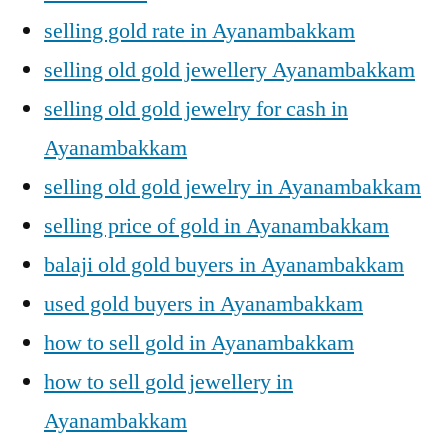
selling gold rate in Ayanambakkam
selling old gold jewellery Ayanambakkam
selling old gold jewelry for cash in
Ayanambakkam
selling old gold jewelry in Ayanambakkam
selling price of gold in Ayanambakkam
balaji old gold buyers in Ayanambakkam
used gold buyers in Ayanambakkam
how to sell gold in Ayanambakkam
how to sell gold jewellery in
Ayanambakkam