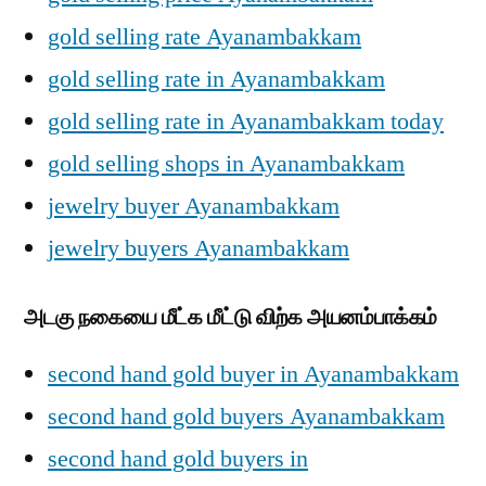
gold selling rate Ayanambakkam
gold selling rate in Ayanambakkam
gold selling rate in Ayanambakkam today
gold selling shops in Ayanambakkam
jewelry buyer Ayanambakkam
jewelry buyers Ayanambakkam
அடகு நகையை மீட்க மீட்டு விற்க அயனம்பாக்கம்
second hand gold buyer in Ayanambakkam
second hand gold buyers Ayanambakkam
second hand gold buyers in