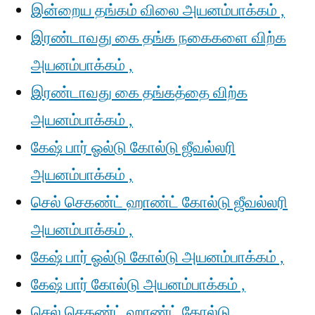
இன்றைய தங்கம் விலை அயனம்பாக்கம் ,
இரண்டாவது கை தங்க நகைகளை விற்க
அயனம்பாக்கம் ,
இரண்டாவது கை தங்கத்தை விற்க
அயனம்பாக்கம் ,
கேஷ் பார் ஓல்டு கோல்டு ஜீவல்லரி
அயனம்பாக்கம் ,
செல் செகண்ட் ஹாண்ட் கோல்டு ஜீவல்லரி
அயனம்பாக்கம் ,
கேஷ் பார் ஓல்டு கோல்டு அயனம்பாக்கம் ,
கேஷ் பார் கோல்டு அயனம்பாக்கம் ,
செல் செகண்ட் ஹாண்ட் கோல்டு