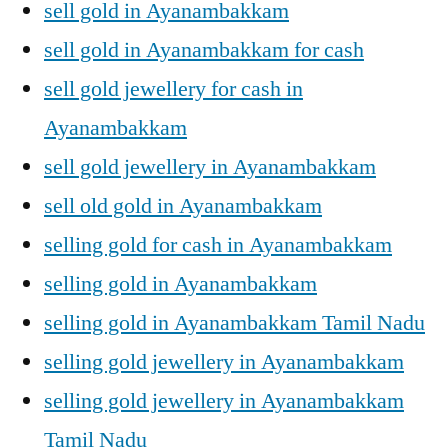
sell gold in Ayanambakkam
sell gold in Ayanambakkam for cash
sell gold jewellery for cash in
Ayanambakkam
sell gold jewellery in Ayanambakkam
sell old gold in Ayanambakkam
selling gold for cash in Ayanambakkam
selling gold in Ayanambakkam
selling gold in Ayanambakkam Tamil Nadu
selling gold jewellery in Ayanambakkam
selling gold jewellery in Ayanambakkam
Tamil Nadu