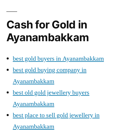
Cash for Gold in
Ayanambakkam
best gold buyers in Ayanambakkam
best gold buying company in
Ayanambakkam
best old gold jewellery buyers
Ayanambakkam
best place to sell gold jewellery in
Ayanambakkam