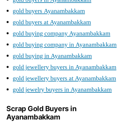
gold buyers Ayanambakkam
gold buyers at Ayanambakkam
gold buying company Ayanambakkam
gold buying company in Ayanambakkam
gold buying in Ayanambakkam
gold jewellery buyers in Ayanambakkam
gold jewellery buyers at Ayanambakkam
gold jewelry buyers in Ayanambakkam
Scrap Gold Buyers in
Ayanambakkam