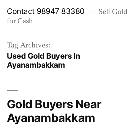
Skip
Contact 98947 83380
Sell Gold
to
for Cash
content
Tag Archives:
Used Gold Buyers In
Ayanambakkam
Gold Buyers Near
Ayanambakkam