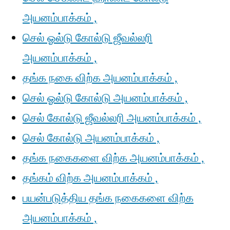
அயனம்பாக்கம் ,
செல் ஓல்டு கோல்டு ஜீவல்லரி
அயனம்பாக்கம் ,
தங்க நகை விற்க அயனம்பாக்கம் ,
செல் ஓல்டு கோல்டு அயனம்பாக்கம் ,
செல் கோல்டு ஜீவல்லரி அயனம்பாக்கம் ,
செல் கோல்டு அயனம்பாக்கம் ,
தங்க நகைகளை விற்க அயனம்பாக்கம் ,
தங்கம் விற்க அயனம்பாக்கம் ,
பயன்படுத்திய தங்க நகைகளை விற்க
அயனம்பாக்கம் ,