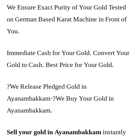
We Ensure Exact Purity of Your Gold Tested
on German Based Karat Machine in Front of
You.
Immediate Cash for Your Gold. Convert Your
Gold to Cash. Best Price for Your Gold.
?We Release Pledged Gold in
Ayanambakkam·?We Buy Your Gold in
Ayanambakkam.
Sell your gold in Ayanambakkam
instantly