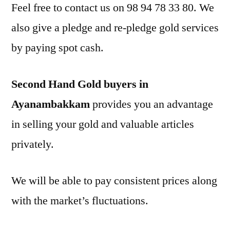
Feel free to contact us on 98 94 78 33 80. We
also give a pledge and re-pledge gold services
by paying spot cash.
Second Hand Gold buyers in
Ayanambakkam
provides you an advantage
in selling your gold and valuable articles
privately.
We will be able to pay consistent prices along
with the market’s fluctuations.