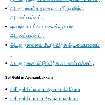
அடகு வைத்த நகையை மீட்டு விற்க
அயனம்பாக்கம் ,
ஏல நகை மீட்டு விலைக்கு விற்க
அயனம்பாக்கம் ,
அடகு நகையை மீட்டு விற்க அயனம்பாக்கம்
,
அடகு நகை மீட்டு விற்க அயனம்பாக்கம்
,
Sell Gold in Ayanambakkam
sell gold chain in Ayanambakkam
sell gold coin in Ayanambakkam