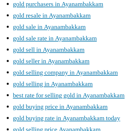
gold purchasers in Ayanambakkam
gold resale in Ayanambakkam
gold sale in Ayanambakkam
gold sale rate in Ayanambakkam
gold sell in Ayanambakkam
gold seller in Ayanambakkam
gold selling company in Ayanambakkam
gold selling in Ayanambakkam
best rate for selling gold in Ayanambakkam
gold buying price in Ayanambakkam
gold buying rate in Ayanambakkam today
gold selling price Ayanambakkam