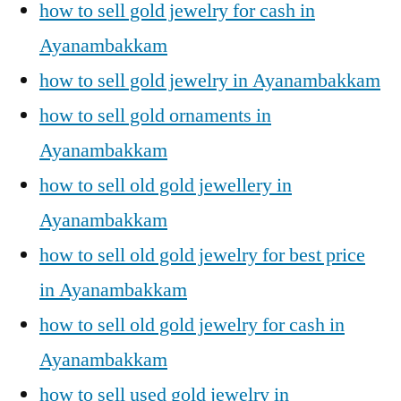
how to sell gold jewelry for cash in
Ayanambakkam
how to sell gold jewelry in Ayanambakkam
how to sell gold ornaments in
Ayanambakkam
how to sell old gold jewellery in
Ayanambakkam
how to sell old gold jewelry for best price
in Ayanambakkam
how to sell old gold jewelry for cash in
Ayanambakkam
how to sell used gold jewelry in