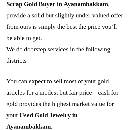
Scrap Gold Buyer in Ayanambakkam
,
provide a solid but slightly under-valued offer
from ours is simply the best the price you’ll
be able to get.
We do doorstep services in the following
districts
You can expect to sell most of your gold
articles for a modest but fair price – cash for
gold provides the highest market value for
your
Used Gold Jewelry in
Ayanambakkam
.