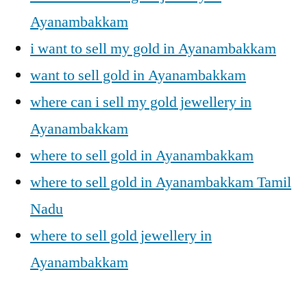
Ayanambakkam
i want to sell my gold in Ayanambakkam
want to sell gold in Ayanambakkam
where can i sell my gold jewellery in
Ayanambakkam
where to sell gold in Ayanambakkam
where to sell gold in Ayanambakkam Tamil
Nadu
where to sell gold jewellery in
Ayanambakkam