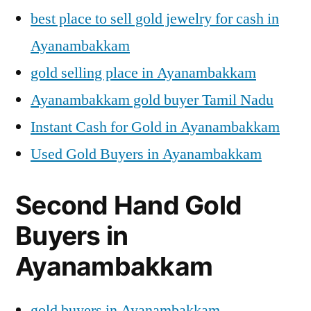
best place to sell gold jewelry for cash in
Ayanambakkam
gold selling place in Ayanambakkam
Ayanambakkam gold buyer Tamil Nadu
Instant Cash for Gold in Ayanambakkam
Used Gold Buyers in Ayanambakkam
Second Hand Gold
Buyers in
Ayanambakkam
gold buyers in Ayanambakkam