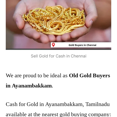
Sell Gold for Cash in Chennai
We are proud to be ideal as
Old Gold Buyers
in Ayanambakkam
.
Cash for Gold in Ayanambakkam, Tamilnadu
available at the nearest gold buying company: