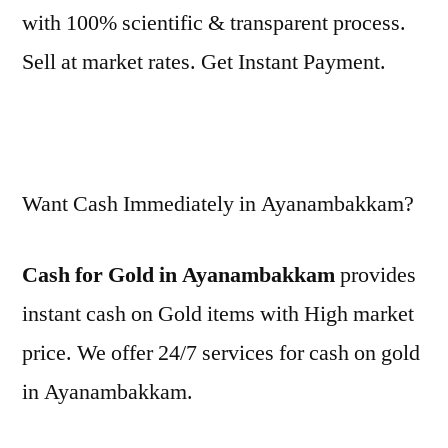
with 100% scientific & transparent process.
Sell at market rates. Get Instant Payment.
Want Cash Immediately in Ayanambakkam?
Cash for Gold in Ayanambakkam
provides
instant cash on Gold items with High market
price. We offer 24/7 services for cash on gold
in Ayanambakkam.