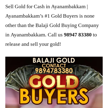
Sell Gold for Cash in Ayanambakkam |
Ayanambakkam’s #1 Gold Buyers is none
other than the Balaji Gold Buying Company
in Ayanambakkam. Call us
98947 83380
to
release and sell your gold!