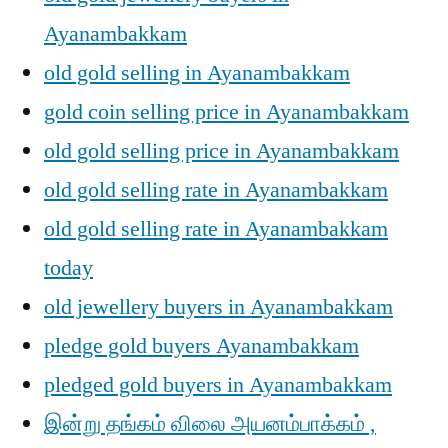
Ayanambakkam
old gold selling in Ayanambakkam
gold coin selling price in Ayanambakkam
old gold selling price in Ayanambakkam
old gold selling rate in Ayanambakkam
old gold selling rate in Ayanambakkam
today
old jewellery buyers in Ayanambakkam
pledge gold buyers Ayanambakkam
pledged gold buyers in Ayanambakkam
இன்று தங்கம் விலை அயனம்பாக்கம் ,