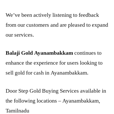
We’ve been actively listening to feedback
from our customers and are pleased to expand
our services.
Balaji Gold Ayanambakkam
continues to
enhance the experience for users looking to
sell gold for cash in Ayanambakkam.
Door Step Gold Buying Services available in
the following locations – Ayanambakkam,
Tamilnadu