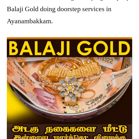
Balaji Gold doing doorstep services in
Ayanambakkam.