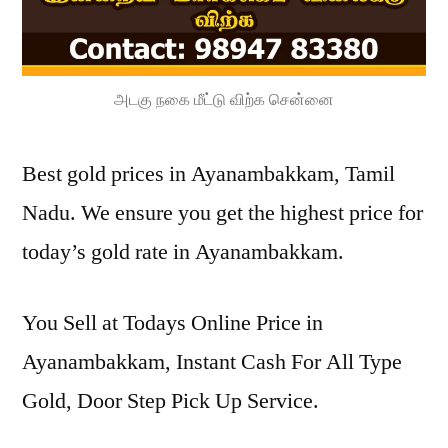
அடகு நகை மீட்டு விற்க சென்னை
Best gold prices in Ayanambakkam, Tamil
Nadu. We ensure you get the highest price for
today’s gold rate in Ayanambakkam.
You Sell at Todays Online Price in
Ayanambakkam, Instant Cash For All Type
Gold, Door Step Pick Up Service.