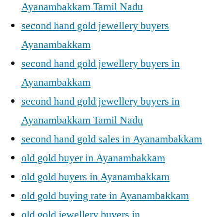
Ayanambakkam Tamil Nadu
second hand gold jewellery buyers
Ayanambakkam
second hand gold jewellery buyers in
Ayanambakkam
second hand gold jewellery buyers in
Ayanambakkam Tamil Nadu
second hand gold sales in Ayanambakkam
old gold buyer in Ayanambakkam
old gold buyers in Ayanambakkam
old gold buying rate in Ayanambakkam
old gold jewellery buyers in