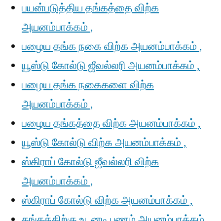
பயன்படுத்திய தங்கத்தை விற்க
அயனம்பாக்கம் ,
பழைய தங்க நகை விற்க அயனம்பாக்கம் ,
யூஸ்டு கோல்டு ஜீவல்லரி அயனம்பாக்கம் ,
பழைய தங்க நகைகளை விற்க
அயனம்பாக்கம் ,
பழைய தங்கத்தை விற்க அயனம்பாக்கம் ,
யூஸ்டு கோல்டு விற்க அயனம்பாக்கம் ,
ஸ்கிராப் கோல்டு ஜீவல்லரி விற்க
அயனம்பாக்கம் ,
ஸ்கிராப் கோல்டு விற்க அயனம்பாக்கம் ,
தங்கத்திற்கு உடனடி பணம் அயனம்பாக்கம் ,