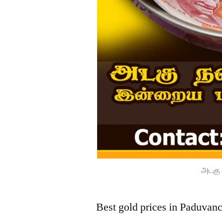
அடகு 
Best gold prices in Paduvan