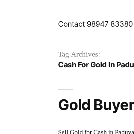
Skip
to
Contact 98947 83380
content
Tag Archives:
Cash For Gold In Pad
Gold Buye
Sell Gold for Cash in Paduv