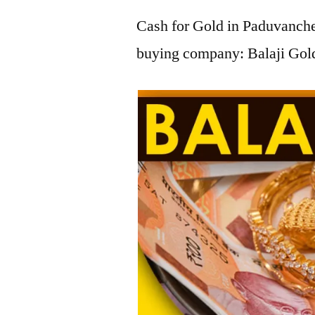
Cash for Gold in Paduvancher
buying company: Balaji Gold