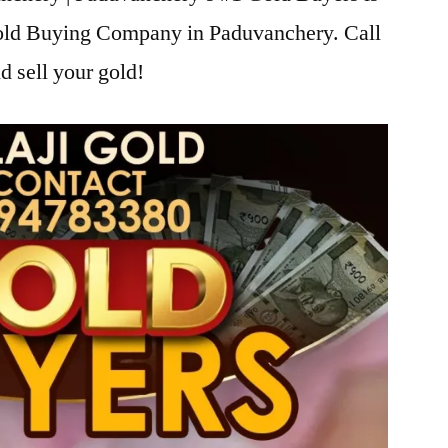
Gold Buying Company in Paduvanchery. Call
d sell your gold!