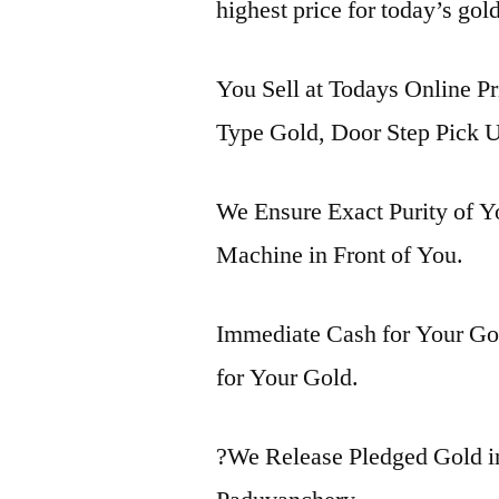
highest price for today’s gol
You Sell at Todays Online Pr
Type Gold, Door Step Pick U
We Ensure Exact Purity of 
Machine in Front of You.
Immediate Cash for Your Gol
for Your Gold.
?We Release Pledged Gold 