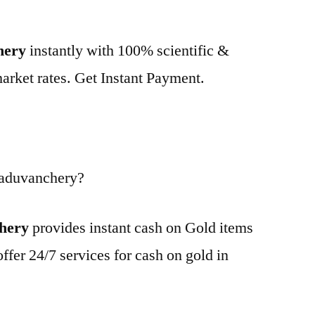
hery
instantly with 100% scientific &
market rates. Get Instant Payment.
Paduvanchery?
chery
provides instant cash on Gold items
ffer 24/7 services for cash on gold in