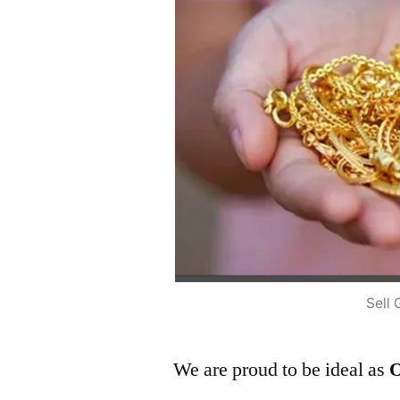
Sell 
We are proud to be ideal as
O