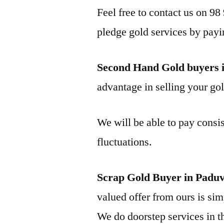
Feel free to contact us on 98
pledge gold services by payi
Second Hand Gold buyers 
advantage in selling your gol
We will be able to pay consis
fluctuations.
Scrap Gold Buyer in Padu
valued offer from ours is simp
We do doorstep services in th