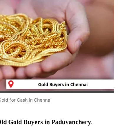
Gold for Cash in Chennai
ld Gold Buyers in Paduvanchery
.