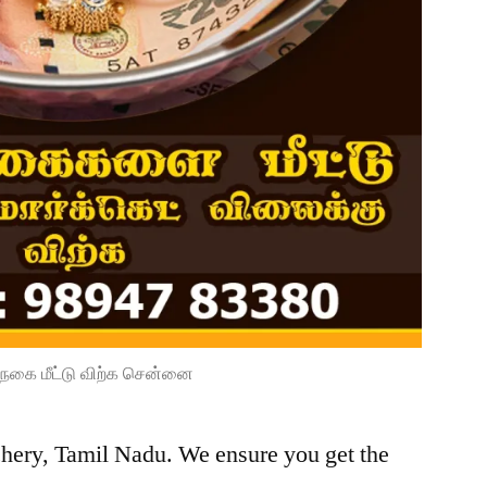
நகை மீட்டு விற்க சென்னை
chery, Tamil Nadu. We ensure you get the