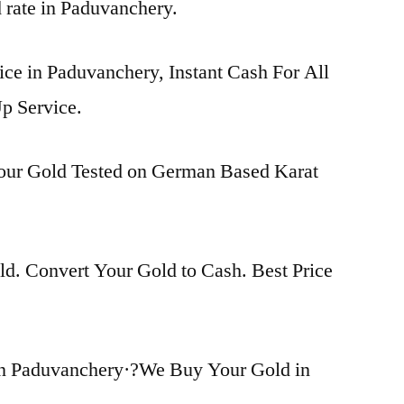
d rate in Paduvanchery.
ice in Paduvanchery, Instant Cash For All
p Service.
Your Gold Tested on German Based Karat
d. Convert Your Gold to Cash. Best Price
in Paduvanchery·?We Buy Your Gold in