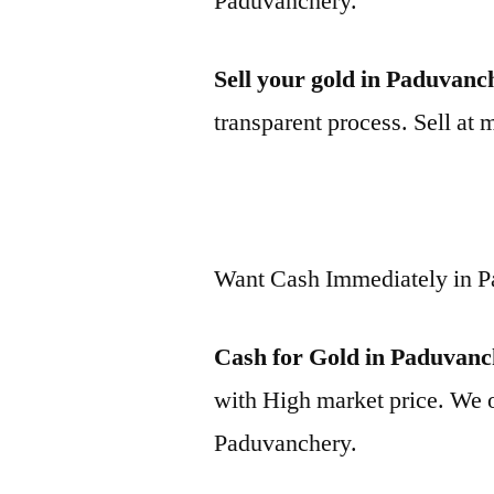
Paduvanchery.
Sell your gold in Paduvanc
transparent process. Sell at 
Want Cash Immediately in 
Cash for Gold in Paduvan
with High market price. We o
Paduvanchery.