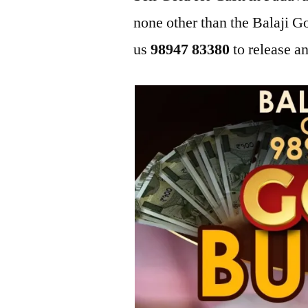
none other than the Balaji 
us
98947 83380
to release an