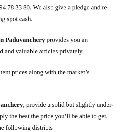
 94 78 33 80. We also give a pledge and re-
ng spot cash.
in Paduvanchery
provides you an
d and valuable articles privately.
tent prices along with the market’s
vanchery
, provide a solid but slightly under-
ly the best the price you’ll be able to get.
e following districts