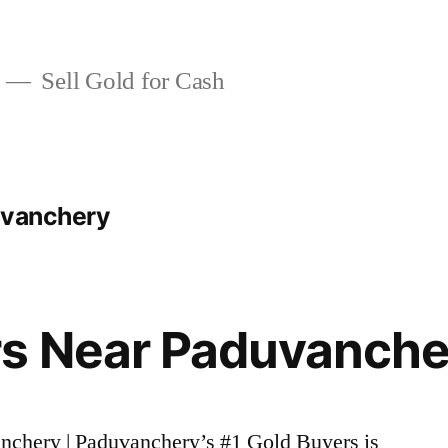
Sell Gold for Cash
uvanchery
rs Near Paduvanche
anchery | Paduvanchery’s #1 Gold Buyers is