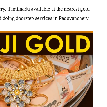
y, Tamilnadu available at the nearest gold
 doing doorstep services in Paduvanchery.