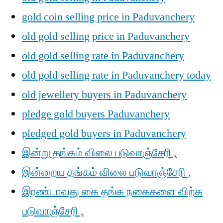
gold coin selling price in Paduvanchery
old gold selling price in Paduvanchery
old gold selling rate in Paduvanchery
old gold selling rate in Paduvanchery today
old jewellery buyers in Paduvanchery
pledge gold buyers Paduvanchery
pledged gold buyers in Paduvanchery
இன்று தங்கம் விலை படுவாஞ்சேரி ,
இன்றைய தங்கம் விலை படுவாஞ்சேரி ,
இரண்டாவது கை தங்க நகைகளை விற்க
படுவாஞ்சேரி ,