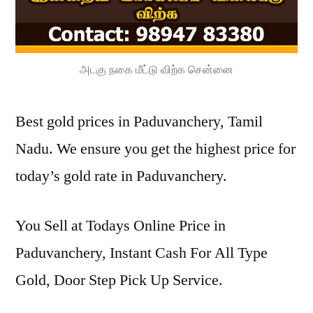
அடகு நகை மீட்டு விற்க சென்னை
Best gold prices in Paduvanchery, Tamil
Nadu. We ensure you get the highest price for
today’s gold rate in Paduvanchery.
You Sell at Todays Online Price in
Paduvanchery, Instant Cash For All Type
Gold, Door Step Pick Up Service.