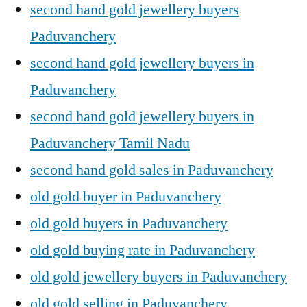
second hand gold jewellery buyers
Paduvanchery
second hand gold jewellery buyers in
Paduvanchery
second hand gold jewellery buyers in
Paduvanchery Tamil Nadu
second hand gold sales in Paduvanchery
old gold buyer in Paduvanchery
old gold buyers in Paduvanchery
old gold buying rate in Paduvanchery
old gold jewellery buyers in Paduvanchery
old gold selling in Paduvanchery