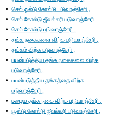
செல் ஓல்டு கோல்டு படுவாஞ்சேரி ,
செல் கோல்டு ஜீவல்லரி படுவாஞ்சேரி ,
செல் கோல்டு படுவாஞ்சேரி ,
தங்க நகைகளை விற்க படுவாஞ்சேரி ,
தங்கம் விற்க படுவாஞ்சேரி ,
பயன்படுத்திய தங்க நகைகளை விற்க
படுவாஞ்சேரி ,
பயன்படுத்திய தங்கத்தை விற்க
படுவாஞ்சேரி ,
பழைய தங்க நகை விற்க படுவாஞ்சேரி ,
யூஸ்டு கோல்டு ஜீவல்லரி படுவாஞ்சேரி ,