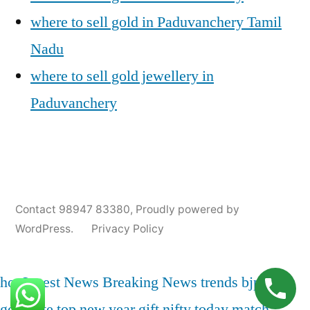
where to sell gold in Paduvanchery Tamil
Nadu
where to sell gold jewellery in
Paduvanchery
Posted
Posted
Tags:
appleadservices@gmail.com
November
Sell
Cash
Contact 98947 83380
,
Proudly powered by
by
in
9,
Gold
For
WordPress.
Privacy Policy
2024
for
Gold
Cash
In
Paduvanchery
,
hot
Latest News
Breaking News
trends
bjp
india
Gold
gold rate
top
new year
gift nifty
today match