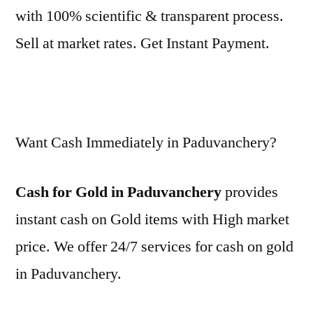
with 100% scientific & transparent process.
Sell at market rates. Get Instant Payment.
Want Cash Immediately in Paduvanchery?
Cash for Gold in Paduvanchery
provides
instant cash on Gold items with High market
price. We offer 24/7 services for cash on gold
in Paduvanchery.