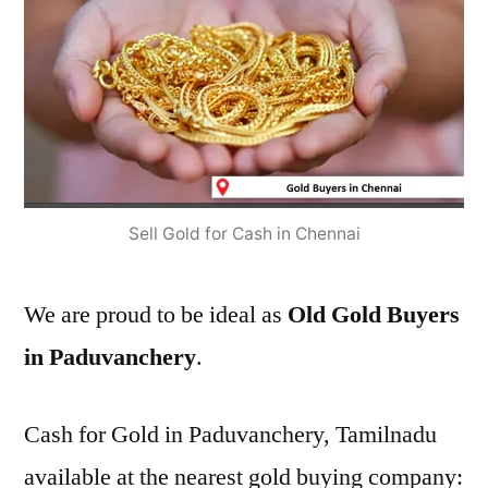
Sell Gold for Cash in Chennai
We are proud to be ideal as
Old Gold Buyers
in Paduvanchery
.
Cash for Gold in Paduvanchery, Tamilnadu
available at the nearest gold buying company: