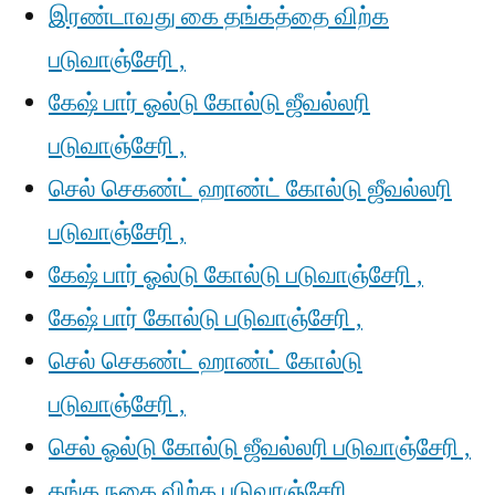
இரண்டாவது கை தங்கத்தை விற்க
படுவாஞ்சேரி ,
கேஷ் பார் ஓல்டு கோல்டு ஜீவல்லரி
படுவாஞ்சேரி ,
செல் செகண்ட் ஹாண்ட் கோல்டு ஜீவல்லரி
படுவாஞ்சேரி ,
கேஷ் பார் ஓல்டு கோல்டு படுவாஞ்சேரி ,
கேஷ் பார் கோல்டு படுவாஞ்சேரி ,
செல் செகண்ட் ஹாண்ட் கோல்டு
படுவாஞ்சேரி ,
செல் ஓல்டு கோல்டு ஜீவல்லரி படுவாஞ்சேரி ,
தங்க நகை விற்க படுவாஞ்சேரி ,