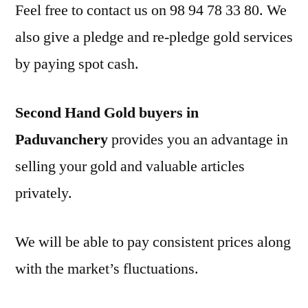
Feel free to contact us on 98 94 78 33 80. We
also give a pledge and re-pledge gold services
by paying spot cash.
Second Hand Gold buyers in
Paduvanchery
provides you an advantage in
selling your gold and valuable articles
privately.
We will be able to pay consistent prices along
with the market’s fluctuations.