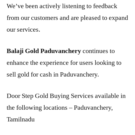
We’ve been actively listening to feedback
from our customers and are pleased to expand
our services.
Balaji Gold Paduvanchery
continues to
enhance the experience for users looking to
sell gold for cash in Paduvanchery.
Door Step Gold Buying Services available in
the following locations – Paduvanchery,
Tamilnadu