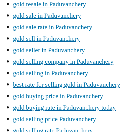
gold resale in Paduvanchery
gold sale in Paduvanchery
gold sale rate in Paduvanchery
gold sell in Paduvanchery
gold seller in Paduvanchery
gold selling company in Paduvanchery
gold selling in Paduvanchery
best rate for selling gold in Paduvanchery
gold buying price in Paduvanchery
gold buying rate in Paduvanchery today
gold selling price Paduvanchery
gold selling rate Paduvanchery