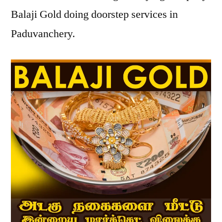
Balaji Gold doing doorstep services in
Paduvanchery.