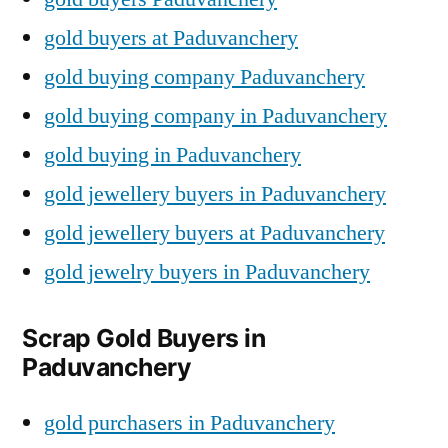
gold buyers at Paduvanchery
gold buying company Paduvanchery
gold buying company in Paduvanchery
gold buying in Paduvanchery
gold jewellery buyers in Paduvanchery
gold jewellery buyers at Paduvanchery
gold jewelry buyers in Paduvanchery
Scrap Gold Buyers in
Paduvanchery
gold purchasers in Paduvanchery