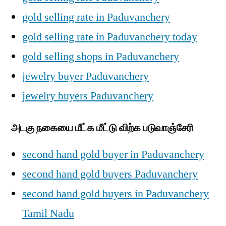
gold selling rate in Paduvanchery
gold selling rate in Paduvanchery today
gold selling shops in Paduvanchery
jewelry buyer Paduvanchery
jewelry buyers Paduvanchery
அடகு நகையை மீட்க மீட்டு விற்க படுவாஞ்சேரி
second hand gold buyer in Paduvanchery
second hand gold buyers Paduvanchery
second hand gold buyers in Paduvanchery
Tamil Nadu