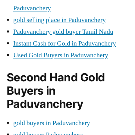
Paduvanchery
gold selling place in Paduvanchery
Paduvanchery gold buyer Tamil Nadu
Instant Cash for Gold in Paduvanchery
Used Gold Buyers in Paduvanchery
Second Hand Gold
Buyers in
Paduvanchery
gold buyers in Paduvanchery
gold buyers Paduvanchery