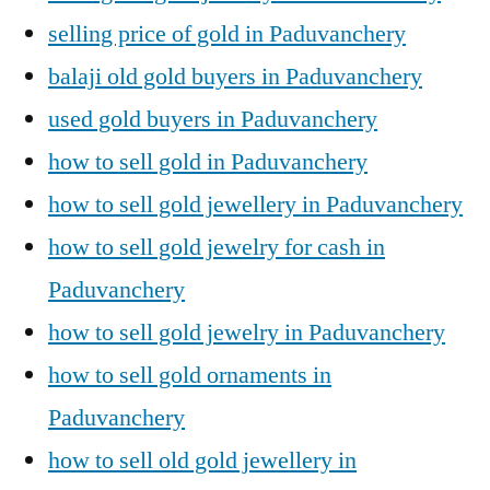
selling price of gold in Paduvanchery
balaji old gold buyers in Paduvanchery
used gold buyers in Paduvanchery
how to sell gold in Paduvanchery
how to sell gold jewellery in Paduvanchery
how to sell gold jewelry for cash in
Paduvanchery
how to sell gold jewelry in Paduvanchery
how to sell gold ornaments in
Paduvanchery
how to sell old gold jewellery in