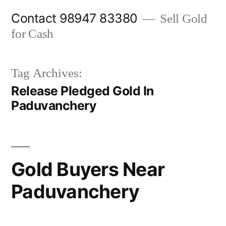
Skip
Contact 98947 83380
Sell Gold
to
for Cash
content
Tag Archives:
Release Pledged Gold In
Paduvanchery
Gold Buyers Near
Paduvanchery