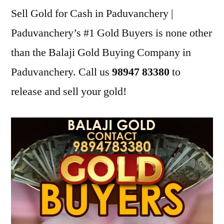
Sell Gold for Cash in Paduvanchery |
Paduvanchery’s #1 Gold Buyers is none other
than the Balaji Gold Buying Company in
Paduvanchery. Call us
98947 83380
to
release and sell your gold!