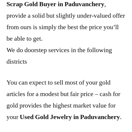
Scrap Gold Buyer in Paduvanchery
,
provide a solid but slightly under-valued offer
from ours is simply the best the price you’ll
be able to get.
We do doorstep services in the following
districts
You can expect to sell most of your gold
articles for a modest but fair price – cash for
gold provides the highest market value for
your
Used Gold Jewelry in Paduvanchery
.