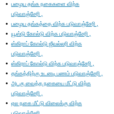
பழைய தங்க நகைகளை விற்க
படுவாஞ்சேரி ,
பழைய தங்கத்தை விற்க படுவாஞ்சேரி ,
யூஸ்டு கோல்டு விற்க படுவாஞ்சேரி ,
ஸ்கிராப் கோல்டு ஜீவல்லரி விற்க
படுவாஞ்சேரி ,
ஸ்கிராப் கோல்டு விற்க படுவாஞ்சேரி ,
தங்கத்திற்கு உடனடி பணம் படுவாஞ்சேரி ,
அடகு வைத்த நகையை மீட்டு விற்க
படுவாஞ்சேரி ,
ஏல நகை மீட்டு விலைக்கு விற்க
படுவாஞ்சேரி ,