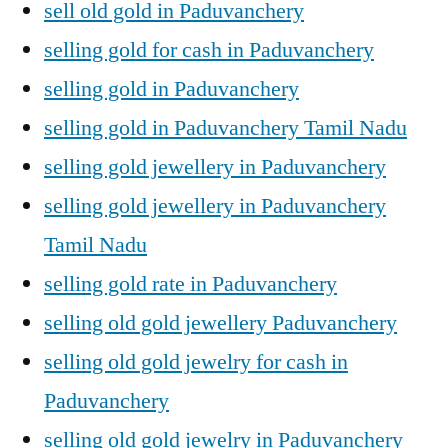
sell old gold in Paduvanchery
selling gold for cash in Paduvanchery
selling gold in Paduvanchery
selling gold in Paduvanchery Tamil Nadu
selling gold jewellery in Paduvanchery
selling gold jewellery in Paduvanchery
Tamil Nadu
selling gold rate in Paduvanchery
selling old gold jewellery Paduvanchery
selling old gold jewelry for cash in
Paduvanchery
selling old gold jewelry in Paduvanchery