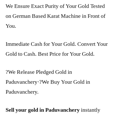
We Ensure Exact Purity of Your Gold Tested
on German Based Karat Machine in Front of
You.
Immediate Cash for Your Gold. Convert Your
Gold to Cash. Best Price for Your Gold.
?We Release Pledged Gold in
Paduvanchery·?We Buy Your Gold in
Paduvanchery.
Sell your gold in Paduvanchery
instantly