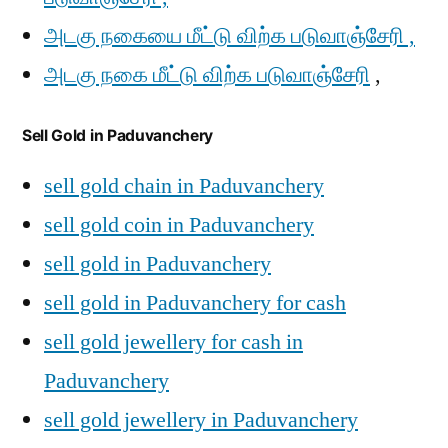
அடகு நகையை மீட்டு விற்க படுவாஞ்சேரி ,
அடகு நகை மீட்டு விற்க படுவாஞ்சேரி
,
Sell Gold in Paduvanchery
sell gold chain in Paduvanchery
sell gold coin in Paduvanchery
sell gold in Paduvanchery
sell gold in Paduvanchery for cash
sell gold jewellery for cash in
Paduvanchery
sell gold jewellery in Paduvanchery