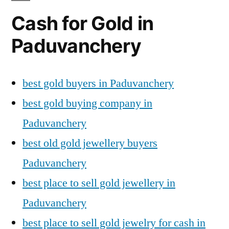
Cash for Gold in
Paduvanchery
best gold buyers in Paduvanchery
best gold buying company in
Paduvanchery
best old gold jewellery buyers
Paduvanchery
best place to sell gold jewellery in
Paduvanchery
best place to sell gold jewelry for cash in