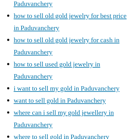
Paduvanchery
how to sell old gold jewelry for best price
in Paduvanchery
how to sell old gold jewelry for cash in
Paduvanchery
how to sell used gold jewelry in
Paduvanchery
i want to sell my gold in Paduvanchery
want to sell gold in Paduvanchery
where can i sell my gold jewellery in
Paduvanchery
where to sell gold in Paduvanchery