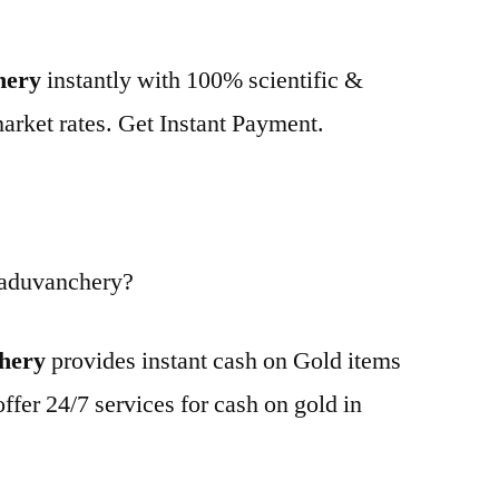
hery
instantly with 100% scientific &
market rates. Get Instant Payment.
Paduvanchery?
chery
provides instant cash on Gold items
ffer 24/7 services for cash on gold in