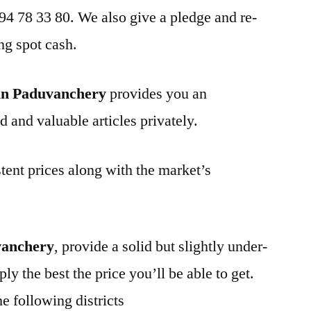
 94 78 33 80. We also give a pledge and re-
ng spot cash.
in Paduvanchery
provides you an
d and valuable articles privately.
tent prices along with the market’s
vanchery
, provide a solid but slightly under-
ly the best the price you’ll be able to get.
e following districts