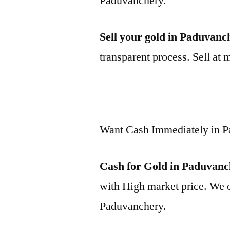
Paduvanchery.
Sell your gold in Paduvanc
transparent process. Sell at 
Want Cash Immediately in 
Cash for Gold in Paduvan
with High market price. We o
Paduvanchery.