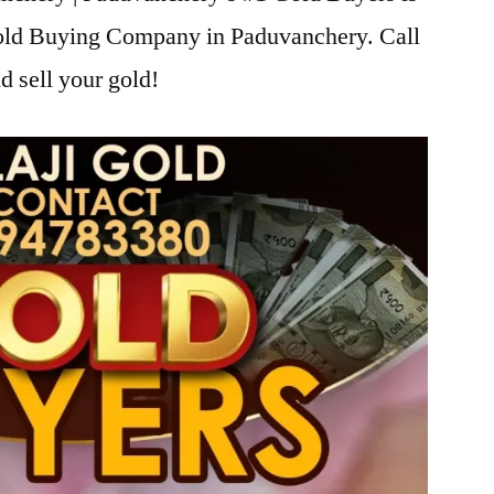
Gold Buying Company in Paduvanchery. Call
d sell your gold!