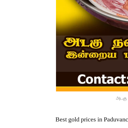
அடகு 
Best gold prices in Paduvan