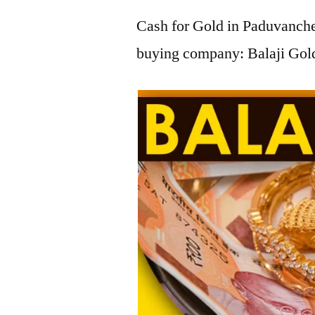
Cash for Gold in Paduvancher
buying company: Balaji Gold