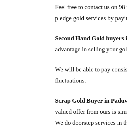
Feel free to contact us on 98
pledge gold services by payi
Second Hand Gold buyers 
advantage in selling your gol
We will be able to pay consis
fluctuations.
Scrap Gold Buyer in Padu
valued offer from ours is simp
We do doorstep services in th