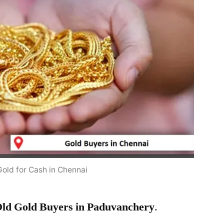
Gold for Cash in Chennai
ld Gold Buyers in Paduvanchery
.