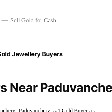
Sell Gold for Cash
old Jewellery Buyers
rs Near Paduvanche
anchery | Paduvanchery’s #1 Gold Buyers is