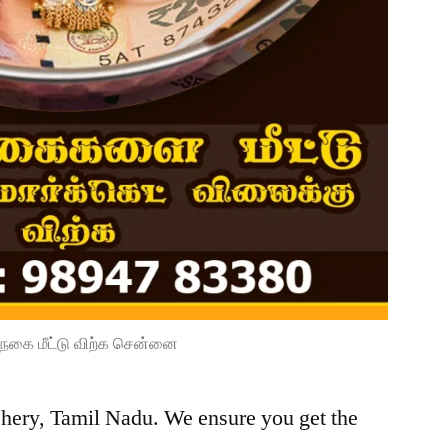
நகை மீட்டு விற்க சென்னை
chery, Tamil Nadu. We ensure you get the