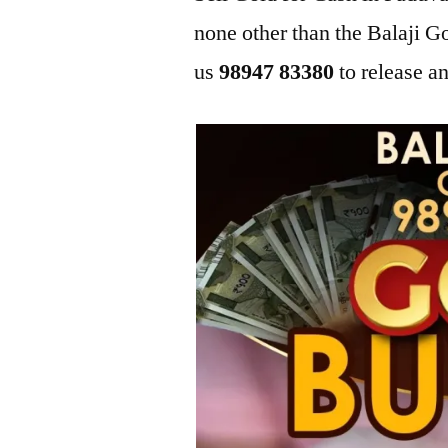
none other than the Balaji 
us
98947 83380
to release an