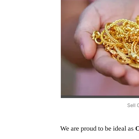
Sell 
We are proud to be ideal as
O