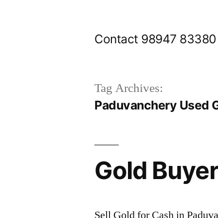
Skip
to
Contact 98947 83380
content
Tag Archives:
Paduvanchery Used G
Gold Buye
Sell Gold for Cash in Paduv