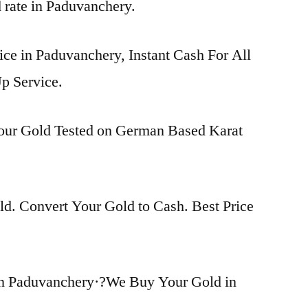
d rate in Paduvanchery.
ice in Paduvanchery, Instant Cash For All
p Service.
Your Gold Tested on German Based Karat
d. Convert Your Gold to Cash. Best Price
in Paduvanchery·?We Buy Your Gold in