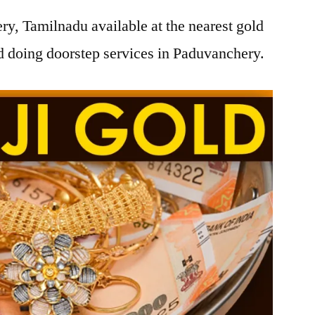
y, Tamilnadu available at the nearest gold
 doing doorstep services in Paduvanchery.