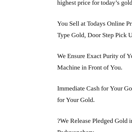
highest price for today’s gol
You Sell at Todays Online Pr
Type Gold, Door Step Pick U
We Ensure Exact Purity of 
Machine in Front of You.
Immediate Cash for Your Gol
for Your Gold.
?We Release Pledged Gold 