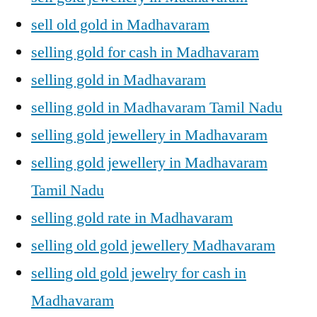
sell old gold in Madhavaram
selling gold for cash in Madhavaram
selling gold in Madhavaram
selling gold in Madhavaram Tamil Nadu
selling gold jewellery in Madhavaram
selling gold jewellery in Madhavaram
Tamil Nadu
selling gold rate in Madhavaram
selling old gold jewellery Madhavaram
selling old gold jewelry for cash in
Madhavaram