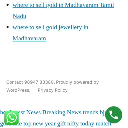
where to sell gold in Madhavaram Tamil
Nadu
where to sell gold jewellery in
Madhavaram
Posted
Posted
Tags:
appleadservices@gmail.com
November
Sell
Cash
Contact 98947 83380
,
Proudly powered by
by
in
7,
Gold
For
WordPress.
Privacy Policy
2024
for
Gold
Cash
In
Madhavaram
,
hot
Latest News
Breaking News
trends
bjp
india
Gold
gold rate
top
new year
gift nifty
today match
Jewelry