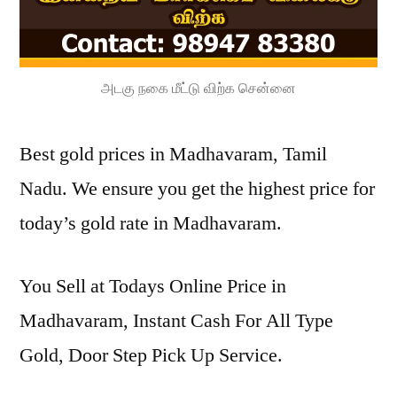
அடகு நகை மீட்டு விற்க சென்னை
Best gold prices in Madhavaram, Tamil
Nadu. We ensure you get the highest price for
today’s gold rate in Madhavaram.
You Sell at Todays Online Price in
Madhavaram, Instant Cash For All Type
Gold, Door Step Pick Up Service.