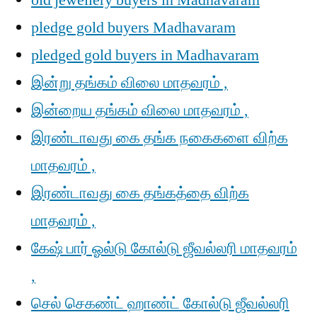
old jewellery buyers in Madhavaram
pledge gold buyers Madhavaram
pledged gold buyers in Madhavaram
இன்று தங்கம் விலை மாதவரம் ,
இன்றைய தங்கம் விலை மாதவரம் ,
இரண்டாவது கை தங்க நகைகளை விற்க
மாதவரம் ,
இரண்டாவது கை தங்கத்தை விற்க
மாதவரம் ,
கேஷ் பார் ஓல்டு கோல்டு ஜீவல்லரி மாதவரம்
,
செல் செகண்ட் ஹாண்ட் கோல்டு ஜீவல்லரி