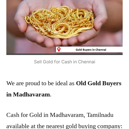
Sell Gold for Cash in Chennai
We are proud to be ideal as
Old Gold Buyers
in Madhavaram
.
Cash for Gold in Madhavaram, Tamilnadu
available at the nearest gold buying company: