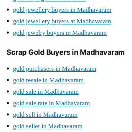
gold jewellery buyers in Madhavaram
gold jewellery buyers at Madhavaram
gold jewelry buyers in Madhavaram
Scrap Gold Buyers in Madhavaram
gold purchasers in Madhavaram
gold resale in Madhavaram
gold sale in Madhavaram
gold sale rate in Madhavaram
gold sell in Madhavaram
gold seller in Madhavaram