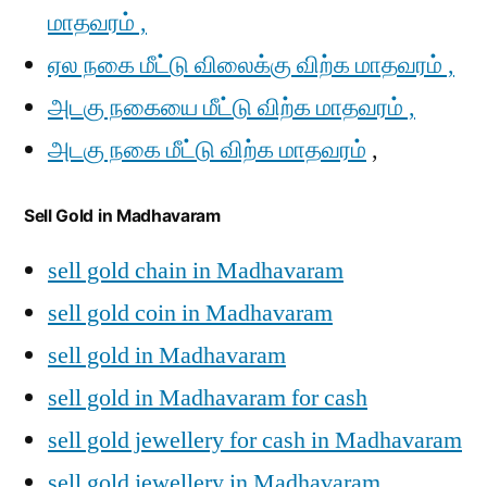
மாதவரம் ,
ஏல நகை மீட்டு விலைக்கு விற்க மாதவரம் ,
அடகு நகையை மீட்டு விற்க மாதவரம் ,
அடகு நகை மீட்டு விற்க மாதவரம்
,
Sell Gold in Madhavaram
sell gold chain in Madhavaram
sell gold coin in Madhavaram
sell gold in Madhavaram
sell gold in Madhavaram for cash
sell gold jewellery for cash in Madhavaram
sell gold jewellery in Madhavaram