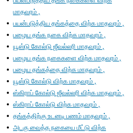
பயன்படுத்திய தங்க நகைகளை விற்க
மாதவரம் ,
பயன்படுத்திய தங்கத்தை விற்க மாதவரம் ,
பழைய தங்க நகை விற்க மாதவரம் ,
யூஸ்டு கோல்டு ஜீவல்லரி மாதவரம் ,
பழைய தங்க நகைகளை விற்க மாதவரம் ,
பழைய தங்கத்தை விற்க மாதவரம் ,
யூஸ்டு கோல்டு விற்க மாதவரம் ,
ஸ்கிராப் கோல்டு ஜீவல்லரி விற்க மாதவரம் ,
ஸ்கிராப் கோல்டு விற்க மாதவரம் ,
தங்கத்திற்கு உடனடி பணம் மாதவரம் ,
அடகு வைத்த நகையை மீட்டு விற்க