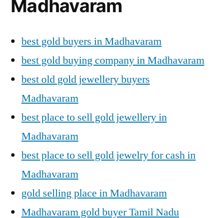
Madhavaram
best gold buyers in Madhavaram
best gold buying company in Madhavaram
best old gold jewellery buyers
Madhavaram
best place to sell gold jewellery in
Madhavaram
best place to sell gold jewelry for cash in
Madhavaram
gold selling place in Madhavaram
Madhavaram gold buyer Tamil Nadu