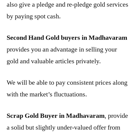
also give a pledge and re-pledge gold services
by paying spot cash.
Second Hand Gold buyers in Madhavaram
provides you an advantage in selling your
gold and valuable articles privately.
We will be able to pay consistent prices along
with the market’s fluctuations.
Scrap Gold Buyer in Madhavaram
, provide
a solid but slightly under-valued offer from