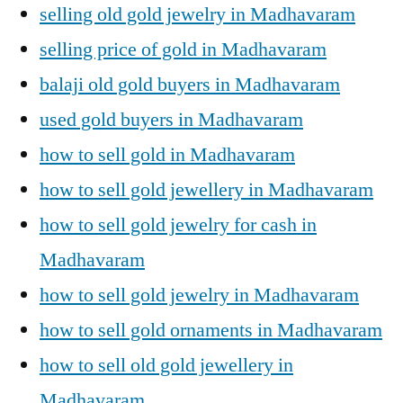
selling old gold jewelry in Madhavaram
selling price of gold in Madhavaram
balaji old gold buyers in Madhavaram
used gold buyers in Madhavaram
how to sell gold in Madhavaram
how to sell gold jewellery in Madhavaram
how to sell gold jewelry for cash in
Madhavaram
how to sell gold jewelry in Madhavaram
how to sell gold ornaments in Madhavaram
how to sell old gold jewellery in
Madhavaram