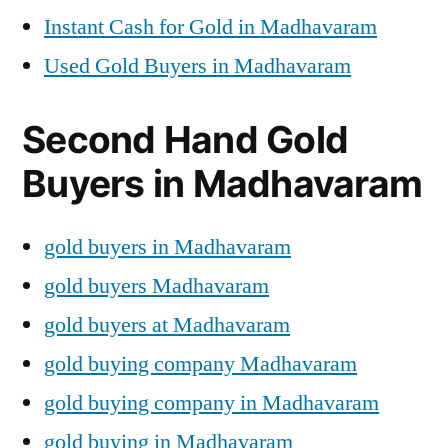
Instant Cash for Gold in Madhavaram
Used Gold Buyers in Madhavaram
Second Hand Gold
Buyers in Madhavaram
gold buyers in Madhavaram
gold buyers Madhavaram
gold buyers at Madhavaram
gold buying company Madhavaram
gold buying company in Madhavaram
gold buying in Madhavaram