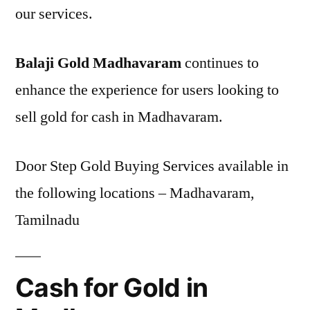
our services.
Balaji Gold Madhavaram
continues to
enhance the experience for users looking to
sell gold for cash in Madhavaram.
Door Step Gold Buying Services available in
the following locations – Madhavaram,
Tamilnadu
Cash for Gold in