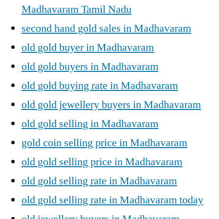
Madhavaram Tamil Nadu
second hand gold sales in Madhavaram
old gold buyer in Madhavaram
old gold buyers in Madhavaram
old gold buying rate in Madhavaram
old gold jewellery buyers in Madhavaram
old gold selling in Madhavaram
gold coin selling price in Madhavaram
old gold selling price in Madhavaram
old gold selling rate in Madhavaram
old gold selling rate in Madhavaram today