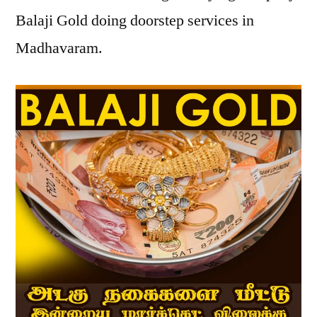
Balaji Gold doing doorstep services in
Madhavaram.