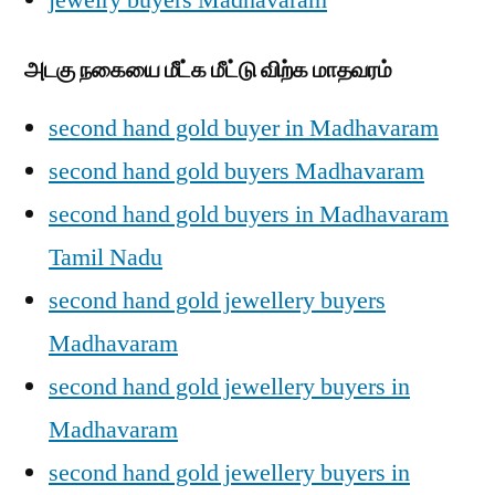
jewelry buyers Madhavaram
அடகு நகையை மீட்க மீட்டு விற்க மாதவரம்
second hand gold buyer in Madhavaram
second hand gold buyers Madhavaram
second hand gold buyers in Madhavaram
Tamil Nadu
second hand gold jewellery buyers
Madhavaram
second hand gold jewellery buyers in
Madhavaram
second hand gold jewellery buyers in