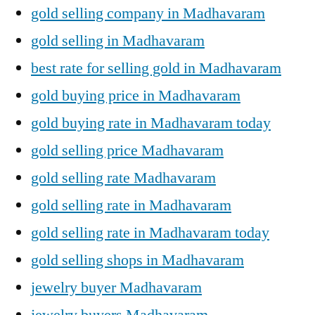
gold selling company in Madhavaram
gold selling in Madhavaram
best rate for selling gold in Madhavaram
gold buying price in Madhavaram
gold buying rate in Madhavaram today
gold selling price Madhavaram
gold selling rate Madhavaram
gold selling rate in Madhavaram
gold selling rate in Madhavaram today
gold selling shops in Madhavaram
jewelry buyer Madhavaram