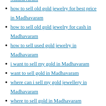
how to sell old gold jewelry for best price
in Madhavaram
how to sell old gold jewelry for cash in
Madhavaram
how to sell used gold jewelry in
Madhavaram
i want to sell my gold in Madhavaram
want to sell gold in Madhavaram
where can i sell my gold jewellery in
Madhavaram
where to sell gold in Madhavaram