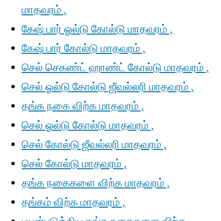
மாதவரம் ,
கேஷ் பார் ஓல்டு கோல்டு மாதவரம் ,
கேஷ் பார் கோல்டு மாதவரம் ,
செல் செகண்ட் ஹாண்ட் கோல்டு மாதவரம் ,
செல் ஓல்டு கோல்டு ஜீவல்லரி மாதவரம் ,
தங்க நகை விற்க மாதவரம் ,
செல் ஓல்டு கோல்டு மாதவரம் ,
செல் கோல்டு ஜீவல்லரி மாதவரம் ,
செல் கோல்டு மாதவரம் ,
தங்க நகைகளை விற்க மாதவரம் ,
தங்கம் விற்க மாதவரம் ,