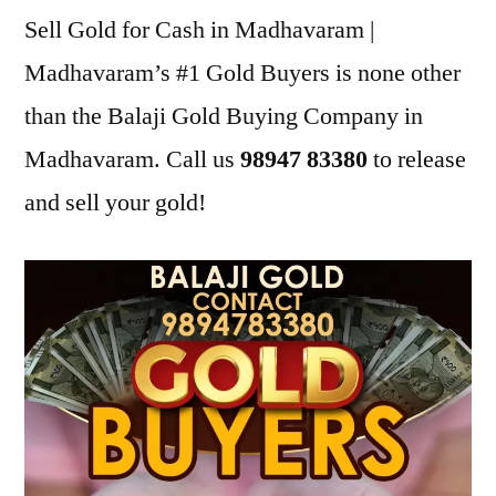
Sell Gold for Cash in Madhavaram |
Madhavaram’s #1 Gold Buyers is none other
than the Balaji Gold Buying Company in
Madhavaram. Call us
98947 83380
to release
and sell your gold!