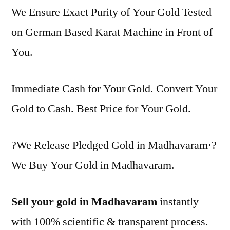
We Ensure Exact Purity of Your Gold Tested
on German Based Karat Machine in Front of
You.
Immediate Cash for Your Gold. Convert Your
Gold to Cash. Best Price for Your Gold.
?We Release Pledged Gold in Madhavaram·?
We Buy Your Gold in Madhavaram.
Sell your gold in Madhavaram
instantly
with 100% scientific & transparent process.