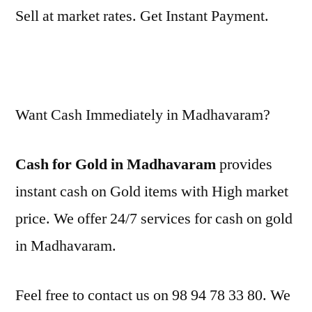
Sell at market rates. Get Instant Payment.
Want Cash Immediately in Madhavaram?
Cash for Gold in Madhavaram
provides
instant cash on Gold items with High market
price. We offer 24/7 services for cash on gold
in Madhavaram.
Feel free to contact us on 98 94 78 33 80. We