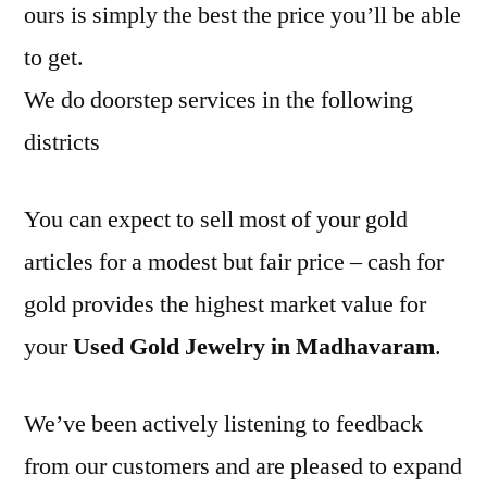
ours is simply the best the price you’ll be able
to get.
We do doorstep services in the following
districts
You can expect to sell most of your gold
articles for a modest but fair price – cash for
gold provides the highest market value for
your
Used Gold Jewelry in Madhavaram
.
We’ve been actively listening to feedback
from our customers and are pleased to expand