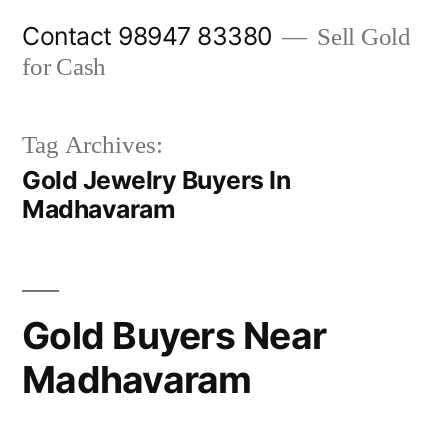
Skip
Contact 98947 83380
Sell Gold
to
for Cash
content
Tag Archives:
Gold Jewelry Buyers In
Madhavaram
Gold Buyers Near
Madhavaram