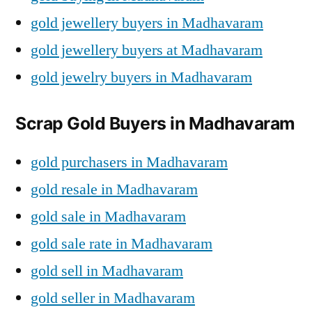
gold jewellery buyers in Madhavaram
gold jewellery buyers at Madhavaram
gold jewelry buyers in Madhavaram
Scrap Gold Buyers in Madhavaram
gold purchasers in Madhavaram
gold resale in Madhavaram
gold sale in Madhavaram
gold sale rate in Madhavaram
gold sell in Madhavaram
gold seller in Madhavaram