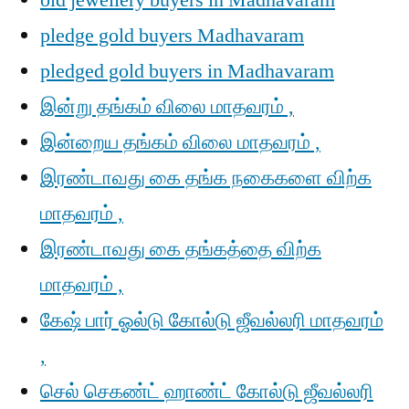
old jewellery buyers in Madhavaram
pledge gold buyers Madhavaram
pledged gold buyers in Madhavaram
இன்று தங்கம் விலை மாதவரம் ,
இன்றைய தங்கம் விலை மாதவரம் ,
இரண்டாவது கை தங்க நகைகளை விற்க
மாதவரம் ,
இரண்டாவது கை தங்கத்தை விற்க
மாதவரம் ,
கேஷ் பார் ஓல்டு கோல்டு ஜீவல்லரி மாதவரம்
,
செல் செகண்ட் ஹாண்ட் கோல்டு ஜீவல்லரி