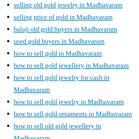
selling old gold jewelry in Madhavaram
selling price of gold in Madhavaram
balaji old gold buyers in Madhavaram
used gold buyers in Madhavaram
how to sell gold in Madhavaram
how to sell gold jewellery in Madhavaram
how to sell gold jewelry for cash in
Madhavaram
how to sell gold jewelry in Madhavaram
how to sell gold ornaments in Madhavaram
how to sell old gold jewellery in
Madhavaram