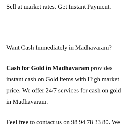
Sell at market rates. Get Instant Payment.
Want Cash Immediately in Madhavaram?
Cash for Gold in Madhavaram
provides
instant cash on Gold items with High market
price. We offer 24/7 services for cash on gold
in Madhavaram.
Feel free to contact us on 98 94 78 33 80. We