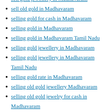
sell old gold in Madhavaram
selling gold for cash in Madhavaram
selling gold in Madhavaram
selling gold in Madhavaram Tamil Nadu
selling gold jewellery in Madhavaram
selling gold jewellery in Madhavaram
Tamil Nadu
selling gold rate in Madhavaram
selling old gold jewellery Madhavaram
selling old gold jewelry for cash in
Madhavaram