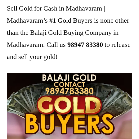
Sell Gold for Cash in Madhavaram |
Madhavaram’s #1 Gold Buyers is none other
than the Balaji Gold Buying Company in
Madhavaram. Call us
98947 83380
to release
and sell your gold!