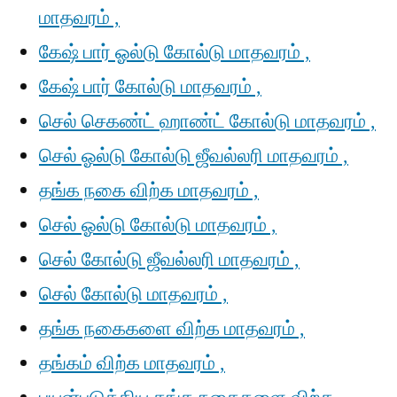
மாதவரம் ,
கேஷ் பார் ஓல்டு கோல்டு மாதவரம் ,
கேஷ் பார் கோல்டு மாதவரம் ,
செல் செகண்ட் ஹாண்ட் கோல்டு மாதவரம் ,
செல் ஓல்டு கோல்டு ஜீவல்லரி மாதவரம் ,
தங்க நகை விற்க மாதவரம் ,
செல் ஓல்டு கோல்டு மாதவரம் ,
செல் கோல்டு ஜீவல்லரி மாதவரம் ,
செல் கோல்டு மாதவரம் ,
தங்க நகைகளை விற்க மாதவரம் ,
தங்கம் விற்க மாதவரம் ,