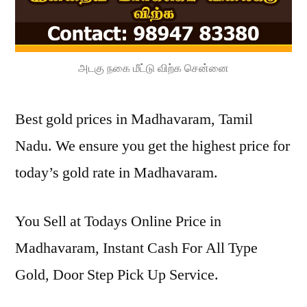
அடகு நகை மீட்டு விற்க சென்னை
Best gold prices in Madhavaram, Tamil
Nadu. We ensure you get the highest price for
today’s gold rate in Madhavaram.
You Sell at Todays Online Price in
Madhavaram, Instant Cash For All Type
Gold, Door Step Pick Up Service.