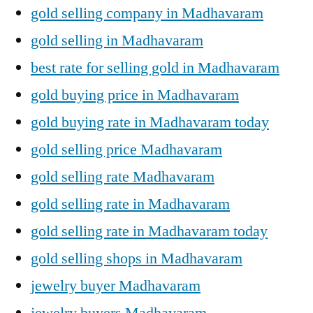
gold selling company in Madhavaram
gold selling in Madhavaram
best rate for selling gold in Madhavaram
gold buying price in Madhavaram
gold buying rate in Madhavaram today
gold selling price Madhavaram
gold selling rate Madhavaram
gold selling rate in Madhavaram
gold selling rate in Madhavaram today
gold selling shops in Madhavaram
jewelry buyer Madhavaram