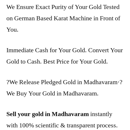
We Ensure Exact Purity of Your Gold Tested
on German Based Karat Machine in Front of
You.
Immediate Cash for Your Gold. Convert Your
Gold to Cash. Best Price for Your Gold.
?We Release Pledged Gold in Madhavaram·?
We Buy Your Gold in Madhavaram.
Sell your gold in Madhavaram
instantly
with 100% scientific & transparent process.