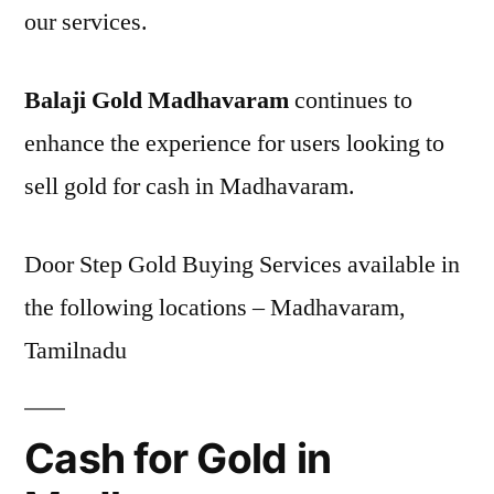
our services.
Balaji Gold Madhavaram
continues to
enhance the experience for users looking to
sell gold for cash in Madhavaram.
Door Step Gold Buying Services available in
the following locations – Madhavaram,
Tamilnadu
Cash for Gold in