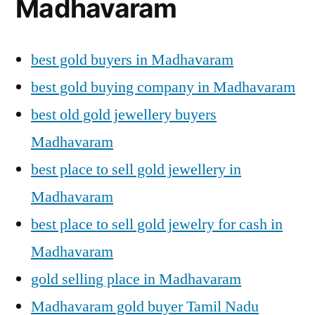
Madhavaram
best gold buyers in Madhavaram
best gold buying company in Madhavaram
best old gold jewellery buyers
Madhavaram
best place to sell gold jewellery in
Madhavaram
best place to sell gold jewelry for cash in
Madhavaram
gold selling place in Madhavaram
Madhavaram gold buyer Tamil Nadu