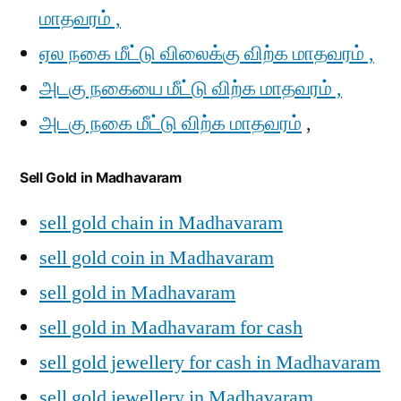
மாதவரம் ,
ஏல நகை மீட்டு விலைக்கு விற்க மாதவரம் ,
அடகு நகையை மீட்டு விற்க மாதவரம் ,
அடகு நகை மீட்டு விற்க மாதவரம்
,
Sell Gold in Madhavaram
sell gold chain in Madhavaram
sell gold coin in Madhavaram
sell gold in Madhavaram
sell gold in Madhavaram for cash
sell gold jewellery for cash in Madhavaram
sell gold jewellery in Madhavaram