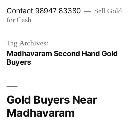
Skip
Contact 98947 83380
Sell Gold
to
for Cash
content
Tag Archives:
Madhavaram Second Hand Gold
Buyers
Gold Buyers Near
Madhavaram