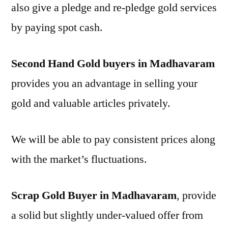
also give a pledge and re-pledge gold services
by paying spot cash.
Second Hand Gold buyers in Madhavaram
provides you an advantage in selling your
gold and valuable articles privately.
We will be able to pay consistent prices along
with the market’s fluctuations.
Scrap Gold Buyer in Madhavaram
, provide
a solid but slightly under-valued offer from