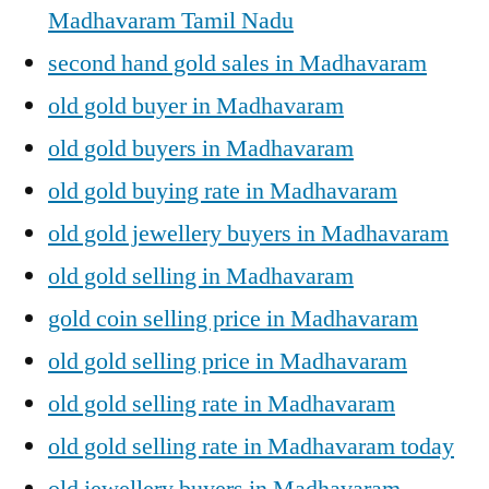
Madhavaram Tamil Nadu
second hand gold sales in Madhavaram
old gold buyer in Madhavaram
old gold buyers in Madhavaram
old gold buying rate in Madhavaram
old gold jewellery buyers in Madhavaram
old gold selling in Madhavaram
gold coin selling price in Madhavaram
old gold selling price in Madhavaram
old gold selling rate in Madhavaram
old gold selling rate in Madhavaram today