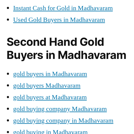
Instant Cash for Gold in Madhavaram
Used Gold Buyers in Madhavaram
Second Hand Gold
Buyers in Madhavaram
gold buyers in Madhavaram
gold buyers Madhavaram
gold buyers at Madhavaram
gold buying company Madhavaram
gold buying company in Madhavaram
gold buying in Madhavaram