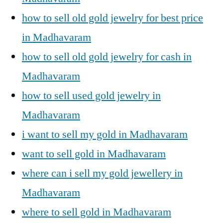
how to sell old gold jewelry for best price
in Madhavaram
how to sell old gold jewelry for cash in
Madhavaram
how to sell used gold jewelry in
Madhavaram
i want to sell my gold in Madhavaram
want to sell gold in Madhavaram
where can i sell my gold jewellery in
Madhavaram
where to sell gold in Madhavaram