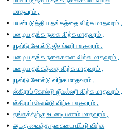
பயன்படுத்திய தங்க நகைகளை விற்க
மாதவரம் ,
பயன்படுத்திய தங்கத்தை விற்க மாதவரம் ,
பழைய தங்க நகை விற்க மாதவரம் ,
யூஸ்டு கோல்டு ஜீவல்லரி மாதவரம் ,
பழைய தங்க நகைகளை விற்க மாதவரம் ,
பழைய தங்கத்தை விற்க மாதவரம் ,
யூஸ்டு கோல்டு விற்க மாதவரம் ,
ஸ்கிராப் கோல்டு ஜீவல்லரி விற்க மாதவரம் ,
ஸ்கிராப் கோல்டு விற்க மாதவரம் ,
தங்கத்திற்கு உடனடி பணம் மாதவரம் ,
அடகு வைத்த நகையை மீட்டு விற்க