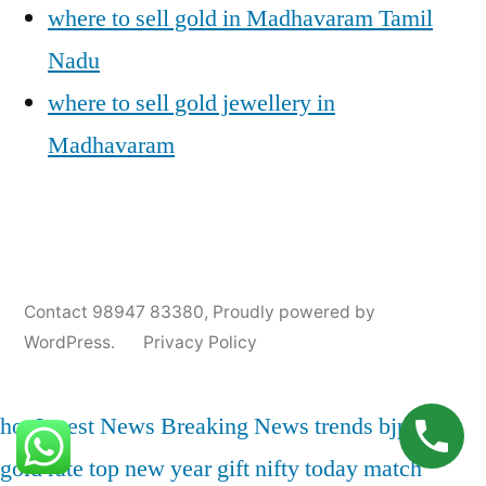
where to sell gold in Madhavaram Tamil
Nadu
where to sell gold jewellery in
Madhavaram
Posted
Posted
Tags:
appleadservices@gmail.com
November
Sell
Cash
Contact 98947 83380
,
Proudly powered by
by
in
7,
Gold
For
WordPress.
Privacy Policy
2024
for
Gold
Cash
In
Madhavaram
,
hot
Latest News
Breaking News
trends
bjp
india
Gold
gold rate
top
new year
gift nifty
today match
Jewelry