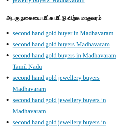
jewelry buyers Madhavaram
அடகு நகையை மீட்க மீட்டு விற்க மாதவரம்
second hand gold buyer in Madhavaram
second hand gold buyers Madhavaram
second hand gold buyers in Madhavaram
Tamil Nadu
second hand gold jewellery buyers
Madhavaram
second hand gold jewellery buyers in
Madhavaram
second hand gold jewellery buyers in