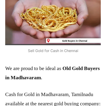
Sell Gold for Cash in Chennai
We are proud to be ideal as
Old Gold Buyers
in Madhavaram
.
Cash for Gold in Madhavaram, Tamilnadu
available at the nearest gold buying company: