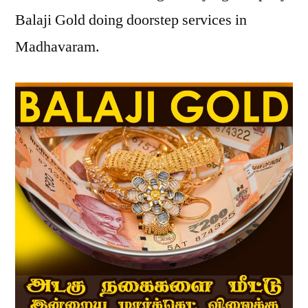
Balaji Gold doing doorstep services in
Madhavaram.