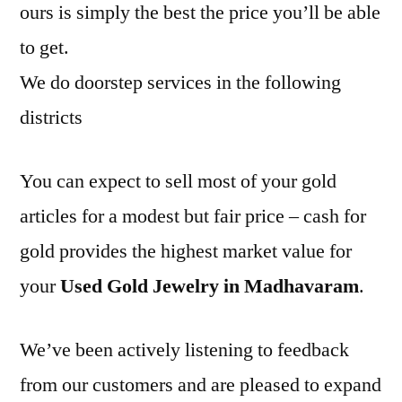
ours is simply the best the price you’ll be able
to get.
We do doorstep services in the following
districts
You can expect to sell most of your gold
articles for a modest but fair price – cash for
gold provides the highest market value for
your
Used Gold Jewelry in Madhavaram
.
We’ve been actively listening to feedback
from our customers and are pleased to expand