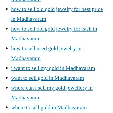
how to sell old gold jewelry for best price
in Madhavaram
how to sell old gold jewelry for cash in
Madhavaram
how to sell used gold jewelry in
Madhavaram
i want to sell my gold in Madhavaram
want to sell gold in Madhavaram
where can i sell my gold jewellery in
Madhavaram
where to sell gold in Madhavaram