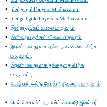
old jewellery buyers in Madhavaram
pledge gold buyers Madhavaram
pledged gold buyers in Madhavaram
இன்று தங்கம் விலை மாதவரம் ,
இன்றைய தங்கம் விலை மாதவரம் ,
இரண்டாவது கை தங்க நகைகளை விற்க
மாதவரம் ,
இரண்டாவது கை தங்கத்தை விற்க
மாதவரம் ,
கேஷ் பார் ஓல்டு கோல்டு ஜீவல்லரி மாதவரம்
,
செல் செகண்ட் ஹாண்ட் கோல்டு ஜீவல்லரி