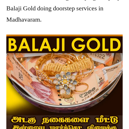
Balaji Gold doing doorstep services in
Madhavaram.