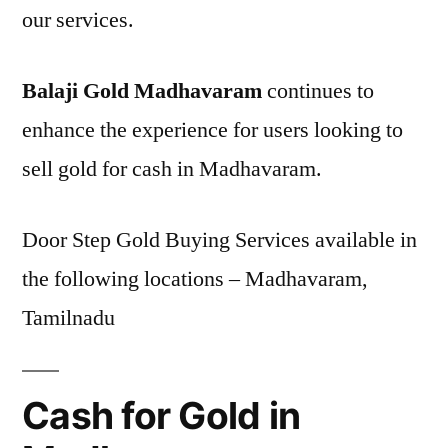
our services.
Balaji Gold Madhavaram
continues to
enhance the experience for users looking to
sell gold for cash in Madhavaram.
Door Step Gold Buying Services available in
the following locations – Madhavaram,
Tamilnadu
Cash for Gold in