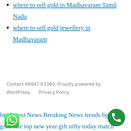
where to sell gold in Madhavaram Tamil
Nadu
where to sell gold jewellery in
Madhavaram
Posted
Posted
Tags:
appleadservices@gmail.com
November
Sell
Cash
Contact 98947 83380
,
Proudly powered by
by
in
7,
Gold
For
WordPress.
Privacy Policy
2024
for
Gold
Cash
In
Madhavaram
,
hot
Latest News
Breaking News
trends
bjp
india
Gold
gold rate
top
new year
gift nifty
today match
Jewelry