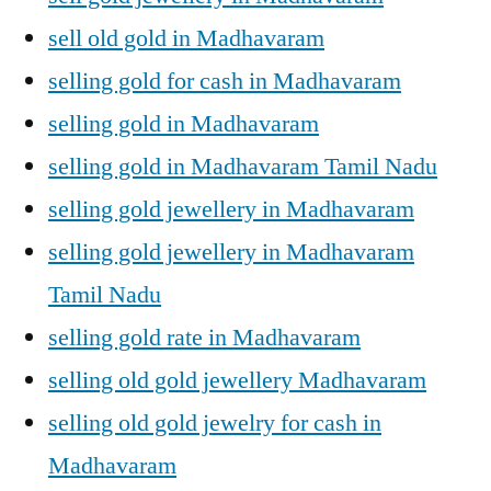
sell old gold in Madhavaram
selling gold for cash in Madhavaram
selling gold in Madhavaram
selling gold in Madhavaram Tamil Nadu
selling gold jewellery in Madhavaram
selling gold jewellery in Madhavaram
Tamil Nadu
selling gold rate in Madhavaram
selling old gold jewellery Madhavaram
selling old gold jewelry for cash in
Madhavaram