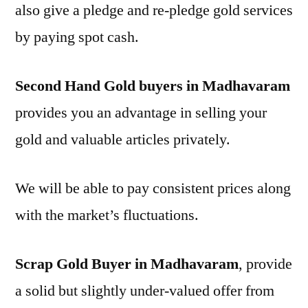
also give a pledge and re-pledge gold services
by paying spot cash.
Second Hand Gold buyers in Madhavaram
provides you an advantage in selling your
gold and valuable articles privately.
We will be able to pay consistent prices along
with the market’s fluctuations.
Scrap Gold Buyer in Madhavaram
, provide
a solid but slightly under-valued offer from