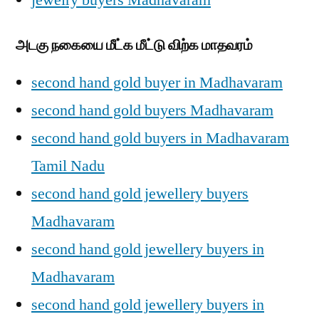
jewelry buyers Madhavaram
அடகு நகையை மீட்க மீட்டு விற்க மாதவரம்
second hand gold buyer in Madhavaram
second hand gold buyers Madhavaram
second hand gold buyers in Madhavaram
Tamil Nadu
second hand gold jewellery buyers
Madhavaram
second hand gold jewellery buyers in
Madhavaram
second hand gold jewellery buyers in