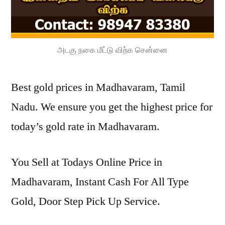
அடகு நகை மீட்டு விற்க சென்னை
Best gold prices in Madhavaram, Tamil
Nadu. We ensure you get the highest price for
today’s gold rate in Madhavaram.
You Sell at Todays Online Price in
Madhavaram, Instant Cash For All Type
Gold, Door Step Pick Up Service.