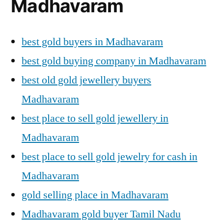
Madhavaram
best gold buyers in Madhavaram
best gold buying company in Madhavaram
best old gold jewellery buyers
Madhavaram
best place to sell gold jewellery in
Madhavaram
best place to sell gold jewelry for cash in
Madhavaram
gold selling place in Madhavaram
Madhavaram gold buyer Tamil Nadu