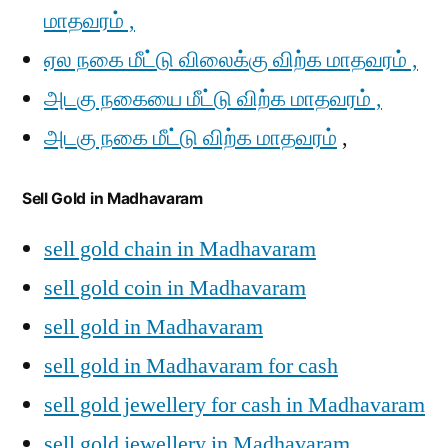
மாதவரம் ,
ஏல நகை மீட்டு விலைக்கு விற்க மாதவரம் ,
அடகு நகையை மீட்டு விற்க மாதவரம் ,
அடகு நகை மீட்டு விற்க மாதவரம்
,
Sell Gold in Madhavaram
sell gold chain in Madhavaram
sell gold coin in Madhavaram
sell gold in Madhavaram
sell gold in Madhavaram for cash
sell gold jewellery for cash in Madhavaram
sell gold jewellery in Madhavaram