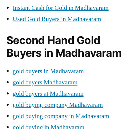
Instant Cash for Gold in Madhavaram
Used Gold Buyers in Madhavaram
Second Hand Gold
Buyers in Madhavaram
gold buyers in Madhavaram
gold buyers Madhavaram
gold buyers at Madhavaram
gold buying company Madhavaram
gold buying company in Madhavaram
gold buying in Madhavaram