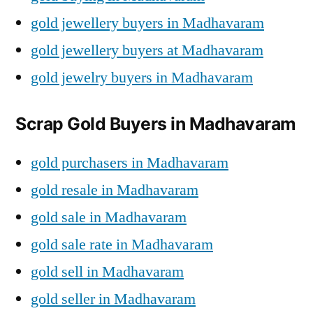
gold jewellery buyers in Madhavaram
gold jewellery buyers at Madhavaram
gold jewelry buyers in Madhavaram
Scrap Gold Buyers in Madhavaram
gold purchasers in Madhavaram
gold resale in Madhavaram
gold sale in Madhavaram
gold sale rate in Madhavaram
gold sell in Madhavaram
gold seller in Madhavaram