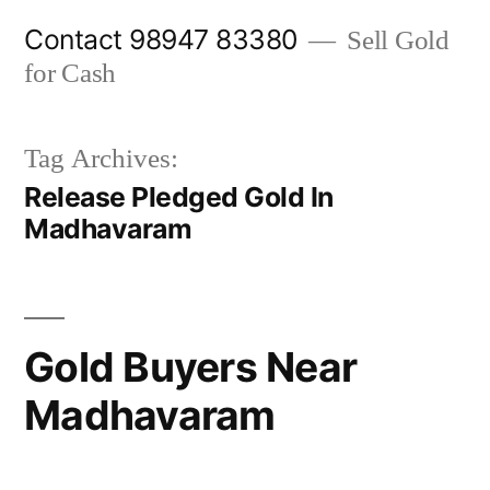
Skip
Contact 98947 83380
Sell Gold
to
for Cash
content
Tag Archives:
Release Pledged Gold In
Madhavaram
Gold Buyers Near
Madhavaram