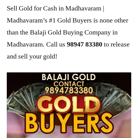
Sell Gold for Cash in Madhavaram |
Madhavaram’s #1 Gold Buyers is none other
than the Balaji Gold Buying Company in
Madhavaram. Call us
98947 83380
to release
and sell your gold!