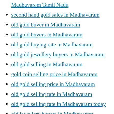
Madhavaram Tamil Nadu
second hand gold sales in Madhavaram
old gold buyer in Madhavaram
old gold buyers in Madhavaram
old gold buying rate in Madhavaram
old gold jewellery buyers in Madhavaram
old gold selling in Madhavaram
gold coin selling price in Madhavaram
old gold selling price in Madhavaram
old gold selling rate in Madhavaram
old gold selling rate in Madhavaram today