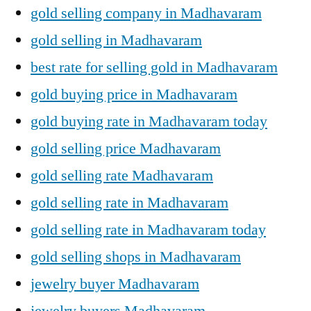
gold selling company in Madhavaram
gold selling in Madhavaram
best rate for selling gold in Madhavaram
gold buying price in Madhavaram
gold buying rate in Madhavaram today
gold selling price Madhavaram
gold selling rate Madhavaram
gold selling rate in Madhavaram
gold selling rate in Madhavaram today
gold selling shops in Madhavaram
jewelry buyer Madhavaram