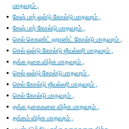
மாதவரம் ,
கேஷ் பார் ஓல்டு கோல்டு மாதவரம் ,
கேஷ் பார் கோல்டு மாதவரம் ,
செல் செகண்ட் ஹாண்ட் கோல்டு மாதவரம் ,
செல் ஓல்டு கோல்டு ஜீவல்லரி மாதவரம் ,
தங்க நகை விற்க மாதவரம் ,
செல் ஓல்டு கோல்டு மாதவரம் ,
செல் கோல்டு ஜீவல்லரி மாதவரம் ,
செல் கோல்டு மாதவரம் ,
தங்க நகைகளை விற்க மாதவரம் ,
தங்கம் விற்க மாதவரம் ,