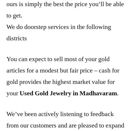
ours is simply the best the price you’ll be able
to get.
We do doorstep services in the following
districts
You can expect to sell most of your gold
articles for a modest but fair price – cash for
gold provides the highest market value for
your
Used Gold Jewelry in Madhavaram
.
We’ve been actively listening to feedback
from our customers and are pleased to expand