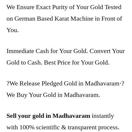
We Ensure Exact Purity of Your Gold Tested
on German Based Karat Machine in Front of
You.
Immediate Cash for Your Gold. Convert Your
Gold to Cash. Best Price for Your Gold.
?We Release Pledged Gold in Madhavaram·?
We Buy Your Gold in Madhavaram.
Sell your gold in Madhavaram
instantly
with 100% scientific & transparent process.