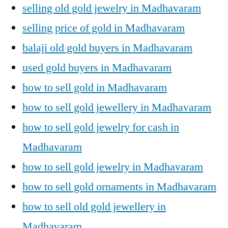
selling old gold jewelry in Madhavaram
selling price of gold in Madhavaram
balaji old gold buyers in Madhavaram
used gold buyers in Madhavaram
how to sell gold in Madhavaram
how to sell gold jewellery in Madhavaram
how to sell gold jewelry for cash in
Madhavaram
how to sell gold jewelry in Madhavaram
how to sell gold ornaments in Madhavaram
how to sell old gold jewellery in
Madhavaram