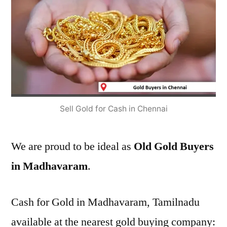
Sell Gold for Cash in Chennai
We are proud to be ideal as
Old Gold Buyers
in Madhavaram
.
Cash for Gold in Madhavaram, Tamilnadu
available at the nearest gold buying company: