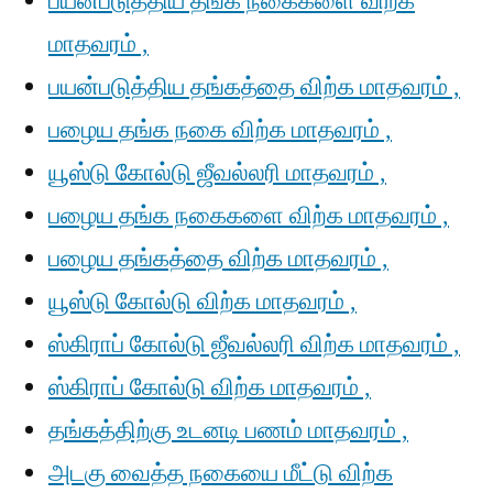
பயன்படுத்திய தங்க நகைகளை விற்க
மாதவரம் ,
பயன்படுத்திய தங்கத்தை விற்க மாதவரம் ,
பழைய தங்க நகை விற்க மாதவரம் ,
யூஸ்டு கோல்டு ஜீவல்லரி மாதவரம் ,
பழைய தங்க நகைகளை விற்க மாதவரம் ,
பழைய தங்கத்தை விற்க மாதவரம் ,
யூஸ்டு கோல்டு விற்க மாதவரம் ,
ஸ்கிராப் கோல்டு ஜீவல்லரி விற்க மாதவரம் ,
ஸ்கிராப் கோல்டு விற்க மாதவரம் ,
தங்கத்திற்கு உடனடி பணம் மாதவரம் ,
அடகு வைத்த நகையை மீட்டு விற்க