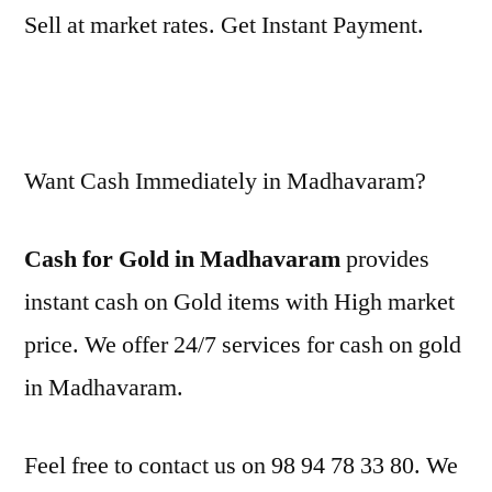
Sell at market rates. Get Instant Payment.
Want Cash Immediately in Madhavaram?
Cash for Gold in Madhavaram
provides
instant cash on Gold items with High market
price. We offer 24/7 services for cash on gold
in Madhavaram.
Feel free to contact us on 98 94 78 33 80. We