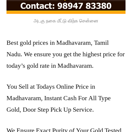
அடகு நகை மீட்டு விற்க சென்னை
Best gold prices in Madhavaram, Tamil
Nadu. We ensure you get the highest price for
today’s gold rate in Madhavaram.
You Sell at Todays Online Price in
Madhavaram, Instant Cash For All Type
Gold, Door Step Pick Up Service.
We Ensure Exact Purity of Your Gold Tested