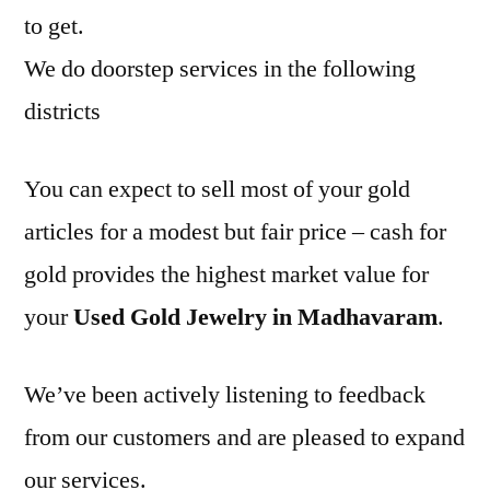
to get.
We do doorstep services in the following
districts
You can expect to sell most of your gold
articles for a modest but fair price – cash for
gold provides the highest market value for
your
Used Gold Jewelry in Madhavaram
.
We’ve been actively listening to feedback
from our customers and are pleased to expand
our services.