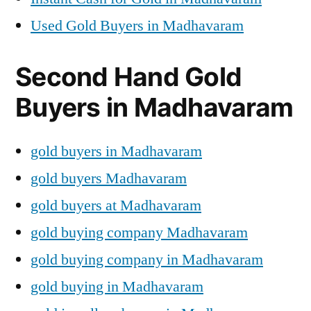
Used Gold Buyers in Madhavaram
Second Hand Gold
Buyers in Madhavaram
gold buyers in Madhavaram
gold buyers Madhavaram
gold buyers at Madhavaram
gold buying company Madhavaram
gold buying company in Madhavaram
gold buying in Madhavaram