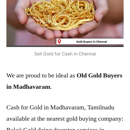
Sell Gold for Cash in Chennai
We are proud to be ideal as
Old Gold Buyers
in Madhavaram
.
Cash for Gold in Madhavaram, Tamilnadu
available at the nearest gold buying company: