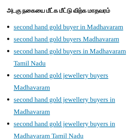
அடகு நகையை மீட்க மீட்டு விற்க மாதவரம்
second hand gold buyer in Madhavaram
second hand gold buyers Madhavaram
second hand gold buyers in Madhavaram
Tamil Nadu
second hand gold jewellery buyers
Madhavaram
second hand gold jewellery buyers in
Madhavaram
second hand gold jewellery buyers in
Madhavaram Tamil Nadu