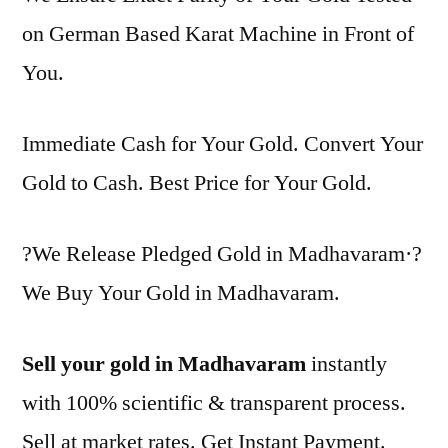
on German Based Karat Machine in Front of
You.
Immediate Cash for Your Gold. Convert Your
Gold to Cash. Best Price for Your Gold.
?We Release Pledged Gold in Madhavaram·?
We Buy Your Gold in Madhavaram.
Sell your gold in Madhavaram
instantly
with 100% scientific & transparent process.
Sell at market rates. Get Instant Payment.