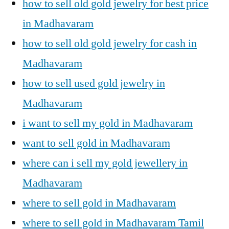
how to sell old gold jewelry for best price
in Madhavaram
how to sell old gold jewelry for cash in
Madhavaram
how to sell used gold jewelry in
Madhavaram
i want to sell my gold in Madhavaram
want to sell gold in Madhavaram
where can i sell my gold jewellery in
Madhavaram
where to sell gold in Madhavaram
where to sell gold in Madhavaram Tamil