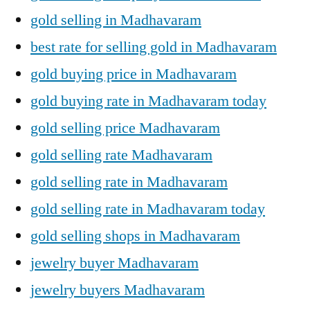
gold selling in Madhavaram
best rate for selling gold in Madhavaram
gold buying price in Madhavaram
gold buying rate in Madhavaram today
gold selling price Madhavaram
gold selling rate Madhavaram
gold selling rate in Madhavaram
gold selling rate in Madhavaram today
gold selling shops in Madhavaram
jewelry buyer Madhavaram
jewelry buyers Madhavaram