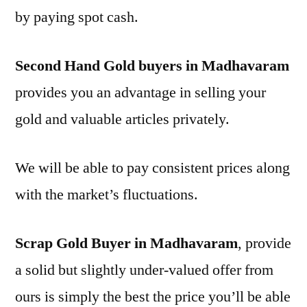
by paying spot cash.
Second Hand Gold buyers in Madhavaram
provides you an advantage in selling your
gold and valuable articles privately.
We will be able to pay consistent prices along
with the market’s fluctuations.
Scrap Gold Buyer in Madhavaram
, provide
a solid but slightly under-valued offer from
ours is simply the best the price you’ll be able