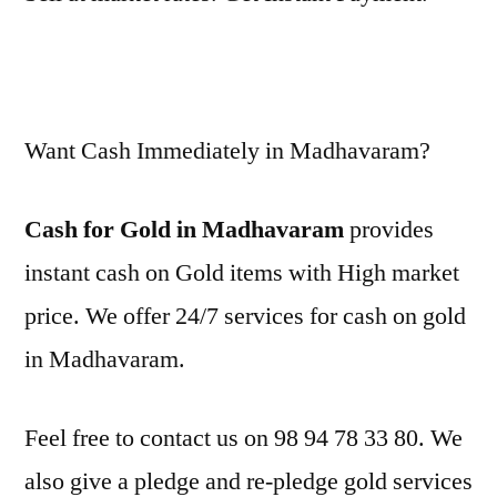
Want Cash Immediately in Madhavaram?
Cash for Gold in Madhavaram
provides
instant cash on Gold items with High market
price. We offer 24/7 services for cash on gold
in Madhavaram.
Feel free to contact us on 98 94 78 33 80. We
also give a pledge and re-pledge gold services