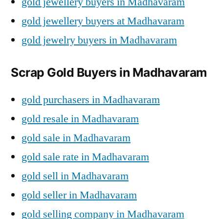
gold jewellery buyers in Madhavaram
gold jewellery buyers at Madhavaram
gold jewelry buyers in Madhavaram
Scrap Gold Buyers in Madhavaram
gold purchasers in Madhavaram
gold resale in Madhavaram
gold sale in Madhavaram
gold sale rate in Madhavaram
gold sell in Madhavaram
gold seller in Madhavaram
gold selling company in Madhavaram