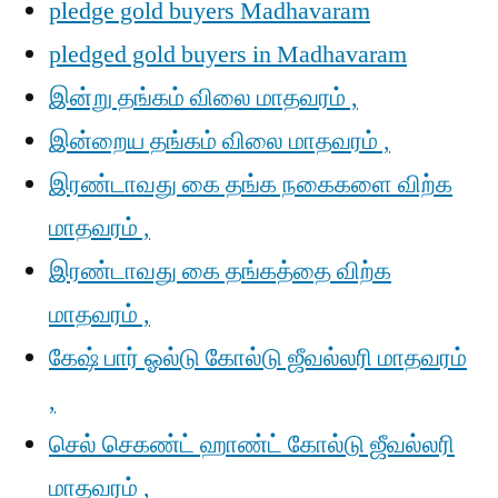
pledge gold buyers Madhavaram
pledged gold buyers in Madhavaram
இன்று தங்கம் விலை மாதவரம் ,
இன்றைய தங்கம் விலை மாதவரம் ,
இரண்டாவது கை தங்க நகைகளை விற்க
மாதவரம் ,
இரண்டாவது கை தங்கத்தை விற்க
மாதவரம் ,
கேஷ் பார் ஓல்டு கோல்டு ஜீவல்லரி மாதவரம்
,
செல் செகண்ட் ஹாண்ட் கோல்டு ஜீவல்லரி
மாதவரம் ,