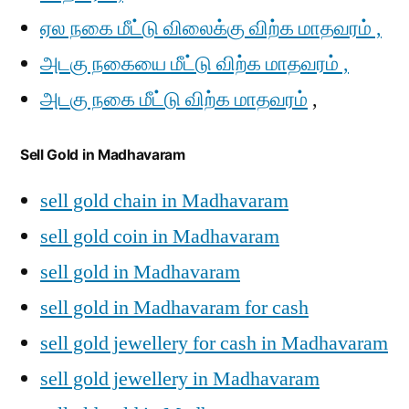
ஏல நகை மீட்டு விலைக்கு விற்க மாதவரம் ,
அடகு நகையை மீட்டு விற்க மாதவரம் ,
அடகு நகை மீட்டு விற்க மாதவரம்
,
Sell Gold in Madhavaram
sell gold chain in Madhavaram
sell gold coin in Madhavaram
sell gold in Madhavaram
sell gold in Madhavaram for cash
sell gold jewellery for cash in Madhavaram
sell gold jewellery in Madhavaram