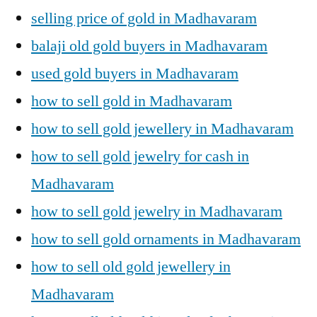
selling price of gold in Madhavaram
balaji old gold buyers in Madhavaram
used gold buyers in Madhavaram
how to sell gold in Madhavaram
how to sell gold jewellery in Madhavaram
how to sell gold jewelry for cash in
Madhavaram
how to sell gold jewelry in Madhavaram
how to sell gold ornaments in Madhavaram
how to sell old gold jewellery in
Madhavaram