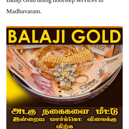
Balaji Gold doing doorstep services in
Madhavaram.