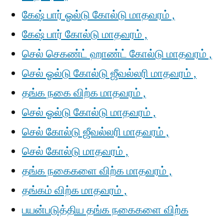
கேஷ் பார் ஓல்டு கோல்டு மாதவரம் ,
கேஷ் பார் கோல்டு மாதவரம் ,
செல் செகண்ட் ஹாண்ட் கோல்டு மாதவரம் ,
செல் ஓல்டு கோல்டு ஜீவல்லரி மாதவரம் ,
தங்க நகை விற்க மாதவரம் ,
செல் ஓல்டு கோல்டு மாதவரம் ,
செல் கோல்டு ஜீவல்லரி மாதவரம் ,
செல் கோல்டு மாதவரம் ,
தங்க நகைகளை விற்க மாதவரம் ,
தங்கம் விற்க மாதவரம் ,
பயன்படுத்திய தங்க நகைகளை விற்க