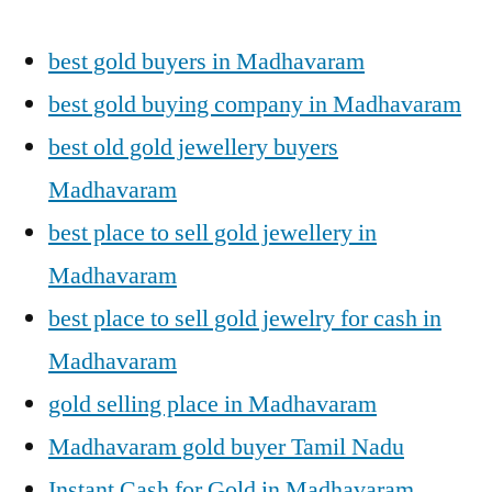
best gold buyers in Madhavaram
best gold buying company in Madhavaram
best old gold jewellery buyers
Madhavaram
best place to sell gold jewellery in
Madhavaram
best place to sell gold jewelry for cash in
Madhavaram
gold selling place in Madhavaram
Madhavaram gold buyer Tamil Nadu
Instant Cash for Gold in Madhavaram