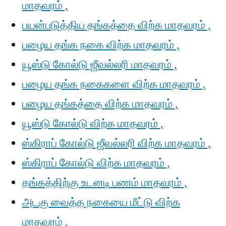
மாதவரம் ,
பயன்படுத்திய தங்கத்தை விற்க மாதவரம் ,
பழைய தங்க நகை விற்க மாதவரம் ,
யூஸ்டு கோல்டு ஜீவல்லரி மாதவரம் ,
பழைய தங்க நகைகளை விற்க மாதவரம் ,
பழைய தங்கத்தை விற்க மாதவரம் ,
யூஸ்டு கோல்டு விற்க மாதவரம் ,
ஸ்கிராப் கோல்டு ஜீவல்லரி விற்க மாதவரம் ,
ஸ்கிராப் கோல்டு விற்க மாதவரம் ,
தங்கத்திற்கு உடனடி பணம் மாதவரம் ,
அடகு வைத்த நகையை மீட்டு விற்க
மாதவரம் ,