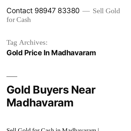
Skip
Contact 98947 83380
Sell Gold
to
for Cash
content
Tag Archives:
Gold Price In Madhavaram
Gold Buyers Near
Madhavaram
Sell Gold for Cash in Madhavaram |