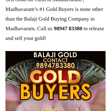
Madhavaram’s #1 Gold Buyers is none other
than the Balaji Gold Buying Company in
Madhavaram. Call us
98947 83380
to release
and sell your gold!