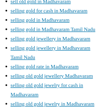
sell old gold in Madhavaram
selling gold for cash in Madhavaram
selling gold in Madhavaram
selling gold in Madhavaram Tamil Nadu
selling gold jewellery in Madhavaram
selling gold jewellery in Madhavaram
Tamil Nadu
selling gold rate in Madhavaram
selling old gold jewellery Madhavaram
selling old gold jewelry for cash in
Madhavaram
selling old gold jewelry in Madhavaram