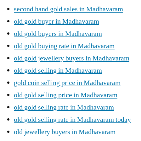
second hand gold sales in Madhavaram
old gold buyer in Madhavaram
old gold buyers in Madhavaram
old gold buying rate in Madhavaram
old gold jewellery buyers in Madhavaram
old gold selling in Madhavaram
gold coin selling price in Madhavaram
old gold selling price in Madhavaram
old gold selling rate in Madhavaram
old gold selling rate in Madhavaram today
old jewellery buyers in Madhavaram