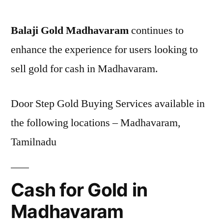
Balaji Gold Madhavaram
continues to
enhance the experience for users looking to
sell gold for cash in Madhavaram.
Door Step Gold Buying Services available in
the following locations – Madhavaram,
Tamilnadu
Cash for Gold in
Madhavaram