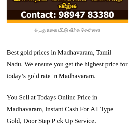
அடகு நகை மீட்டு விற்க சென்னை
Best gold prices in Madhavaram, Tamil
Nadu. We ensure you get the highest price for
today’s gold rate in Madhavaram.
You Sell at Todays Online Price in
Madhavaram, Instant Cash For All Type
Gold, Door Step Pick Up Service.