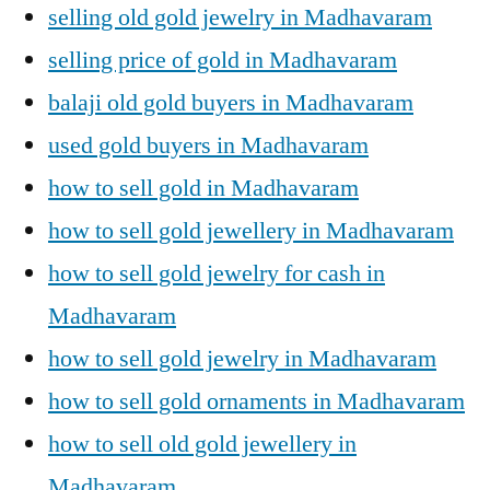
selling old gold jewelry in Madhavaram
selling price of gold in Madhavaram
balaji old gold buyers in Madhavaram
used gold buyers in Madhavaram
how to sell gold in Madhavaram
how to sell gold jewellery in Madhavaram
how to sell gold jewelry for cash in
Madhavaram
how to sell gold jewelry in Madhavaram
how to sell gold ornaments in Madhavaram
how to sell old gold jewellery in
Madhavaram