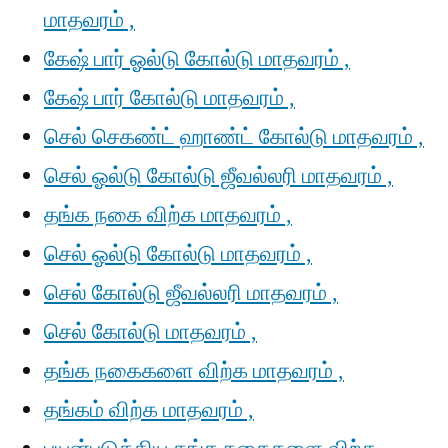
மாதவரம் ,
கேஷ் பார் ஓல்டு கோல்டு மாதவரம் ,
கேஷ் பார் கோல்டு மாதவரம் ,
செல் செகண்ட் ஹாண்ட் கோல்டு மாதவரம் ,
செல் ஓல்டு கோல்டு ஜீவல்லரி மாதவரம் ,
தங்க நகை விற்க மாதவரம் ,
செல் ஓல்டு கோல்டு மாதவரம் ,
செல் கோல்டு ஜீவல்லரி மாதவரம் ,
செல் கோல்டு மாதவரம் ,
தங்க நகைகளை விற்க மாதவரம் ,
தங்கம் விற்க மாதவரம் ,