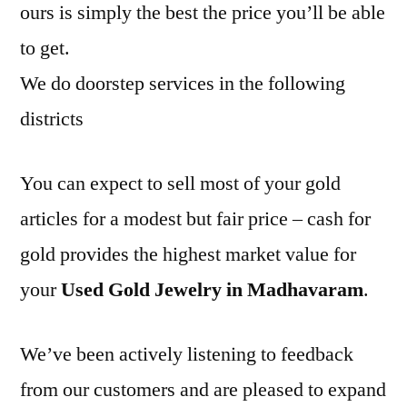
ours is simply the best the price you’ll be able
to get.
We do doorstep services in the following
districts
You can expect to sell most of your gold
articles for a modest but fair price – cash for
gold provides the highest market value for
your
Used Gold Jewelry in Madhavaram
.
We’ve been actively listening to feedback
from our customers and are pleased to expand