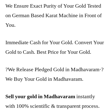
We Ensure Exact Purity of Your Gold Tested
on German Based Karat Machine in Front of
You.
Immediate Cash for Your Gold. Convert Your
Gold to Cash. Best Price for Your Gold.
?We Release Pledged Gold in Madhavaram·?
We Buy Your Gold in Madhavaram.
Sell your gold in Madhavaram
instantly
with 100% scientific & transparent process.