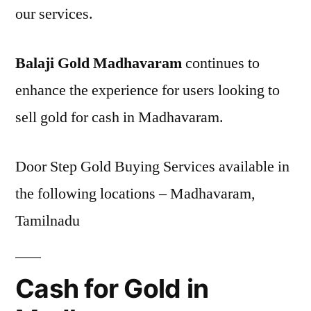
our services.
Balaji Gold Madhavaram
continues to
enhance the experience for users looking to
sell gold for cash in Madhavaram.
Door Step Gold Buying Services available in
the following locations – Madhavaram,
Tamilnadu
Cash for Gold in