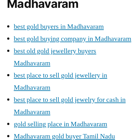
Madhavaram
best gold buyers in Madhavaram
best gold buying company in Madhavaram
best old gold jewellery buyers
Madhavaram
best place to sell gold jewellery in
Madhavaram
best place to sell gold jewelry for cash in
Madhavaram
gold selling place in Madhavaram
Madhavaram gold buyer Tamil Nadu