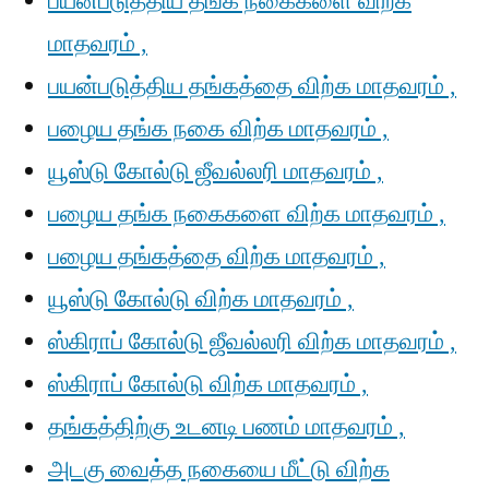
பயன்படுத்திய தங்க நகைகளை விற்க
மாதவரம் ,
பயன்படுத்திய தங்கத்தை விற்க மாதவரம் ,
பழைய தங்க நகை விற்க மாதவரம் ,
யூஸ்டு கோல்டு ஜீவல்லரி மாதவரம் ,
பழைய தங்க நகைகளை விற்க மாதவரம் ,
பழைய தங்கத்தை விற்க மாதவரம் ,
யூஸ்டு கோல்டு விற்க மாதவரம் ,
ஸ்கிராப் கோல்டு ஜீவல்லரி விற்க மாதவரம் ,
ஸ்கிராப் கோல்டு விற்க மாதவரம் ,
தங்கத்திற்கு உடனடி பணம் மாதவரம் ,
அடகு வைத்த நகையை மீட்டு விற்க