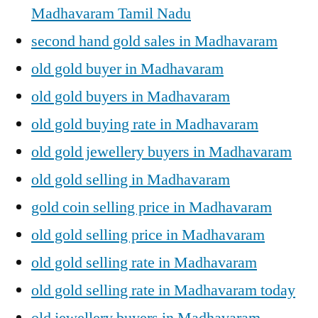
Madhavaram Tamil Nadu
second hand gold sales in Madhavaram
old gold buyer in Madhavaram
old gold buyers in Madhavaram
old gold buying rate in Madhavaram
old gold jewellery buyers in Madhavaram
old gold selling in Madhavaram
gold coin selling price in Madhavaram
old gold selling price in Madhavaram
old gold selling rate in Madhavaram
old gold selling rate in Madhavaram today