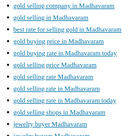
gold selling company in Madhavaram
gold selling in Madhavaram
best rate for selling gold in Madhavaram
gold buying price in Madhavaram
gold buying rate in Madhavaram today
gold selling price Madhavaram
gold selling rate Madhavaram
gold selling rate in Madhavaram
gold selling rate in Madhavaram today
gold selling shops in Madhavaram
jewelry buyer Madhavaram