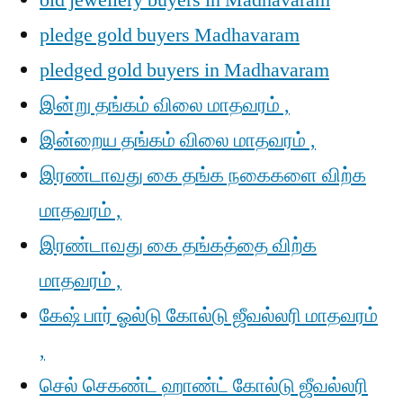
old jewellery buyers in Madhavaram
pledge gold buyers Madhavaram
pledged gold buyers in Madhavaram
இன்று தங்கம் விலை மாதவரம் ,
இன்றைய தங்கம் விலை மாதவரம் ,
இரண்டாவது கை தங்க நகைகளை விற்க
மாதவரம் ,
இரண்டாவது கை தங்கத்தை விற்க
மாதவரம் ,
கேஷ் பார் ஓல்டு கோல்டு ஜீவல்லரி மாதவரம்
,
செல் செகண்ட் ஹாண்ட் கோல்டு ஜீவல்லரி