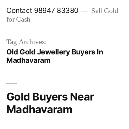
Skip
Contact 98947 83380
Sell Gold
to
for Cash
content
Tag Archives:
Old Gold Jewellery Buyers In
Madhavaram
Gold Buyers Near
Madhavaram