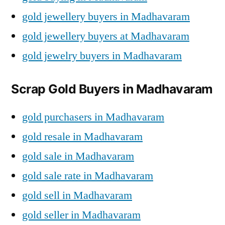
gold jewellery buyers in Madhavaram
gold jewellery buyers at Madhavaram
gold jewelry buyers in Madhavaram
Scrap Gold Buyers in Madhavaram
gold purchasers in Madhavaram
gold resale in Madhavaram
gold sale in Madhavaram
gold sale rate in Madhavaram
gold sell in Madhavaram
gold seller in Madhavaram