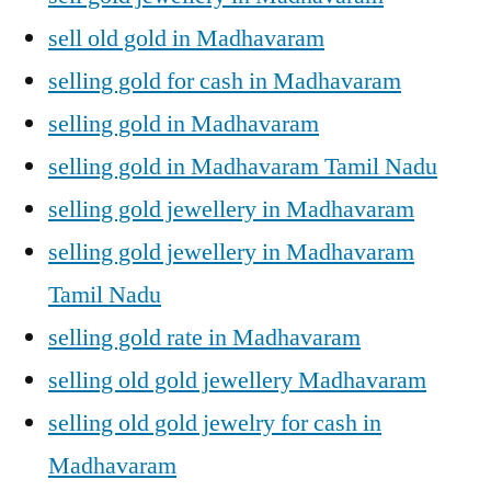
sell old gold in Madhavaram
selling gold for cash in Madhavaram
selling gold in Madhavaram
selling gold in Madhavaram Tamil Nadu
selling gold jewellery in Madhavaram
selling gold jewellery in Madhavaram
Tamil Nadu
selling gold rate in Madhavaram
selling old gold jewellery Madhavaram
selling old gold jewelry for cash in
Madhavaram