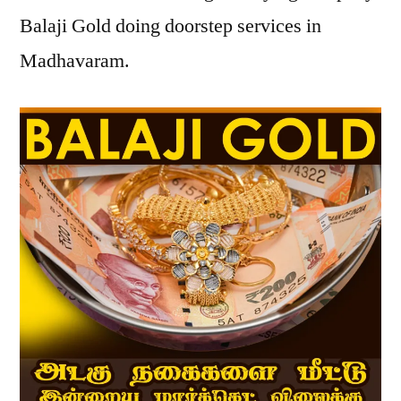
Balaji Gold doing doorstep services in
Madhavaram.