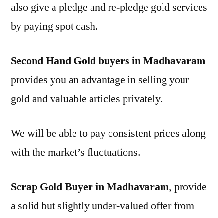
also give a pledge and re-pledge gold services
by paying spot cash.
Second Hand Gold buyers in Madhavaram
provides you an advantage in selling your
gold and valuable articles privately.
We will be able to pay consistent prices along
with the market’s fluctuations.
Scrap Gold Buyer in Madhavaram
, provide
a solid but slightly under-valued offer from