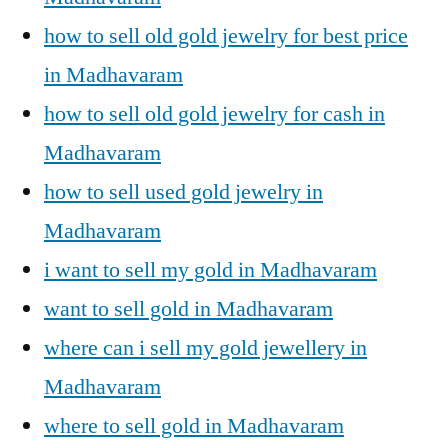
how to sell old gold jewelry for best price
in Madhavaram
how to sell old gold jewelry for cash in
Madhavaram
how to sell used gold jewelry in
Madhavaram
i want to sell my gold in Madhavaram
want to sell gold in Madhavaram
where can i sell my gold jewellery in
Madhavaram
where to sell gold in Madhavaram