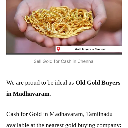
Sell Gold for Cash in Chennai
We are proud to be ideal as
Old Gold Buyers
in Madhavaram
.
Cash for Gold in Madhavaram, Tamilnadu
available at the nearest gold buying company: