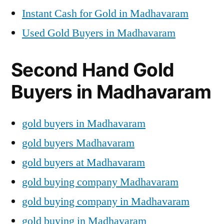
Instant Cash for Gold in Madhavaram
Used Gold Buyers in Madhavaram
Second Hand Gold
Buyers in Madhavaram
gold buyers in Madhavaram
gold buyers Madhavaram
gold buyers at Madhavaram
gold buying company Madhavaram
gold buying company in Madhavaram
gold buying in Madhavaram