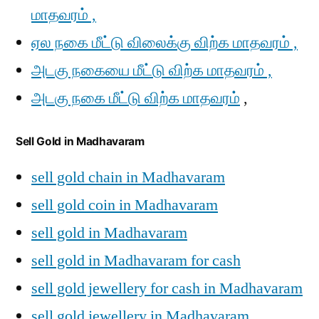
மாதவரம் ,
ஏல நகை மீட்டு விலைக்கு விற்க மாதவரம் ,
அடகு நகையை மீட்டு விற்க மாதவரம் ,
அடகு நகை மீட்டு விற்க மாதவரம்
,
Sell Gold in Madhavaram
sell gold chain in Madhavaram
sell gold coin in Madhavaram
sell gold in Madhavaram
sell gold in Madhavaram for cash
sell gold jewellery for cash in Madhavaram
sell gold jewellery in Madhavaram