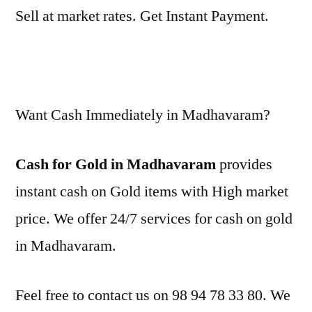
Sell at market rates. Get Instant Payment.
Want Cash Immediately in Madhavaram?
Cash for Gold in Madhavaram
provides
instant cash on Gold items with High market
price. We offer 24/7 services for cash on gold
in Madhavaram.
Feel free to contact us on 98 94 78 33 80. We