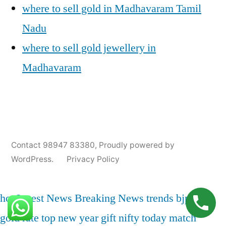
where to sell gold in Madhavaram Tamil
Nadu
where to sell gold jewellery in
Madhavaram
Posted
Posted
Tags:
appleadservices@gmail.com
November
Sell
Cash
Contact 98947 83380
,
Proudly powered by
by
in
7,
Gold
For
WordPress.
Privacy Policy
2024
for
Gold
Cash
In
Madhavaram
,
hot
Latest News
Breaking News
trends
bjp
india
Gold
gold rate
top
new year
gift nifty
today match
Jewelry