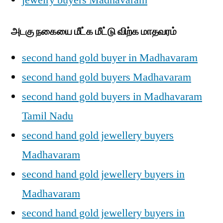
jewelry buyers Madhavaram
அடகு நகையை மீட்க மீட்டு விற்க மாதவரம்
second hand gold buyer in Madhavaram
second hand gold buyers Madhavaram
second hand gold buyers in Madhavaram
Tamil Nadu
second hand gold jewellery buyers
Madhavaram
second hand gold jewellery buyers in
Madhavaram
second hand gold jewellery buyers in