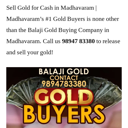
Sell Gold for Cash in Madhavaram |
Madhavaram’s #1 Gold Buyers is none other
than the Balaji Gold Buying Company in
Madhavaram. Call us
98947 83380
to release
and sell your gold!