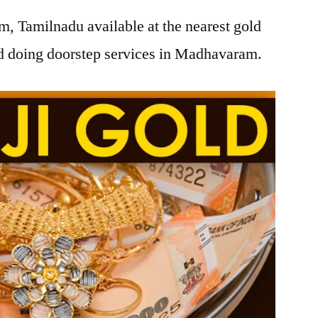
, Tamilnadu available at the nearest gold
d doing doorstep services in Madhavaram.