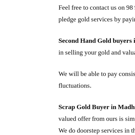
Feel free to contact us on 98
pledge gold services by payi
Second Hand Gold buyers
in selling your gold and valua
We will be able to pay consis
fluctuations.
Scrap Gold Buyer in Mad
valued offer from ours is simp
We do doorstep services in th