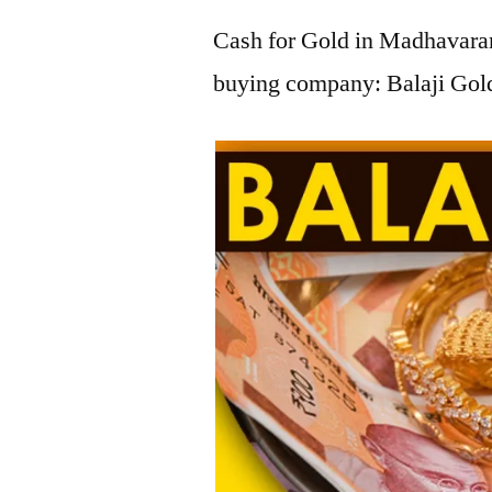
Cash for Gold in Madhavaram
buying company: Balaji Gol