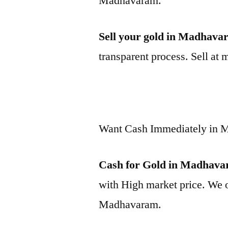
Madhavaram.
Sell your gold in Madhava
transparent process. Sell at 
Want Cash Immediately in
Cash for Gold in Madhav
with High market price. We o
Madhavaram.