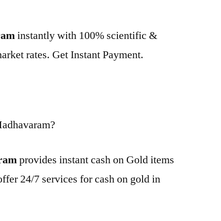
ram
instantly with 100% scientific &
market rates. Get Instant Payment.
 Madhavaram?
aram
provides instant cash on Gold items
ffer 24/7 services for cash on gold in