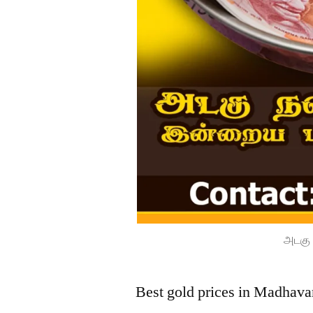
அடகு 
Best gold prices in Madhava