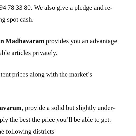
 94 78 33 80. We also give a pledge and re-
ng spot cash.
 in Madhavaram
provides you an advantage
ble articles privately.
tent prices along with the market’s
havaram
, provide a solid but slightly under-
ly the best the price you’ll be able to get.
e following districts