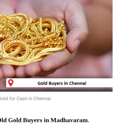
Gold for Cash in Chennai
ld Gold Buyers in Madhavaram
.