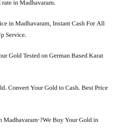
ld rate in Madhavaram.
rice in Madhavaram, Instant Cash For All
p Service.
Your Gold Tested on German Based Karat
d. Convert Your Gold to Cash. Best Price
in Madhavaram·?We Buy Your Gold in