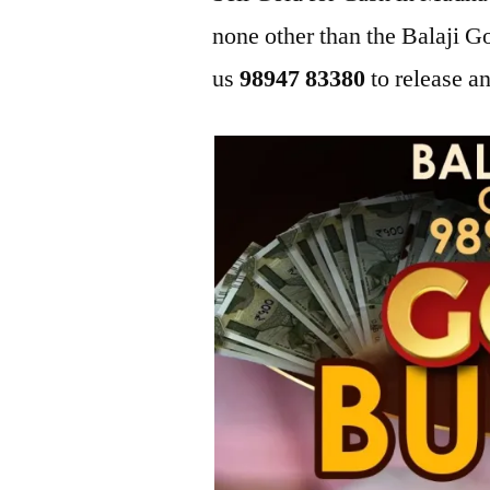
none other than the Balaji
us
98947 83380
to release an