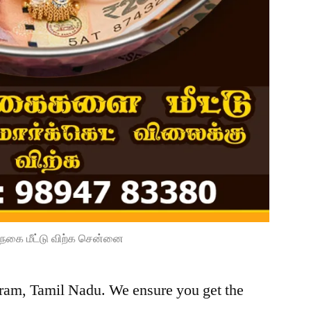
நகை மீட்டு விற்க சென்னை
ram, Tamil Nadu. We ensure you get the