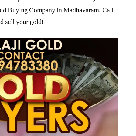
 Gold Buying Company in Madhavaram. Call
d sell your gold!