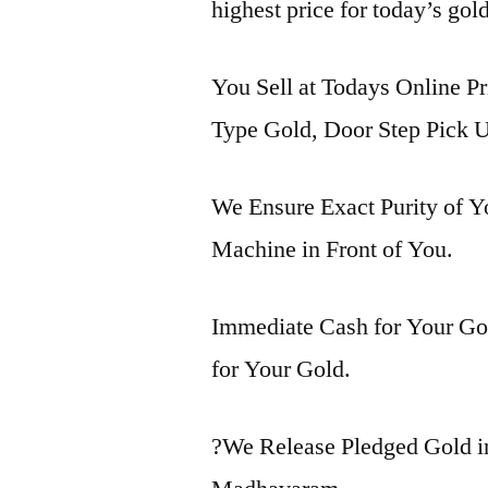
highest price for today’s go
You Sell at Todays Online P
Type Gold, Door Step Pick U
We Ensure Exact Purity of 
Machine in Front of You.
Immediate Cash for Your Gol
for Your Gold.
?We Release Pledged Gold 