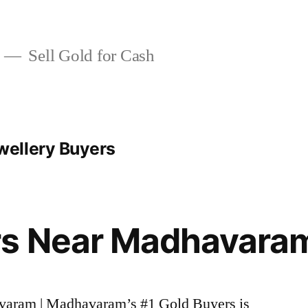
Sell Gold for Cash
ellery Buyers
rs Near Madhavara
avaram | Madhavaram’s #1 Gold Buyers is