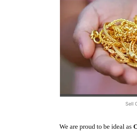
Sell 
We are proud to be ideal as
O