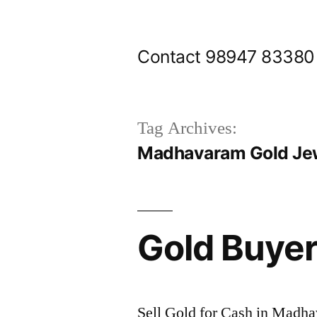
Skip
to
Contact 98947 83380
content
Tag Archives:
Madhavaram Gold Jew
Gold Buye
Sell Gold for Cash in Madh