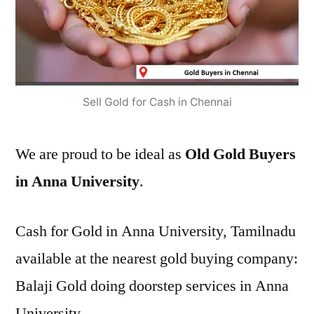
Sell Gold for Cash in Chennai
We are proud to be ideal as
Old Gold Buyers
in Anna University
.
Cash for Gold in Anna University, Tamilnadu
available at the nearest gold buying company:
Balaji Gold doing doorstep services in Anna
University.