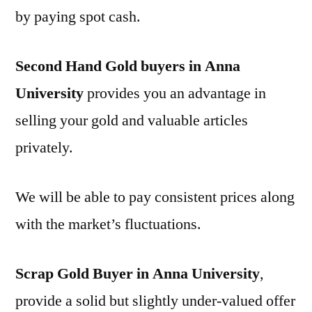
by paying spot cash.
Second Hand Gold buyers in Anna
University
provides you an advantage in
selling your gold and valuable articles
privately.
We will be able to pay consistent prices along
with the market’s fluctuations.
Scrap Gold Buyer in Anna University
,
provide a solid but slightly under-valued offer