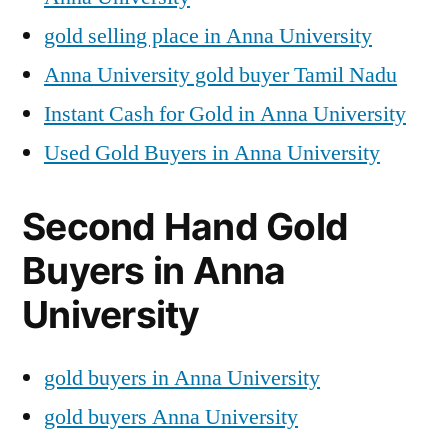
gold selling place in Anna University
Anna University gold buyer Tamil Nadu
Instant Cash for Gold in Anna University
Used Gold Buyers in Anna University
Second Hand Gold
Buyers in Anna
University
gold buyers in Anna University
gold buyers Anna University