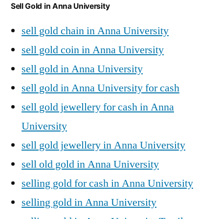
Sell Gold in Anna University
sell gold chain in Anna University
sell gold coin in Anna University
sell gold in Anna University
sell gold in Anna University for cash
sell gold jewellery for cash in Anna
University
sell gold jewellery in Anna University
sell old gold in Anna University
selling gold for cash in Anna University
selling gold in Anna University