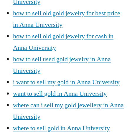
University
how to sell old gold jewelry for best price
in Anna University
how to sell old gold jewelry for cash in
Anna University
how to sell used gold jewelry in Anna
University
i want to sell my gold in Anna University
want to sell gold in Anna University
where can i sell my gold jewellery in Anna
University
where to sell gold in Anna University