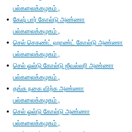
பல்கலைக்கழகம் ,
கேஷ் பார் கோல்டு அண்ணா
பல்கலைக்கழகம் ,
செல் செகண்ட் ஹாண்ட் கோல்டு அண்ணா
பல்கலைக்கழகம் ,
செல் ஓல்டு கோல்டு ஜீவல்லரி அண்ணா
பல்கலைக்கழகம் ,
தங்க நகை விற்க அண்ணா
பல்கலைக்கழகம் ,
செல் ஓல்டு கோல்டு அண்ணா
பல்கலைக்கழகம் ,