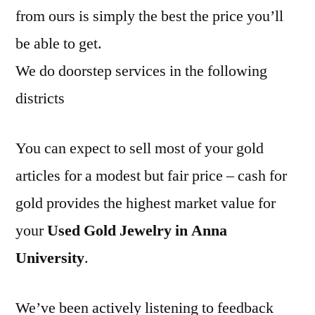
from ours is simply the best the price you’ll
be able to get.
We do doorstep services in the following
districts
You can expect to sell most of your gold
articles for a modest but fair price – cash for
gold provides the highest market value for
your
Used Gold Jewelry in Anna
University
.
We’ve been actively listening to feedback