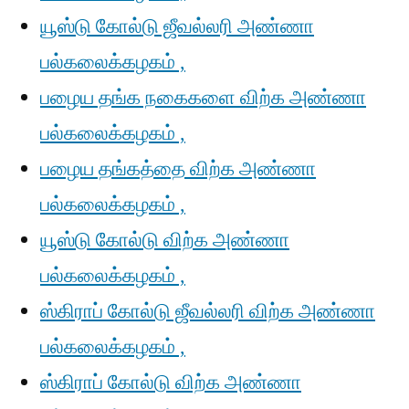
யூஸ்டு கோல்டு ஜீவல்லரி அண்ணா
பல்கலைக்கழகம் ,
பழைய தங்க நகைகளை விற்க அண்ணா
பல்கலைக்கழகம் ,
பழைய தங்கத்தை விற்க அண்ணா
பல்கலைக்கழகம் ,
யூஸ்டு கோல்டு விற்க அண்ணா
பல்கலைக்கழகம் ,
ஸ்கிராப் கோல்டு ஜீவல்லரி விற்க அண்ணா
பல்கலைக்கழகம் ,
ஸ்கிராப் கோல்டு விற்க அண்ணா