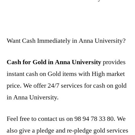
Want Cash Immediately in Anna University?
Cash for Gold in Anna University
provides
instant cash on Gold items with High market
price. We offer 24/7 services for cash on gold
in Anna University.
Feel free to contact us on 98 94 78 33 80. We
also give a pledge and re-pledge gold services