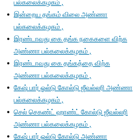
பல்கலைக்கழகம் ,
இன்றைய தங்கம் விலை அண்ணா
பல்கலைக்கழகம் ,
இரண்டாவது கை தங்க நகைகளை விற்க
அண்ணா பல்கலைக்கழகம் ,
இரண்டாவது கை தங்கத்தை விற்க
அண்ணா பல்கலைக்கழகம் ,
கேஷ் பார் ஓல்டு கோல்டு ஜீவல்லரி அண்ணா
பல்கலைக்கழகம் ,
செல் செகண்ட் ஹாண்ட் கோல்டு ஜீவல்லரி
அண்ணா பல்கலைக்கழகம் ,
கேஷ் பார் ஓல்டு கோல்டு அண்ணா