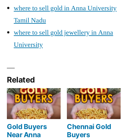
where to sell gold in Anna University
Tamil Nadu
where to sell gold jewellery in Anna
University
Related
Gold Buyers
Chennai Gold
Near Anna
Buyers