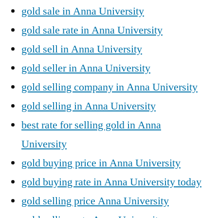
gold sale in Anna University
gold sale rate in Anna University
gold sell in Anna University
gold seller in Anna University
gold selling company in Anna University
gold selling in Anna University
best rate for selling gold in Anna
University
gold buying price in Anna University
gold buying rate in Anna University today
gold selling price Anna University