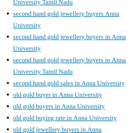
University Tamil Nadu
second hand gold jewellery buyers Anna
University
second hand gold jewellery buyers in Anna
University
second hand gold jewellery buyers in Anna
University Tamil Nadu
second hand gold sales in Anna University
old gold buyer in Anna University
old gold buyers in Anna University
old gold buying rate in Anna University
old gold jewellery buyers in Anna