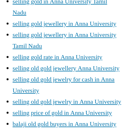
selling gold in Anna University Tamil
Nadu
selling gold jewellery in Anna University
selling gold jewellery in Anna University
Tamil Nadu
selling gold rate in Anna University
selling old gold jewellery Anna University
selling old gold jewelry for cash in Anna
University
selling old gold jewelry in Anna University
selling price of gold in Anna University
balaji old gold buyers in Anna University