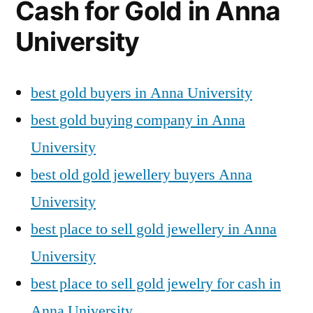
Cash for Gold in Anna
University
best gold buyers in Anna University
best gold buying company in Anna
University
best old gold jewellery buyers Anna
University
best place to sell gold jewellery in Anna
University
best place to sell gold jewelry for cash in
Anna University