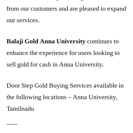
from our customers and are pleased to expand
our services.
Balaji Gold Anna University
continues to
enhance the experience for users looking to
sell gold for cash in Anna University.
Door Step Gold Buying Services available in
the following locations – Anna University,
Tamilnadu