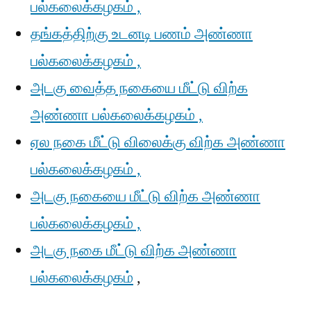
பல்கலைக்கழகம் ,
தங்கத்திற்கு உடனடி பணம் அண்ணா
பல்கலைக்கழகம் ,
அடகு வைத்த நகையை மீட்டு விற்க
அண்ணா பல்கலைக்கழகம் ,
ஏல நகை மீட்டு விலைக்கு விற்க அண்ணா
பல்கலைக்கழகம் ,
அடகு நகையை மீட்டு விற்க அண்ணா
பல்கலைக்கழகம் ,
அடகு நகை மீட்டு விற்க அண்ணா
பல்கலைக்கழகம்
,