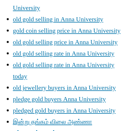
University
old gold selling in Anna University
gold coin selling price in Anna University
old gold selling price in Anna University
old gold selling rate in Anna University
old gold selling rate in Anna University
today
old jewellery buyers in Anna University
pledge gold buyers Anna University
pledged gold buyers in Anna University
இன்று தங்கம் விலை அண்ணா