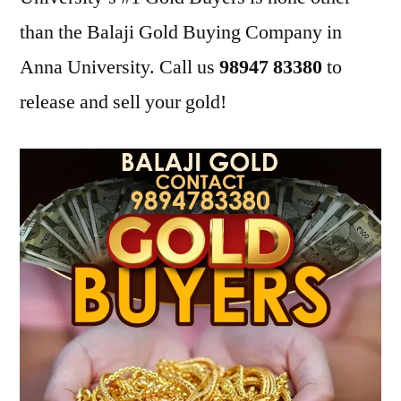
than the Balaji Gold Buying Company in
Anna University. Call us
98947 83380
to
release and sell your gold!