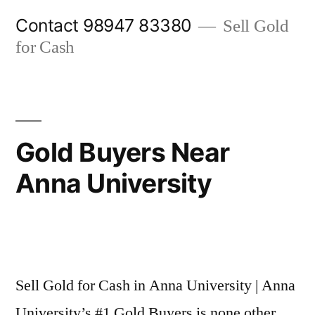
Skip
Contact 98947 83380
Sell Gold
to
for Cash
content
Gold Buyers Near
Anna University
Posted
appleadservices@gmail.com
November
by
6,
Sell Gold for Cash in Anna University | Anna
2024
University’s #1 Gold Buyers is none other