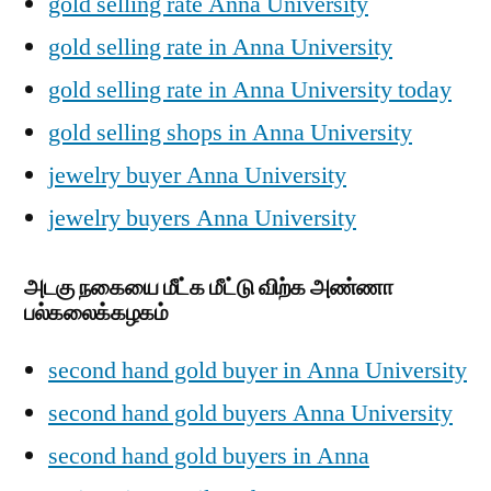
gold selling rate Anna University
gold selling rate in Anna University
gold selling rate in Anna University today
gold selling shops in Anna University
jewelry buyer Anna University
jewelry buyers Anna University
அடகு நகையை மீட்க மீட்டு விற்க அண்ணா
பல்கலைக்கழகம்
second hand gold buyer in Anna University
second hand gold buyers Anna University
second hand gold buyers in Anna