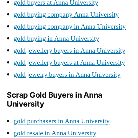
gold buyers at Anna University
gold buying company Anna University
gold buying company in Anna University
gold buying in Anna University
gold jewellery buyers in Anna University
gold jewellery buyers at Anna University
gold jewelry buyers in Anna University
Scrap Gold Buyers in Anna
University
gold purchasers in Anna University
gold resale in Anna University