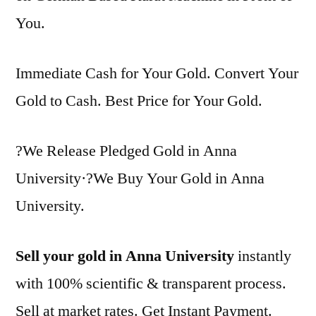
You.
Immediate Cash for Your Gold. Convert Your
Gold to Cash. Best Price for Your Gold.
?We Release Pledged Gold in Anna
University·?We Buy Your Gold in Anna
University.
Sell your gold in Anna University
instantly
with 100% scientific & transparent process.
Sell at market rates. Get Instant Payment.