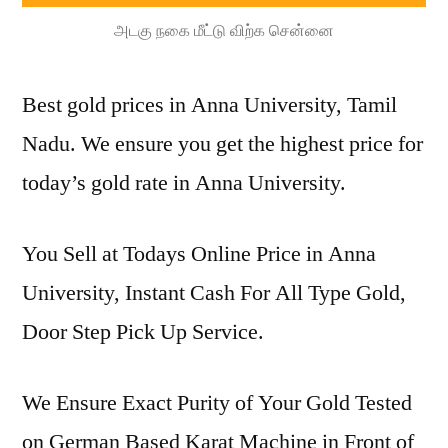
அடகு நகை மீட்டு விற்க சென்னை
Best gold prices in Anna University, Tamil
Nadu. We ensure you get the highest price for
today’s gold rate in Anna University.
You Sell at Todays Online Price in Anna
University, Instant Cash For All Type Gold,
Door Step Pick Up Service.
We Ensure Exact Purity of Your Gold Tested
on German Based Karat Machine in Front of