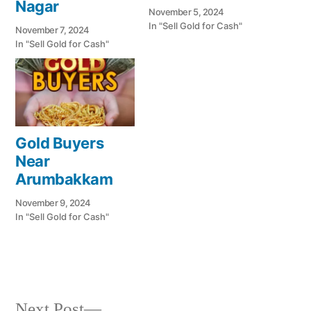
Nagar
November 5, 2024
In "Sell Gold for Cash"
November 7, 2024
In "Sell Gold for Cash"
Gold Buyers
Near
Arumbakkam
November 9, 2024
In "Sell Gold for Cash"
Next
Next Post