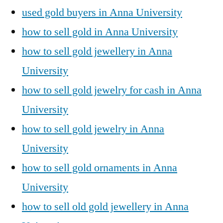
used gold buyers in Anna University
how to sell gold in Anna University
how to sell gold jewellery in Anna
University
how to sell gold jewelry for cash in Anna
University
how to sell gold jewelry in Anna
University
how to sell gold ornaments in Anna
University
how to sell old gold jewellery in Anna