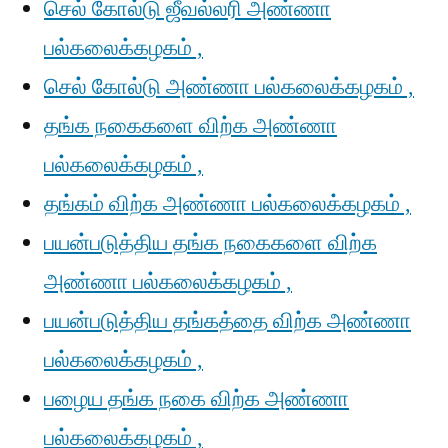
செல் கோல்டு ஜீவல்லரி அண்ணா
பல்கலைக்கழகம் ,
செல் கோல்டு அண்ணா பல்கலைக்கழகம் ,
தங்க நகைகளை விற்க அண்ணா
பல்கலைக்கழகம் ,
தங்கம் விற்க அண்ணா பல்கலைக்கழகம் ,
பயன்படுத்திய தங்க நகைகளை விற்க
அண்ணா பல்கலைக்கழகம் ,
பயன்படுத்திய தங்கத்தை விற்க அண்ணா
பல்கலைக்கழகம் ,
பழைய தங்க நகை விற்க அண்ணா
பல்கலைக்கழகம் ,