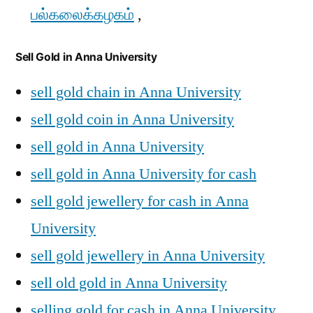
பல்கலைக்கழகம்
,
Sell Gold in Anna University
sell gold chain in Anna University
sell gold coin in Anna University
sell gold in Anna University
sell gold in Anna University for cash
sell gold jewellery for cash in Anna
University
sell gold jewellery in Anna University
sell old gold in Anna University
selling gold for cash in Anna University