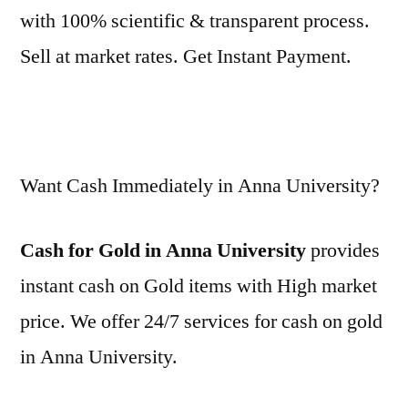
with 100% scientific & transparent process.
Sell at market rates. Get Instant Payment.
Want Cash Immediately in Anna University?
Cash for Gold in Anna University
provides
instant cash on Gold items with High market
price. We offer 24/7 services for cash on gold
in Anna University.