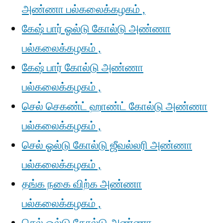
அண்ணா பல்கலைக்கழகம் ,
கேஷ் பார் ஓல்டு கோல்டு அண்ணா
பல்கலைக்கழகம் ,
கேஷ் பார் கோல்டு அண்ணா
பல்கலைக்கழகம் ,
செல் செகண்ட் ஹாண்ட் கோல்டு அண்ணா
பல்கலைக்கழகம் ,
செல் ஓல்டு கோல்டு ஜீவல்லரி அண்ணா
பல்கலைக்கழகம் ,
தங்க நகை விற்க அண்ணா
பல்கலைக்கழகம் ,