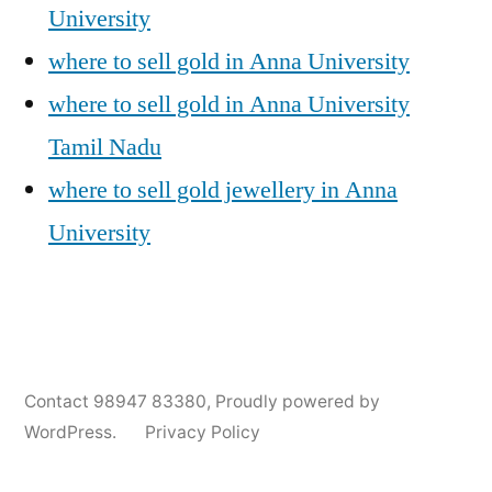
University
where to sell gold in Anna University
where to sell gold in Anna University
Tamil Nadu
where to sell gold jewellery in Anna
University
Posted
Posted
Tags:
appleadservices@gmail.com
November
Sell
Anna
Contact 98947 83380
,
Proudly powered by
by
in
6,
Gold
University
WordPress.
Privacy Policy
2024
for
Gold
Cash
Jewellery