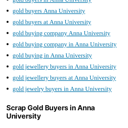
gold buyers Anna University
gold buyers at Anna University
gold buying company Anna University
gold buying company in Anna University
gold buying in Anna University
gold jewellery buyers in Anna University
gold jewellery buyers at Anna University
gold jewelry buyers in Anna University
Scrap Gold Buyers in Anna
University