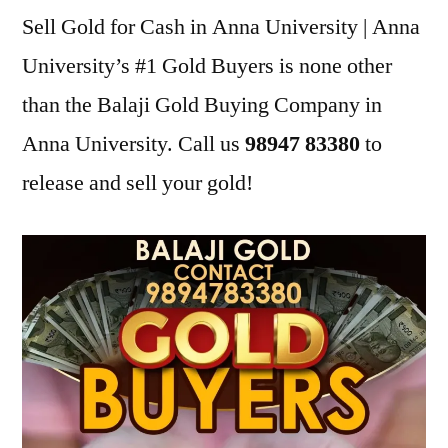
Sell Gold for Cash in Anna University | Anna
University’s #1 Gold Buyers is none other
than the Balaji Gold Buying Company in
Anna University. Call us
98947 83380
to
release and sell your gold!