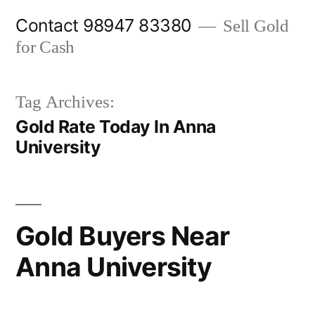
Skip
Contact 98947 83380
Sell Gold
to
for Cash
content
Tag Archives:
Gold Rate Today In Anna
University
Gold Buyers Near
Anna University