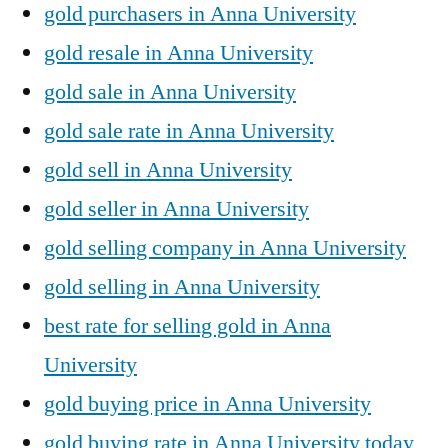
gold purchasers in Anna University
gold resale in Anna University
gold sale in Anna University
gold sale rate in Anna University
gold sell in Anna University
gold seller in Anna University
gold selling company in Anna University
gold selling in Anna University
best rate for selling gold in Anna
University
gold buying price in Anna University
gold buying rate in Anna University today