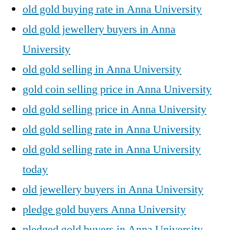
old gold buying rate in Anna University
old gold jewellery buyers in Anna
University
old gold selling in Anna University
gold coin selling price in Anna University
old gold selling price in Anna University
old gold selling rate in Anna University
old gold selling rate in Anna University
today
old jewellery buyers in Anna University
pledge gold buyers Anna University
pledged gold buyers in Anna University