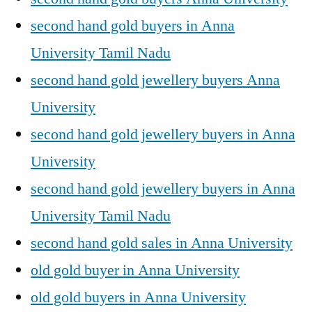
second hand gold buyers in Anna
University Tamil Nadu
second hand gold jewellery buyers Anna
University
second hand gold jewellery buyers in Anna
University
second hand gold jewellery buyers in Anna
University Tamil Nadu
second hand gold sales in Anna University
old gold buyer in Anna University
old gold buyers in Anna University