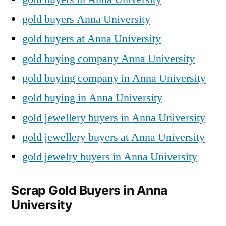
gold buyers Anna University
gold buyers at Anna University
gold buying company Anna University
gold buying company in Anna University
gold buying in Anna University
gold jewellery buyers in Anna University
gold jewellery buyers at Anna University
gold jewelry buyers in Anna University
Scrap Gold Buyers in Anna
University