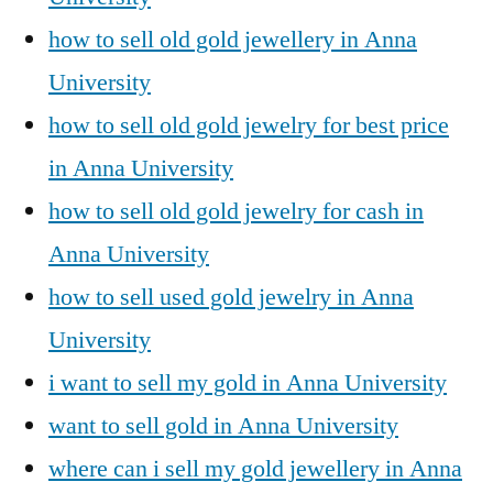
how to sell old gold jewellery in Anna
University
how to sell old gold jewelry for best price
in Anna University
how to sell old gold jewelry for cash in
Anna University
how to sell used gold jewelry in Anna
University
i want to sell my gold in Anna University
want to sell gold in Anna University
where can i sell my gold jewellery in Anna