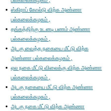
பல்கலைக்கழகம் ,
ஸ்கிராப் கோல்டு விற்க அண்ணா
பல்கலைக்கழகம் ,
தங்கத்திற்கு உடனடி பணம் அண்ணா
பல்கலைக்கழகம் ,
அடகு வைத்த நகையை மீட்டு விற்க
அண்ணா பல்கலைக்கழகம் ,
ஏல நகை மீட்டு விலைக்கு விற்க அண்ணா
பல்கலைக்கழகம் ,
அடகு நகையை மீட்டு விற்க அண்ணா
பல்கலைக்கழகம் ,
அடகு நகை மீட்டு விற்க அண்ணா