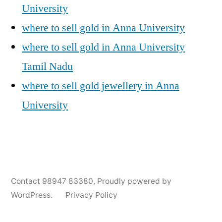
University
where to sell gold in Anna University
where to sell gold in Anna University
Tamil Nadu
where to sell gold jewellery in Anna
University
Posted
Posted
Tags:
appleadservices@gmail.com
November
Sell
Anna
Contact 98947 83380
,
Proudly powered by
by
in
6,
Gold
University
WordPress.
Privacy Policy
2024
for
Gold
Cash
Jewellery