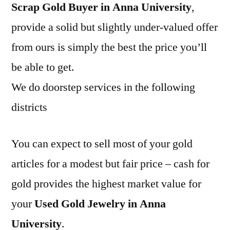
Scrap Gold Buyer in Anna University
,
provide a solid but slightly under-valued offer
from ours is simply the best the price you’ll
be able to get.
We do doorstep services in the following
districts
You can expect to sell most of your gold
articles for a modest but fair price – cash for
gold provides the highest market value for
your
Used Gold Jewelry in Anna
University
.