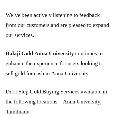
We’ve been actively listening to feedback
from our customers and are pleased to expand
our services.
Balaji Gold Anna University
continues to
enhance the experience for users looking to
sell gold for cash in Anna University.
Door Step Gold Buying Services available in
the following locations – Anna University,
Tamilnadu