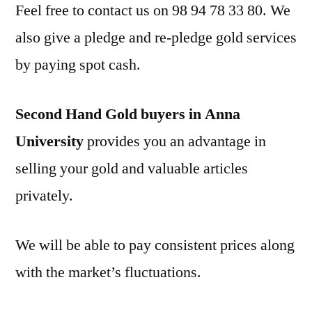
Feel free to contact us on 98 94 78 33 80. We
also give a pledge and re-pledge gold services
by paying spot cash.
Second Hand Gold buyers in Anna
University
provides you an advantage in
selling your gold and valuable articles
privately.
We will be able to pay consistent prices along
with the market’s fluctuations.