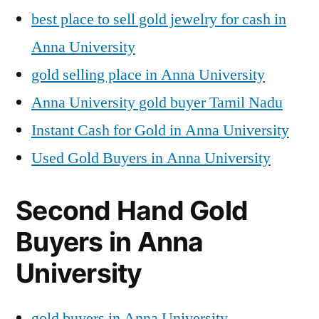
best place to sell gold jewelry for cash in
Anna University
gold selling place in Anna University
Anna University gold buyer Tamil Nadu
Instant Cash for Gold in Anna University
Used Gold Buyers in Anna University
Second Hand Gold
Buyers in Anna
University
gold buyers in Anna University