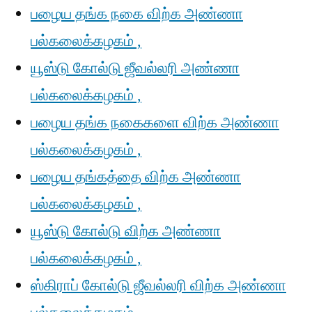
பழைய தங்க நகை விற்க அண்ணா
பல்கலைக்கழகம் ,
யூஸ்டு கோல்டு ஜீவல்லரி அண்ணா
பல்கலைக்கழகம் ,
பழைய தங்க நகைகளை விற்க அண்ணா
பல்கலைக்கழகம் ,
பழைய தங்கத்தை விற்க அண்ணா
பல்கலைக்கழகம் ,
யூஸ்டு கோல்டு விற்க அண்ணா
பல்கலைக்கழகம் ,
ஸ்கிராப் கோல்டு ஜீவல்லரி விற்க அண்ணா