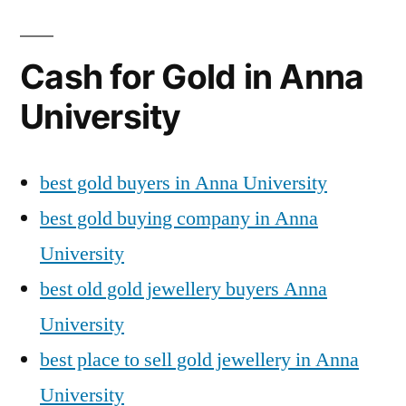
Cash for Gold in Anna
University
best gold buyers in Anna University
best gold buying company in Anna
University
best old gold jewellery buyers Anna
University
best place to sell gold jewellery in Anna
University