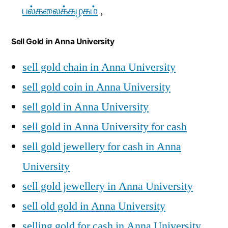
பல்கலைக்கழகம்
,
Sell Gold in Anna University
sell gold chain in Anna University
sell gold coin in Anna University
sell gold in Anna University
sell gold in Anna University for cash
sell gold jewellery for cash in Anna
University
sell gold jewellery in Anna University
sell old gold in Anna University
selling gold for cash in Anna University