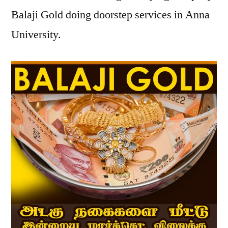
Balaji Gold doing doorstep services in Anna
University.