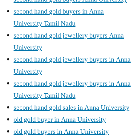
second hand gold buyers in Anna
University Tamil Nadu
second hand gold jewellery buyers Anna
University
second hand gold jewellery buyers in Anna
University
second hand gold jewellery buyers in Anna
University Tamil Nadu
second hand gold sales in Anna University
old gold buyer in Anna University
old gold buyers in Anna University