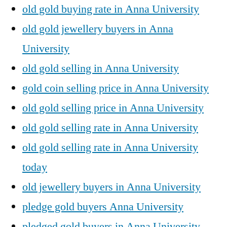
old gold buying rate in Anna University
old gold jewellery buyers in Anna
University
old gold selling in Anna University
gold coin selling price in Anna University
old gold selling price in Anna University
old gold selling rate in Anna University
old gold selling rate in Anna University
today
old jewellery buyers in Anna University
pledge gold buyers Anna University
pledged gold buyers in Anna University