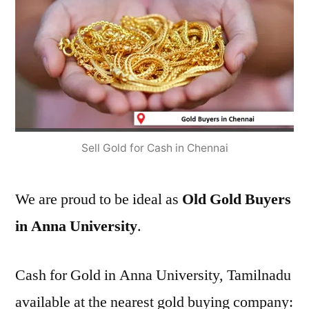
Sell Gold for Cash in Chennai
We are proud to be ideal as
Old Gold Buyers
in Anna University
.
Cash for Gold in Anna University, Tamilnadu
available at the nearest gold buying company: