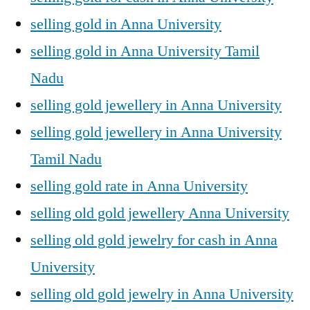
selling gold in Anna University
selling gold in Anna University Tamil
Nadu
selling gold jewellery in Anna University
selling gold jewellery in Anna University
Tamil Nadu
selling gold rate in Anna University
selling old gold jewellery Anna University
selling old gold jewelry for cash in Anna
University
selling old gold jewelry in Anna University