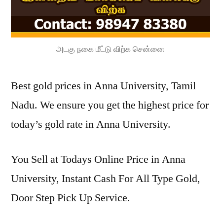
அடகு நகை மீட்டு விற்க சென்னை
Best gold prices in Anna University, Tamil
Nadu. We ensure you get the highest price for
today’s gold rate in Anna University.
You Sell at Todays Online Price in Anna
University, Instant Cash For All Type Gold,
Door Step Pick Up Service.