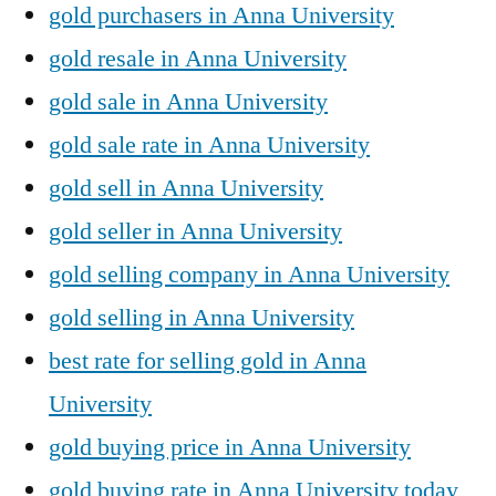
gold purchasers in Anna University
gold resale in Anna University
gold sale in Anna University
gold sale rate in Anna University
gold sell in Anna University
gold seller in Anna University
gold selling company in Anna University
gold selling in Anna University
best rate for selling gold in Anna
University
gold buying price in Anna University
gold buying rate in Anna University today