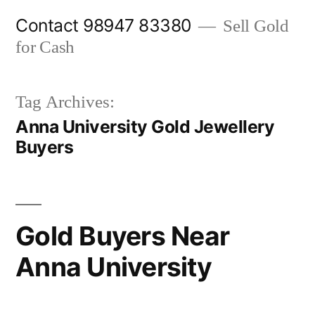
Skip
Contact 98947 83380
Sell Gold
to
for Cash
content
Tag Archives:
Anna University Gold Jewellery
Buyers
Gold Buyers Near
Anna University