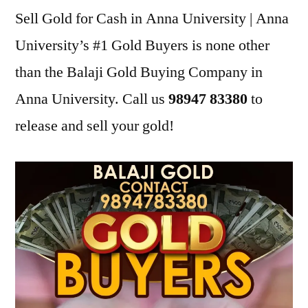
Sell Gold for Cash in Anna University | Anna
University’s #1 Gold Buyers is none other
than the Balaji Gold Buying Company in
Anna University. Call us
98947 83380
to
release and sell your gold!