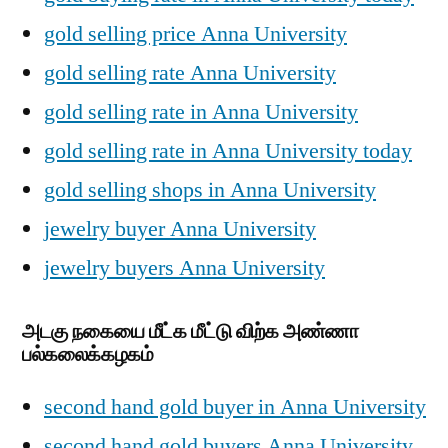
gold selling price Anna University
gold selling rate Anna University
gold selling rate in Anna University
gold selling rate in Anna University today
gold selling shops in Anna University
jewelry buyer Anna University
jewelry buyers Anna University
அடகு நகையை மீட்க மீட்டு விற்க அண்ணா
பல்கலைக்கழகம்
second hand gold buyer in Anna University
second hand gold buyers Anna University