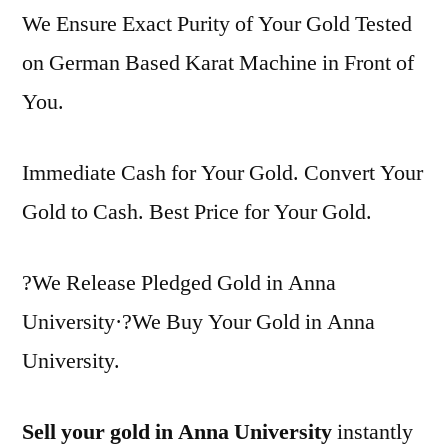
We Ensure Exact Purity of Your Gold Tested
on German Based Karat Machine in Front of
You.
Immediate Cash for Your Gold. Convert Your
Gold to Cash. Best Price for Your Gold.
?We Release Pledged Gold in Anna
University·?We Buy Your Gold in Anna
University.
Sell your gold in Anna University
instantly