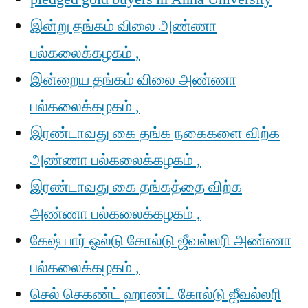
இன்று தங்கம் விலை அண்ணா
பல்கலைக்கழகம் ,
இன்றைய தங்கம் விலை அண்ணா
பல்கலைக்கழகம் ,
இரண்டாவது கை தங்க நகைகளை விற்க
அண்ணா பல்கலைக்கழகம் ,
இரண்டாவது கை தங்கத்தை விற்க
அண்ணா பல்கலைக்கழகம் ,
கேஷ் பார் ஓல்டு கோல்டு ஜீவல்லரி அண்ணா
பல்கலைக்கழகம் ,
செல் செகண்ட் ஹாண்ட் கோல்டு ஜீவல்லரி