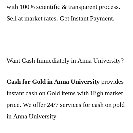
with 100% scientific & transparent process.
Sell at market rates. Get Instant Payment.
Want Cash Immediately in Anna University?
Cash for Gold in Anna University
provides
instant cash on Gold items with High market
price. We offer 24/7 services for cash on gold
in Anna University.