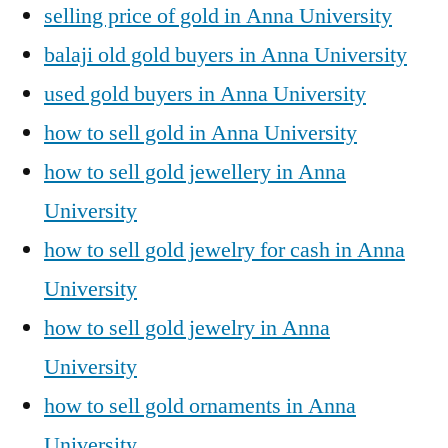
selling price of gold in Anna University
balaji old gold buyers in Anna University
used gold buyers in Anna University
how to sell gold in Anna University
how to sell gold jewellery in Anna
University
how to sell gold jewelry for cash in Anna
University
how to sell gold jewelry in Anna
University
how to sell gold ornaments in Anna
University