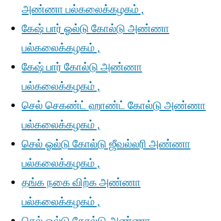
அண்ணா பல்கலைக்கழகம் ,
கேஷ் பார் ஓல்டு கோல்டு அண்ணா
பல்கலைக்கழகம் ,
கேஷ் பார் கோல்டு அண்ணா
பல்கலைக்கழகம் ,
செல் செகண்ட் ஹாண்ட் கோல்டு அண்ணா
பல்கலைக்கழகம் ,
செல் ஓல்டு கோல்டு ஜீவல்லரி அண்ணா
பல்கலைக்கழகம் ,
தங்க நகை விற்க அண்ணா
பல்கலைக்கழகம் ,