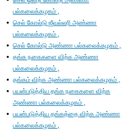
செல் ஓல்டு கோல்டு அண்ணா
பல்கலைக்கழகம் ,
செல் கோல்டு ஜீவல்லரி அண்ணா
பல்கலைக்கழகம் ,
செல் கோல்டு அண்ணா பல்கலைக்கழகம் ,
தங்க நகைகளை விற்க அண்ணா
பல்கலைக்கழகம் ,
தங்கம் விற்க அண்ணா பல்கலைக்கழகம் ,
பயன்படுத்திய தங்க நகைகளை விற்க
அண்ணா பல்கலைக்கழகம் ,
பயன்படுத்திய தங்கத்தை விற்க அண்ணா
பல்கலைக்கழகம் ,