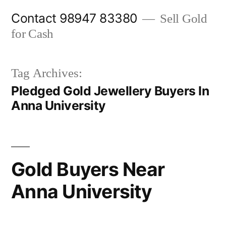
Skip
Contact 98947 83380
Sell Gold
to
for Cash
content
Tag Archives:
Pledged Gold Jewellery Buyers In
Anna University
Gold Buyers Near
Anna University