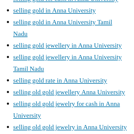
selling gold in Anna University
selling gold in Anna University Tamil
Nadu
selling gold jewellery in Anna University
selling gold jewellery in Anna University
Tamil Nadu
selling gold rate in Anna University
selling old gold jewellery Anna University
selling old gold jewelry for cash in Anna
University
selling old gold jewelry in Anna University