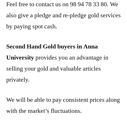
Feel free to contact us on 98 94 78 33 80. We
also give a pledge and re-pledge gold services
by paying spot cash.
Second Hand Gold buyers in Anna
University
provides you an advantage in
selling your gold and valuable articles
privately.
We will be able to pay consistent prices along
with the market’s fluctuations.