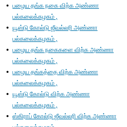
பழைய தங்க நகை விற்க அண்ணா
பல்கலைக்கழகம் ,
யூஸ்டு கோல்டு ஜீவல்லரி அண்ணா
பல்கலைக்கழகம் ,
பழைய தங்க நகைகளை விற்க அண்ணா
பல்கலைக்கழகம் ,
பழைய தங்கத்தை விற்க அண்ணா
பல்கலைக்கழகம் ,
யூஸ்டு கோல்டு விற்க அண்ணா
பல்கலைக்கழகம் ,
ஸ்கிராப் கோல்டு ஜீவல்லரி விற்க அண்ணா