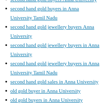
second hand gold buyers in Anna
University Tamil Nadu
second hand gold jewellery buyers Anna
University
second hand gold jewellery buyers in Anna
University
second hand gold jewellery buyers in Anna
University Tamil Nadu
second hand gold sales in Anna University
old gold buyer in Anna University
old gold buyers in Anna University