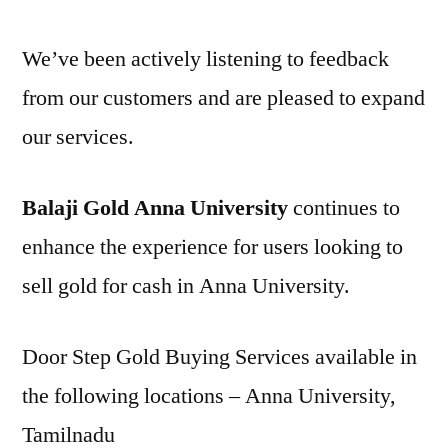
We’ve been actively listening to feedback
from our customers and are pleased to expand
our services.
Balaji Gold Anna University
continues to
enhance the experience for users looking to
sell gold for cash in Anna University.
Door Step Gold Buying Services available in
the following locations – Anna University,
Tamilnadu