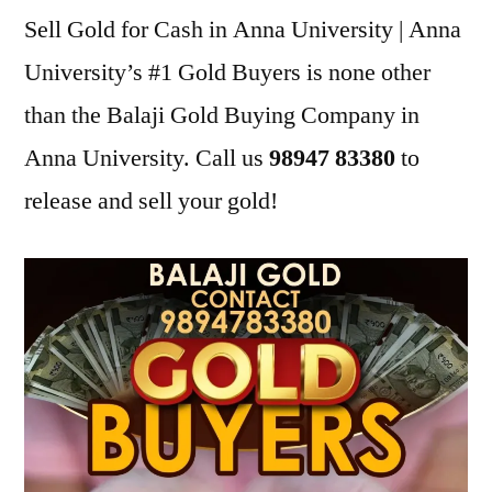
Sell Gold for Cash in Anna University | Anna
University’s #1 Gold Buyers is none other
than the Balaji Gold Buying Company in
Anna University. Call us
98947 83380
to
release and sell your gold!