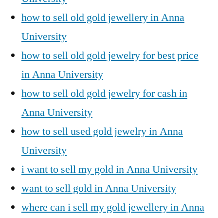
how to sell old gold jewellery in Anna
University
how to sell old gold jewelry for best price
in Anna University
how to sell old gold jewelry for cash in
Anna University
how to sell used gold jewelry in Anna
University
i want to sell my gold in Anna University
want to sell gold in Anna University
where can i sell my gold jewellery in Anna