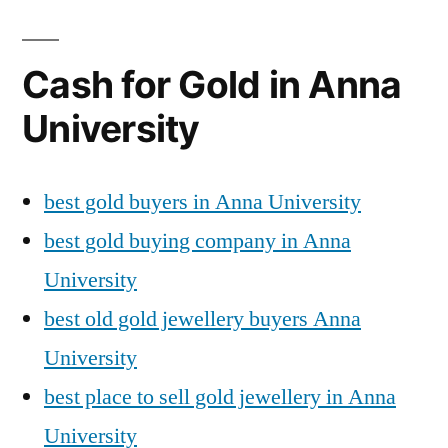
Cash for Gold in Anna
University
best gold buyers in Anna University
best gold buying company in Anna
University
best old gold jewellery buyers Anna
University
best place to sell gold jewellery in Anna
University