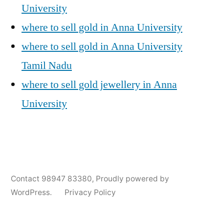
University
where to sell gold in Anna University
where to sell gold in Anna University
Tamil Nadu
where to sell gold jewellery in Anna
University
Posted
Posted
Tags:
appleadservices@gmail.com
November
Sell
Anna
Contact 98947 83380
,
Proudly powered by
by
in
6,
Gold
University
WordPress.
Privacy Policy
2024
for
Gold
Cash
Jewellery