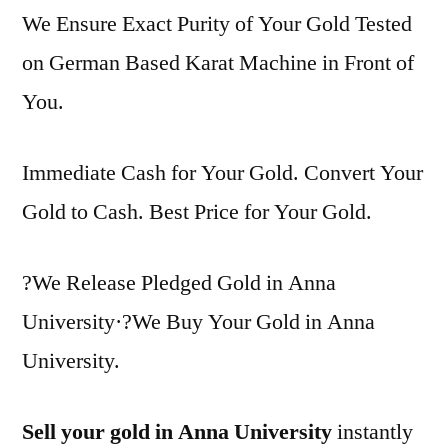
We Ensure Exact Purity of Your Gold Tested
on German Based Karat Machine in Front of
You.
Immediate Cash for Your Gold. Convert Your
Gold to Cash. Best Price for Your Gold.
?We Release Pledged Gold in Anna
University·?We Buy Your Gold in Anna
University.
Sell your gold in Anna University
instantly