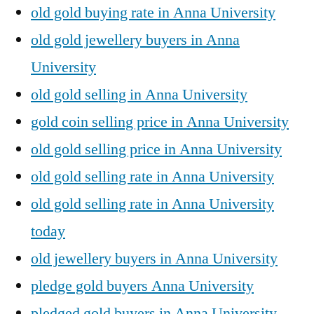
old gold buying rate in Anna University
old gold jewellery buyers in Anna
University
old gold selling in Anna University
gold coin selling price in Anna University
old gold selling price in Anna University
old gold selling rate in Anna University
old gold selling rate in Anna University
today
old jewellery buyers in Anna University
pledge gold buyers Anna University
pledged gold buyers in Anna University