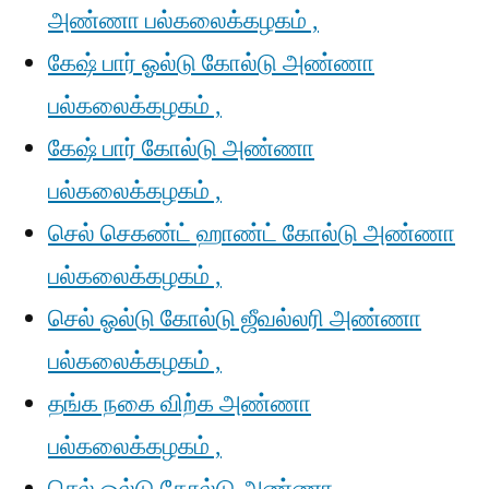
அண்ணா பல்கலைக்கழகம் ,
கேஷ் பார் ஓல்டு கோல்டு அண்ணா
பல்கலைக்கழகம் ,
கேஷ் பார் கோல்டு அண்ணா
பல்கலைக்கழகம் ,
செல் செகண்ட் ஹாண்ட் கோல்டு அண்ணா
பல்கலைக்கழகம் ,
செல் ஓல்டு கோல்டு ஜீவல்லரி அண்ணா
பல்கலைக்கழகம் ,
தங்க நகை விற்க அண்ணா
பல்கலைக்கழகம் ,