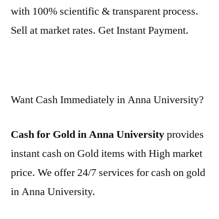
with 100% scientific & transparent process.
Sell at market rates. Get Instant Payment.
Want Cash Immediately in Anna University?
Cash for Gold in Anna University
provides
instant cash on Gold items with High market
price. We offer 24/7 services for cash on gold
in Anna University.