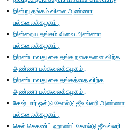
இன்று தங்கம் விலை அண்ணா
பல்கலைக்கழகம் ,
இன்றைய தங்கம் விலை அண்ணா
பல்கலைக்கழகம் ,
இரண்டாவது கை தங்க நகைகளை விற்க
அண்ணா பல்கலைக்கழகம் ,
இரண்டாவது கை தங்கத்தை விற்க
அண்ணா பல்கலைக்கழகம் ,
கேஷ் பார் ஓல்டு கோல்டு ஜீவல்லரி அண்ணா
பல்கலைக்கழகம் ,
செல் செகண்ட் ஹாண்ட் கோல்டு ஜீவல்லரி