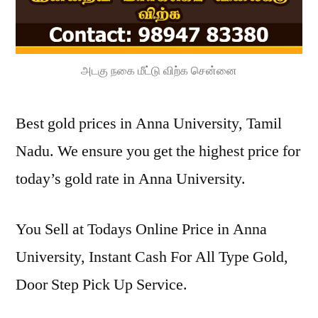
அடகு நகை மீட்டு விற்க சென்னை
Best gold prices in Anna University, Tamil
Nadu. We ensure you get the highest price for
today’s gold rate in Anna University.
You Sell at Todays Online Price in Anna
University, Instant Cash For All Type Gold,
Door Step Pick Up Service.