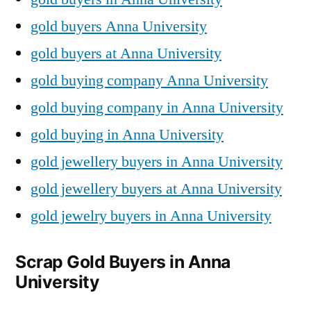
gold buyers Anna University
gold buyers at Anna University
gold buying company Anna University
gold buying company in Anna University
gold buying in Anna University
gold jewellery buyers in Anna University
gold jewellery buyers at Anna University
gold jewelry buyers in Anna University
Scrap Gold Buyers in Anna
University