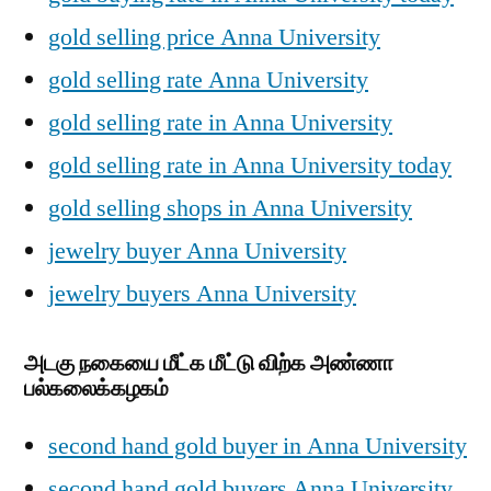
gold selling price Anna University
gold selling rate Anna University
gold selling rate in Anna University
gold selling rate in Anna University today
gold selling shops in Anna University
jewelry buyer Anna University
jewelry buyers Anna University
அடகு நகையை மீட்க மீட்டு விற்க அண்ணா
பல்கலைக்கழகம்
second hand gold buyer in Anna University
second hand gold buyers Anna University