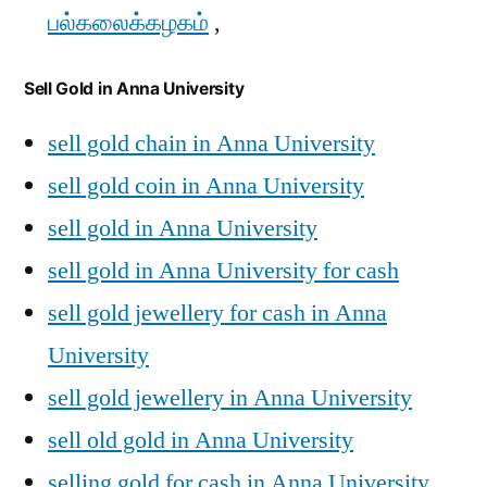
பல்கலைக்கழகம்
,
Sell Gold in Anna University
sell gold chain in Anna University
sell gold coin in Anna University
sell gold in Anna University
sell gold in Anna University for cash
sell gold jewellery for cash in Anna
University
sell gold jewellery in Anna University
sell old gold in Anna University
selling gold for cash in Anna University