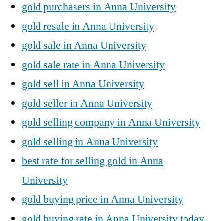
gold purchasers in Anna University
gold resale in Anna University
gold sale in Anna University
gold sale rate in Anna University
gold sell in Anna University
gold seller in Anna University
gold selling company in Anna University
gold selling in Anna University
best rate for selling gold in Anna
University
gold buying price in Anna University
gold buying rate in Anna University today