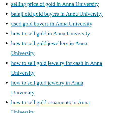
selling price of gold in Anna University
balaji old gold buyers in Anna University
used gold buyers in Anna University
how to sell gold in Anna University
how to sell gold jewellery in Anna
University
how to sell gold jewelry for cash in Anna
University
how to sell gold jewelry in Anna
University
how to sell gold ornaments in Anna
University