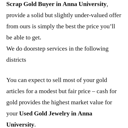
Scrap Gold Buyer in Anna University
,
provide a solid but slightly under-valued offer
from ours is simply the best the price you’ll
be able to get.
We do doorstep services in the following
districts
You can expect to sell most of your gold
articles for a modest but fair price – cash for
gold provides the highest market value for
your
Used Gold Jewelry in Anna
University
.