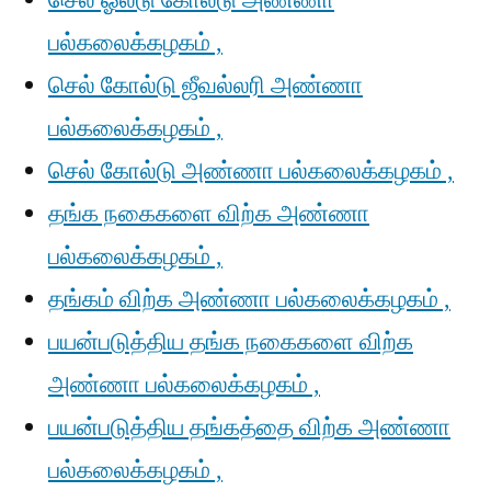
செல் ஓல்டு கோல்டு அண்ணா
பல்கலைக்கழகம் ,
செல் கோல்டு ஜீவல்லரி அண்ணா
பல்கலைக்கழகம் ,
செல் கோல்டு அண்ணா பல்கலைக்கழகம் ,
தங்க நகைகளை விற்க அண்ணா
பல்கலைக்கழகம் ,
தங்கம் விற்க அண்ணா பல்கலைக்கழகம் ,
பயன்படுத்திய தங்க நகைகளை விற்க
அண்ணா பல்கலைக்கழகம் ,
பயன்படுத்திய தங்கத்தை விற்க அண்ணா
பல்கலைக்கழகம் ,