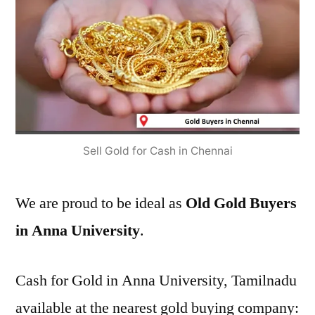
Sell Gold for Cash in Chennai
We are proud to be ideal as
Old Gold Buyers
in Anna University
.
Cash for Gold in Anna University, Tamilnadu
available at the nearest gold buying company: