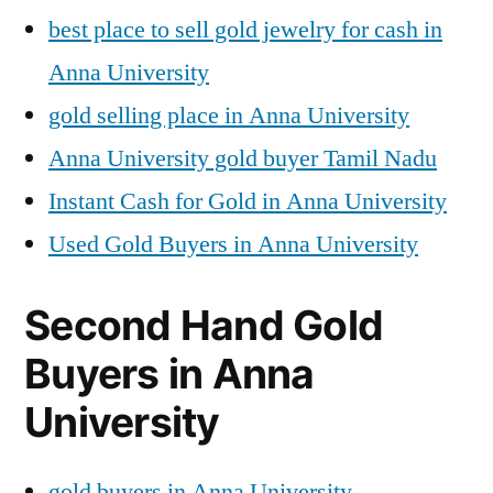
best place to sell gold jewelry for cash in
Anna University
gold selling place in Anna University
Anna University gold buyer Tamil Nadu
Instant Cash for Gold in Anna University
Used Gold Buyers in Anna University
Second Hand Gold
Buyers in Anna
University
gold buyers in Anna University