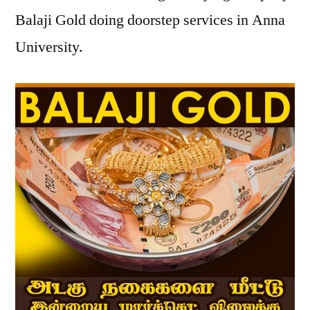
Balaji Gold doing doorstep services in Anna
University.