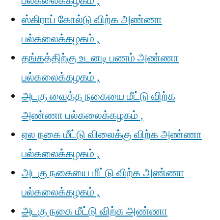
பல்கலைக்கழகம் ,
ஸ்கிராப் கோல்டு விற்க அண்ணா
பல்கலைக்கழகம் ,
தங்கத்திற்கு உடனடி பணம் அண்ணா
பல்கலைக்கழகம் ,
அடகு வைத்த நகையை மீட்டு விற்க
அண்ணா பல்கலைக்கழகம் ,
ஏல நகை மீட்டு விலைக்கு விற்க அண்ணா
பல்கலைக்கழகம் ,
அடகு நகையை மீட்டு விற்க அண்ணா
பல்கலைக்கழகம் ,
அடகு நகை மீட்டு விற்க அண்ணா