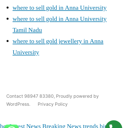
where to sell gold in Anna University
where to sell gold in Anna University
Tamil Nadu
where to sell gold jewellery in Anna
University
Posted
Posted
Tags:
appleadservices@gmail.com
November
Sell
Anna
Contact 98947 83380
,
Proudly powered by
by
in
6,
Gold
University
WordPress.
Privacy Policy
2024
for
Gold
Cash
Jewellery
Buyers
,
hot
Latest News
Breaking News
trends
bjp
india