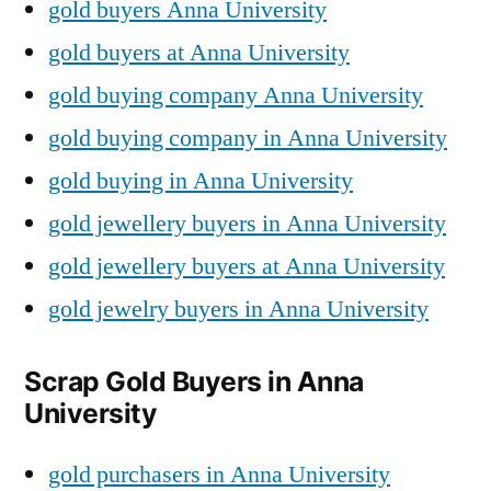
gold buyers Anna University
gold buyers at Anna University
gold buying company Anna University
gold buying company in Anna University
gold buying in Anna University
gold jewellery buyers in Anna University
gold jewellery buyers at Anna University
gold jewelry buyers in Anna University
Scrap Gold Buyers in Anna
University
gold purchasers in Anna University