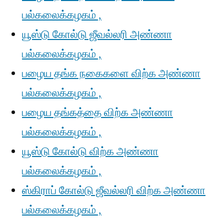
பல்கலைக்கழகம் ,
யூஸ்டு கோல்டு ஜீவல்லரி அண்ணா
பல்கலைக்கழகம் ,
பழைய தங்க நகைகளை விற்க அண்ணா
பல்கலைக்கழகம் ,
பழைய தங்கத்தை விற்க அண்ணா
பல்கலைக்கழகம் ,
யூஸ்டு கோல்டு விற்க அண்ணா
பல்கலைக்கழகம் ,
ஸ்கிராப் கோல்டு ஜீவல்லரி விற்க அண்ணா
பல்கலைக்கழகம் ,