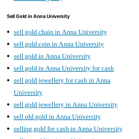
Sell Gold in Anna University
sell gold chain in Anna University
sell gold coin in Anna University
sell gold in Anna University
sell gold in Anna University for cash
sell gold jewellery for cash in Anna
University
sell gold jewellery in Anna University
sell old gold in Anna University
selling gold for cash in Anna University