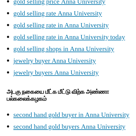
gold selling price Anna University
gold selling rate Anna University
gold selling rate in Anna University
gold selling rate in Anna University today
gold selling shops in Anna University
jewelry buyer Anna University
jewelry buyers Anna University
அடகு நகையை மீட்க மீட்டு விற்க அண்ணா
பல்கலைக்கழகம்
second hand gold buyer in Anna University
second hand gold buyers Anna University