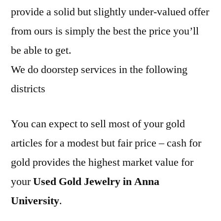
provide a solid but slightly under-valued offer
from ours is simply the best the price you’ll
be able to get.
We do doorstep services in the following
districts
You can expect to sell most of your gold
articles for a modest but fair price – cash for
gold provides the highest market value for
your
Used Gold Jewelry in Anna
University
.