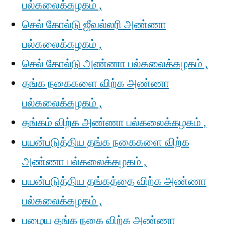
பல்கலைக்கழகம் ,
செல் கோல்டு ஜீவல்லரி அண்ணா
பல்கலைக்கழகம் ,
செல் கோல்டு அண்ணா பல்கலைக்கழகம் ,
தங்க நகைகளை விற்க அண்ணா
பல்கலைக்கழகம் ,
தங்கம் விற்க அண்ணா பல்கலைக்கழகம் ,
பயன்படுத்திய தங்க நகைகளை விற்க
அண்ணா பல்கலைக்கழகம் ,
பயன்படுத்திய தங்கத்தை விற்க அண்ணா
பல்கலைக்கழகம் ,
பழைய தங்க நகை விற்க அண்ணா