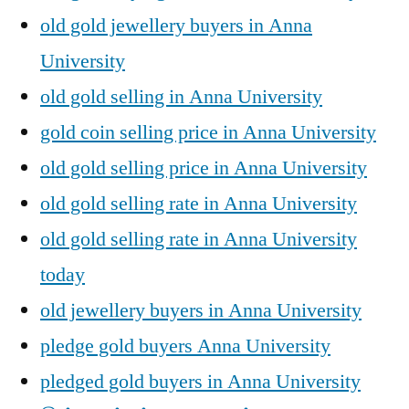
old gold jewellery buyers in Anna
University
old gold selling in Anna University
gold coin selling price in Anna University
old gold selling price in Anna University
old gold selling rate in Anna University
old gold selling rate in Anna University
today
old jewellery buyers in Anna University
pledge gold buyers Anna University
pledged gold buyers in Anna University