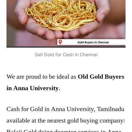
Sell Gold for Cash in Chennai
We are proud to be ideal as
Old Gold Buyers
in Anna University
.
Cash for Gold in Anna University, Tamilnadu
available at the nearest gold buying company: