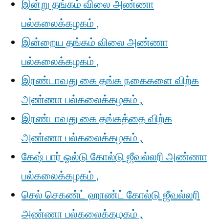
இன்று தங்கம் விலை அண்ணா
பல்கலைக்கழகம் ,
இன்றைய தங்கம் விலை அண்ணா
பல்கலைக்கழகம் ,
இரண்டாவது கை தங்க நகைகளை விற்க
அண்ணா பல்கலைக்கழகம் ,
இரண்டாவது கை தங்கத்தை விற்க
அண்ணா பல்கலைக்கழகம் ,
கேஷ் பார் ஓல்டு கோல்டு ஜீவல்லரி அண்ணா
பல்கலைக்கழகம் ,
செல் செகண்ட் ஹாண்ட் கோல்டு ஜீவல்லரி
அண்ணா பல்கலைக்கழகம் ,