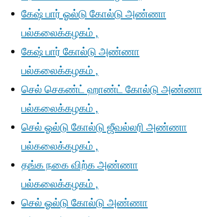
கேஷ் பார் ஓல்டு கோல்டு அண்ணா
பல்கலைக்கழகம் ,
கேஷ் பார் கோல்டு அண்ணா
பல்கலைக்கழகம் ,
செல் செகண்ட் ஹாண்ட் கோல்டு அண்ணா
பல்கலைக்கழகம் ,
செல் ஓல்டு கோல்டு ஜீவல்லரி அண்ணா
பல்கலைக்கழகம் ,
தங்க நகை விற்க அண்ணா
பல்கலைக்கழகம் ,
செல் ஓல்டு கோல்டு அண்ணா