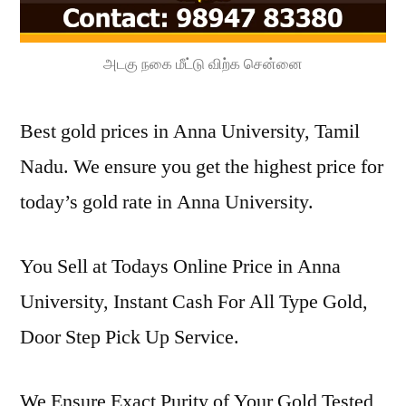
அடகு நகை மீட்டு விற்க சென்னை
Best gold prices in Anna University, Tamil
Nadu. We ensure you get the highest price for
today’s gold rate in Anna University.
You Sell at Todays Online Price in Anna
University, Instant Cash For All Type Gold,
Door Step Pick Up Service.
We Ensure Exact Purity of Your Gold Tested