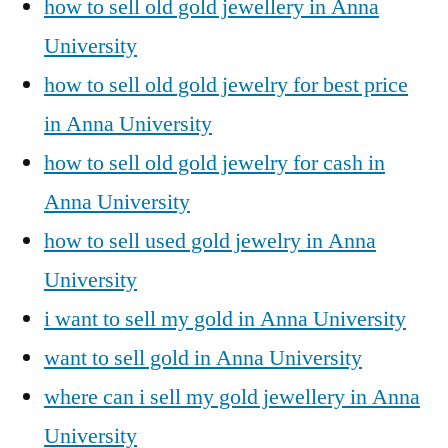
how to sell old gold jewellery in Anna
University
how to sell old gold jewelry for best price
in Anna University
how to sell old gold jewelry for cash in
Anna University
how to sell used gold jewelry in Anna
University
i want to sell my gold in Anna University
want to sell gold in Anna University
where can i sell my gold jewellery in Anna
University