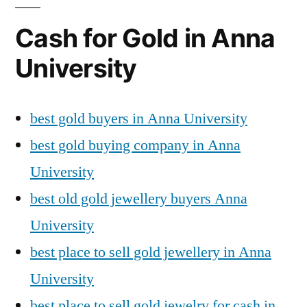
Cash for Gold in Anna
University
best gold buyers in Anna University
best gold buying company in Anna
University
best old gold jewellery buyers Anna
University
best place to sell gold jewellery in Anna
University
best place to sell gold jewelry for cash in