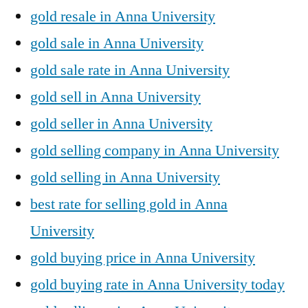
gold resale in Anna University
gold sale in Anna University
gold sale rate in Anna University
gold sell in Anna University
gold seller in Anna University
gold selling company in Anna University
gold selling in Anna University
best rate for selling gold in Anna
University
gold buying price in Anna University
gold buying rate in Anna University today