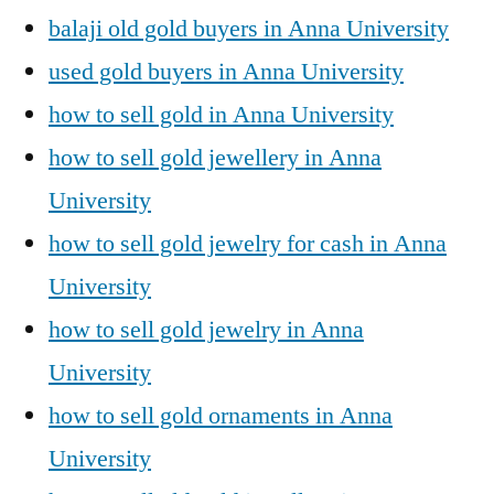
balaji old gold buyers in Anna University
used gold buyers in Anna University
how to sell gold in Anna University
how to sell gold jewellery in Anna
University
how to sell gold jewelry for cash in Anna
University
how to sell gold jewelry in Anna
University
how to sell gold ornaments in Anna
University