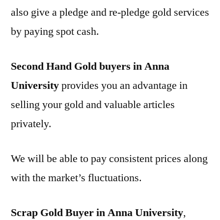
also give a pledge and re-pledge gold services
by paying spot cash.
Second Hand Gold buyers in Anna
University
provides you an advantage in
selling your gold and valuable articles
privately.
We will be able to pay consistent prices along
with the market’s fluctuations.
Scrap Gold Buyer in Anna University
,