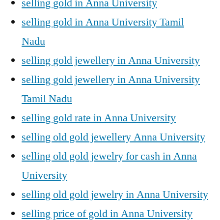
selling gold in Anna University
selling gold in Anna University Tamil
Nadu
selling gold jewellery in Anna University
selling gold jewellery in Anna University
Tamil Nadu
selling gold rate in Anna University
selling old gold jewellery Anna University
selling old gold jewelry for cash in Anna
University
selling old gold jewelry in Anna University
selling price of gold in Anna University