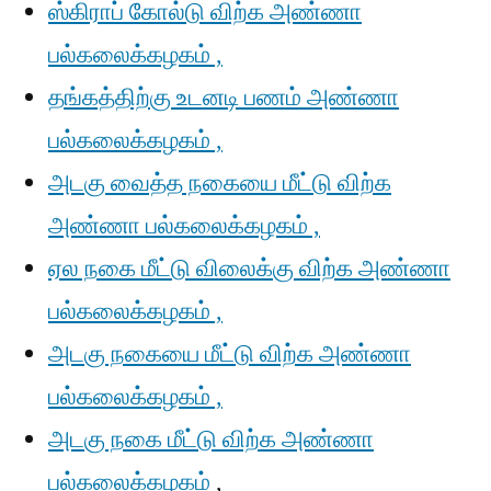
ஸ்கிராப் கோல்டு விற்க அண்ணா
பல்கலைக்கழகம் ,
தங்கத்திற்கு உடனடி பணம் அண்ணா
பல்கலைக்கழகம் ,
அடகு வைத்த நகையை மீட்டு விற்க
அண்ணா பல்கலைக்கழகம் ,
ஏல நகை மீட்டு விலைக்கு விற்க அண்ணா
பல்கலைக்கழகம் ,
அடகு நகையை மீட்டு விற்க அண்ணா
பல்கலைக்கழகம் ,
அடகு நகை மீட்டு விற்க அண்ணா
பல்கலைக்கழகம்
,