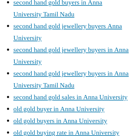
second hand gold buyers in Anna
University Tamil Nadu
second hand gold jewellery buyers Anna
University
second hand gold jewellery buyers in Anna
University
second hand gold jewellery buyers in Anna
University Tamil Nadu
second hand gold sales in Anna University
old gold buyer in Anna University
old gold buyers in Anna University
old gold buying rate in Anna University