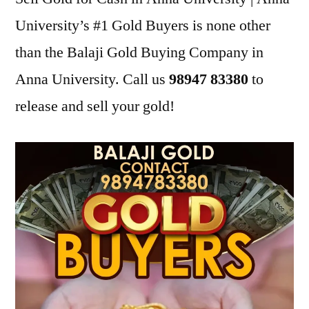
University’s #1 Gold Buyers is none other
than the Balaji Gold Buying Company in
Anna University. Call us
98947 83380
to
release and sell your gold!