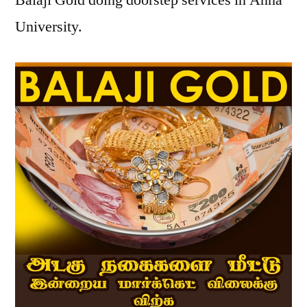
Balaji Gold doing doorstep services in Anna
University.