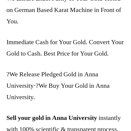
on German Based Karat Machine in Front of
You.
Immediate Cash for Your Gold. Convert Your
Gold to Cash. Best Price for Your Gold.
?We Release Pledged Gold in Anna
University·?We Buy Your Gold in Anna
University.
Sell your gold in Anna University
instantly
with 100% scientific & transparent process.