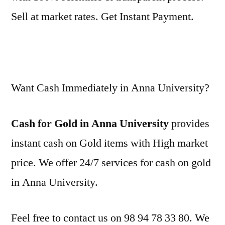
Sell at market rates. Get Instant Payment.
Want Cash Immediately in Anna University?
Cash for Gold in Anna University
provides
instant cash on Gold items with High market
price. We offer 24/7 services for cash on gold
in Anna University.
Feel free to contact us on 98 94 78 33 80. We