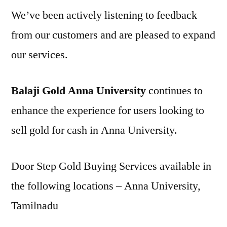
We’ve been actively listening to feedback
from our customers and are pleased to expand
our services.
Balaji Gold Anna University
continues to
enhance the experience for users looking to
sell gold for cash in Anna University.
Door Step Gold Buying Services available in
the following locations – Anna University,
Tamilnadu