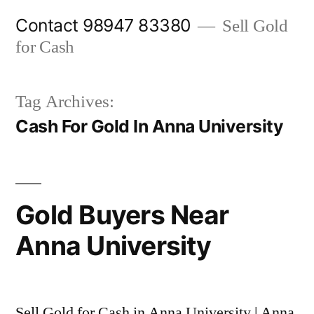
Skip
Contact 98947 83380
Sell Gold
to
for Cash
content
Tag Archives:
Cash For Gold In Anna University
Gold Buyers Near
Anna University
Sell Gold for Cash in Anna University | Anna