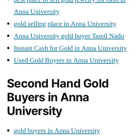
Anna University
gold selling place in Anna University
Anna University gold buyer Tamil Nadu
Instant Cash for Gold in Anna University
Used Gold Buyers in Anna University
Second Hand Gold
Buyers in Anna
University
gold buyers in Anna University