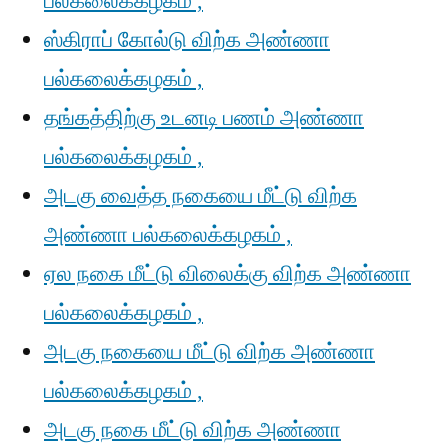
பல்கலைக்கழகம் ,
ஸ்கிராப் கோல்டு விற்க அண்ணா
பல்கலைக்கழகம் ,
தங்கத்திற்கு உடனடி பணம் அண்ணா
பல்கலைக்கழகம் ,
அடகு வைத்த நகையை மீட்டு விற்க
அண்ணா பல்கலைக்கழகம் ,
ஏல நகை மீட்டு விலைக்கு விற்க அண்ணா
பல்கலைக்கழகம் ,
அடகு நகையை மீட்டு விற்க அண்ணா
பல்கலைக்கழகம் ,
அடகு நகை மீட்டு விற்க அண்ணா