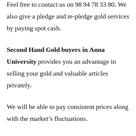
Feel free to contact us on 98 94 78 33 80. We
also give a pledge and re-pledge gold services
by paying spot cash.
Second Hand Gold buyers in Anna
University
provides you an advantage in
selling your gold and valuable articles
privately.
We will be able to pay consistent prices along
with the market’s fluctuations.