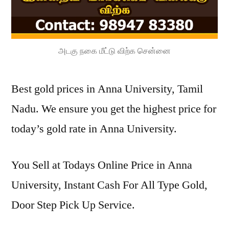
அடகு நகை மீட்டு விற்க சென்னை
Best gold prices in Anna University, Tamil
Nadu. We ensure you get the highest price for
today’s gold rate in Anna University.
You Sell at Todays Online Price in Anna
University, Instant Cash For All Type Gold,
Door Step Pick Up Service.