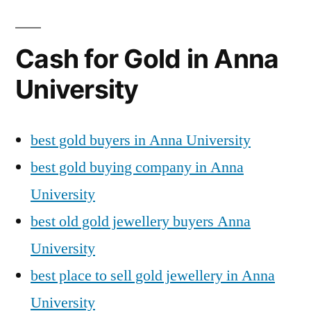
Cash for Gold in Anna
University
best gold buyers in Anna University
best gold buying company in Anna
University
best old gold jewellery buyers Anna
University
best place to sell gold jewellery in Anna
University