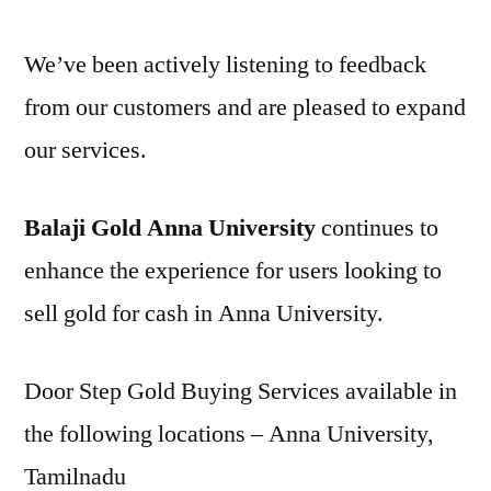
We’ve been actively listening to feedback
from our customers and are pleased to expand
our services.
Balaji Gold Anna University
continues to
enhance the experience for users looking to
sell gold for cash in Anna University.
Door Step Gold Buying Services available in
the following locations – Anna University,
Tamilnadu