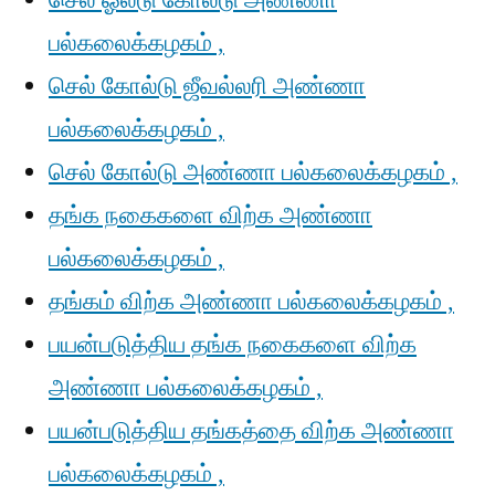
செல் ஓல்டு கோல்டு அண்ணா
பல்கலைக்கழகம் ,
செல் கோல்டு ஜீவல்லரி அண்ணா
பல்கலைக்கழகம் ,
செல் கோல்டு அண்ணா பல்கலைக்கழகம் ,
தங்க நகைகளை விற்க அண்ணா
பல்கலைக்கழகம் ,
தங்கம் விற்க அண்ணா பல்கலைக்கழகம் ,
பயன்படுத்திய தங்க நகைகளை விற்க
அண்ணா பல்கலைக்கழகம் ,
பயன்படுத்திய தங்கத்தை விற்க அண்ணா
பல்கலைக்கழகம் ,