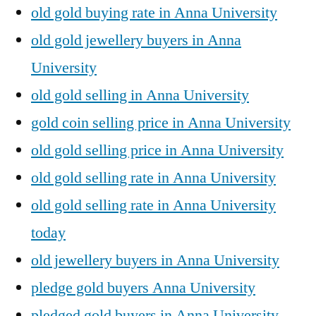
old gold buying rate in Anna University
old gold jewellery buyers in Anna
University
old gold selling in Anna University
gold coin selling price in Anna University
old gold selling price in Anna University
old gold selling rate in Anna University
old gold selling rate in Anna University
today
old jewellery buyers in Anna University
pledge gold buyers Anna University
pledged gold buyers in Anna University