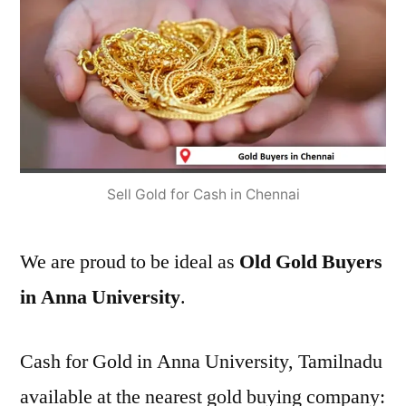
Sell Gold for Cash in Chennai
We are proud to be ideal as
Old Gold Buyers
in Anna University
.
Cash for Gold in Anna University, Tamilnadu
available at the nearest gold buying company: