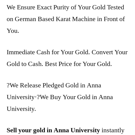
We Ensure Exact Purity of Your Gold Tested
on German Based Karat Machine in Front of
You.
Immediate Cash for Your Gold. Convert Your
Gold to Cash. Best Price for Your Gold.
?We Release Pledged Gold in Anna
University·?We Buy Your Gold in Anna
University.
Sell your gold in Anna University
instantly