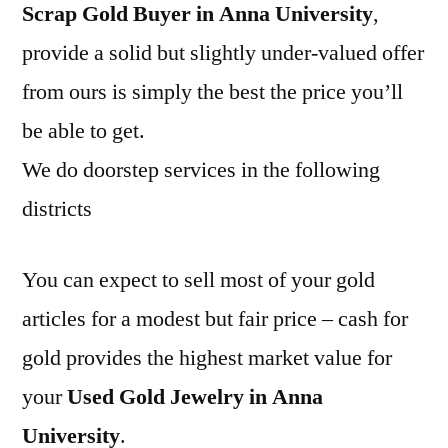
Scrap Gold Buyer in Anna University
,
provide a solid but slightly under-valued offer
from ours is simply the best the price you’ll
be able to get.
We do doorstep services in the following
districts
You can expect to sell most of your gold
articles for a modest but fair price – cash for
gold provides the highest market value for
your
Used Gold Jewelry in Anna
University
.