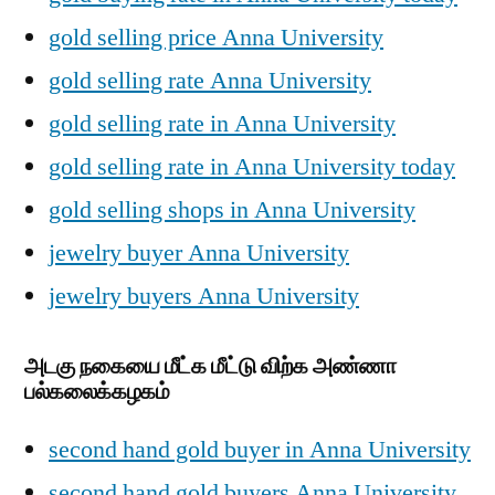
gold selling price Anna University
gold selling rate Anna University
gold selling rate in Anna University
gold selling rate in Anna University today
gold selling shops in Anna University
jewelry buyer Anna University
jewelry buyers Anna University
அடகு நகையை மீட்க மீட்டு விற்க அண்ணா
பல்கலைக்கழகம்
second hand gold buyer in Anna University
second hand gold buyers Anna University