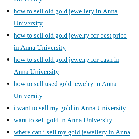
how to sell old gold jewellery in Anna
University
how to sell old gold jewelry for best price
in Anna University
how to sell old gold jewelry for cash in
Anna University
how to sell used gold jewelry in Anna
University
i want to sell my gold in Anna University
want to sell gold in Anna University
where can i sell my gold jewellery in Anna