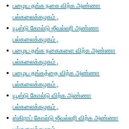
பழைய தங்க நகை விற்க அண்ணா
பல்கலைக்கழகம் ,
யூஸ்டு கோல்டு ஜீவல்லரி அண்ணா
பல்கலைக்கழகம் ,
பழைய தங்க நகைகளை விற்க அண்ணா
பல்கலைக்கழகம் ,
பழைய தங்கத்தை விற்க அண்ணா
பல்கலைக்கழகம் ,
யூஸ்டு கோல்டு விற்க அண்ணா
பல்கலைக்கழகம் ,
ஸ்கிராப் கோல்டு ஜீவல்லரி விற்க அண்ணா