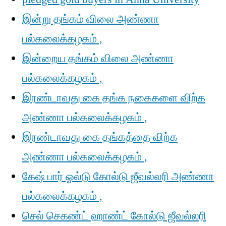
இன்று தங்கம் விலை அண்ணா
பல்கலைக்கழகம் ,
இன்றைய தங்கம் விலை அண்ணா
பல்கலைக்கழகம் ,
இரண்டாவது கை தங்க நகைகளை விற்க
அண்ணா பல்கலைக்கழகம் ,
இரண்டாவது கை தங்கத்தை விற்க
அண்ணா பல்கலைக்கழகம் ,
கேஷ் பார் ஓல்டு கோல்டு ஜீவல்லரி அண்ணா
பல்கலைக்கழகம் ,
செல் செகண்ட் ஹாண்ட் கோல்டு ஜீவல்லரி