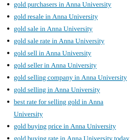
gold purchasers in Anna University
gold resale in Anna University
gold sale in Anna University
gold sale rate in Anna University
gold sell in Anna University
gold seller in Anna University
gold selling company in Anna University
gold selling in Anna University
best rate for selling gold in Anna
University
gold buying price in Anna University
gold buying rate in Anna University today