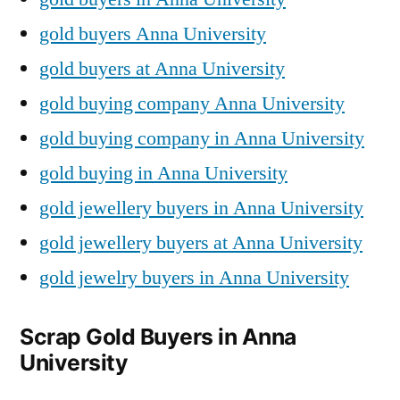
gold buyers Anna University
gold buyers at Anna University
gold buying company Anna University
gold buying company in Anna University
gold buying in Anna University
gold jewellery buyers in Anna University
gold jewellery buyers at Anna University
gold jewelry buyers in Anna University
Scrap Gold Buyers in Anna
University