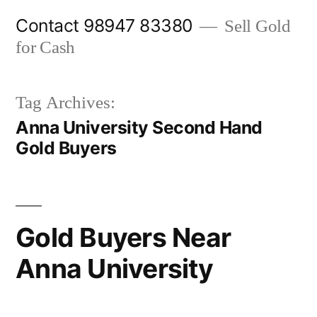
Skip
Contact 98947 83380
Sell Gold
to
for Cash
content
Tag Archives:
Anna University Second Hand
Gold Buyers
Gold Buyers Near
Anna University