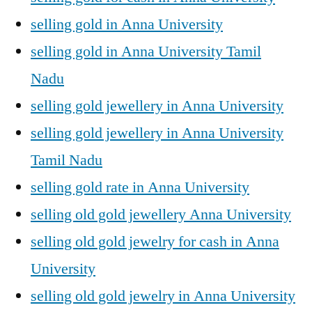
selling gold in Anna University
selling gold in Anna University Tamil
Nadu
selling gold jewellery in Anna University
selling gold jewellery in Anna University
Tamil Nadu
selling gold rate in Anna University
selling old gold jewellery Anna University
selling old gold jewelry for cash in Anna
University
selling old gold jewelry in Anna University