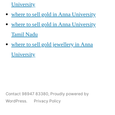
University
where to sell gold in Anna University
where to sell gold in Anna University
Tamil Nadu
where to sell gold jewellery in Anna
University
Posted
Posted
Tags:
appleadservices@gmail.com
November
Sell
Anna
Contact 98947 83380
,
Proudly powered by
by
in
6,
Gold
University
WordPress.
Privacy Policy
2024
for
Gold
Cash
Jewellery