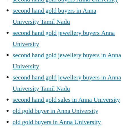
second hand gold buyers in Anna
University Tamil Nadu
second hand gold jewellery buyers Anna
University
second hand gold jewellery buyers in Anna
University
second hand gold jewellery buyers in Anna
University Tamil Nadu
second hand gold sales in Anna University
old gold buyer in Anna University
old gold buyers in Anna University