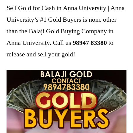
Sell Gold for Cash in Anna University | Anna
University’s #1 Gold Buyers is none other
than the Balaji Gold Buying Company in
Anna University. Call us
98947 83380
to
release and sell your gold!