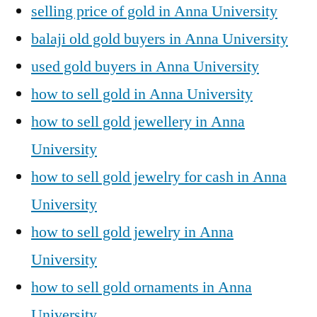
selling price of gold in Anna University
balaji old gold buyers in Anna University
used gold buyers in Anna University
how to sell gold in Anna University
how to sell gold jewellery in Anna
University
how to sell gold jewelry for cash in Anna
University
how to sell gold jewelry in Anna
University
how to sell gold ornaments in Anna
University