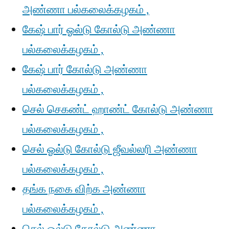
அண்ணா பல்கலைக்கழகம் ,
கேஷ் பார் ஓல்டு கோல்டு அண்ணா
பல்கலைக்கழகம் ,
கேஷ் பார் கோல்டு அண்ணா
பல்கலைக்கழகம் ,
செல் செகண்ட் ஹாண்ட் கோல்டு அண்ணா
பல்கலைக்கழகம் ,
செல் ஓல்டு கோல்டு ஜீவல்லரி அண்ணா
பல்கலைக்கழகம் ,
தங்க நகை விற்க அண்ணா
பல்கலைக்கழகம் ,