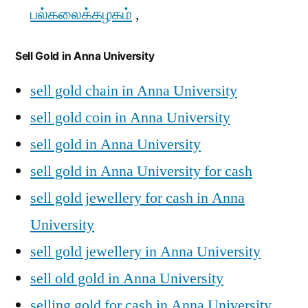
பல்கலைக்கழகம்
,
Sell Gold in Anna University
sell gold chain in Anna University
sell gold coin in Anna University
sell gold in Anna University
sell gold in Anna University for cash
sell gold jewellery for cash in Anna
University
sell gold jewellery in Anna University
sell old gold in Anna University
selling gold for cash in Anna University