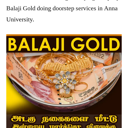
Balaji Gold doing doorstep services in Anna
University.