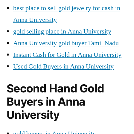
best place to sell gold jewelry for cash in
Anna University
gold selling place in Anna University
Anna University gold buyer Tamil Nadu
Instant Cash for Gold in Anna University
Used Gold Buyers in Anna University
Second Hand Gold
Buyers in Anna
University
gold buyers in Anna University