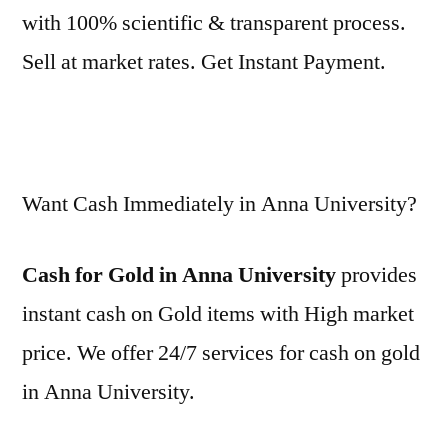
with 100% scientific & transparent process.
Sell at market rates. Get Instant Payment.
Want Cash Immediately in Anna University?
Cash for Gold in Anna University
provides
instant cash on Gold items with High market
price. We offer 24/7 services for cash on gold
in Anna University.