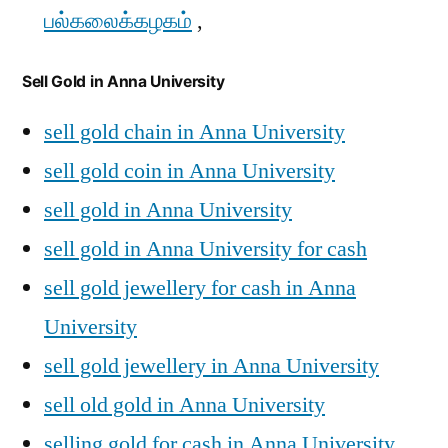
பல்கலைக்கழகம்
,
Sell Gold in Anna University
sell gold chain in Anna University
sell gold coin in Anna University
sell gold in Anna University
sell gold in Anna University for cash
sell gold jewellery for cash in Anna
University
sell gold jewellery in Anna University
sell old gold in Anna University
selling gold for cash in Anna University