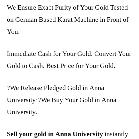
We Ensure Exact Purity of Your Gold Tested
on German Based Karat Machine in Front of
You.
Immediate Cash for Your Gold. Convert Your
Gold to Cash. Best Price for Your Gold.
?We Release Pledged Gold in Anna
University·?We Buy Your Gold in Anna
University.
Sell your gold in Anna University
instantly