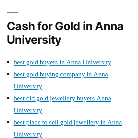
Cash for Gold in Anna
University
best gold buyers in Anna University
best gold buying company in Anna
University
best old gold jewellery buyers Anna
University
best place to sell gold jewellery in Anna
University