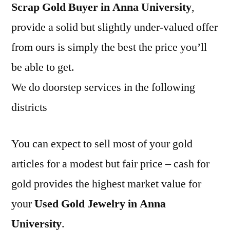
Scrap Gold Buyer in Anna University
,
provide a solid but slightly under-valued offer
from ours is simply the best the price you’ll
be able to get.
We do doorstep services in the following
districts
You can expect to sell most of your gold
articles for a modest but fair price – cash for
gold provides the highest market value for
your
Used Gold Jewelry in Anna
University
.