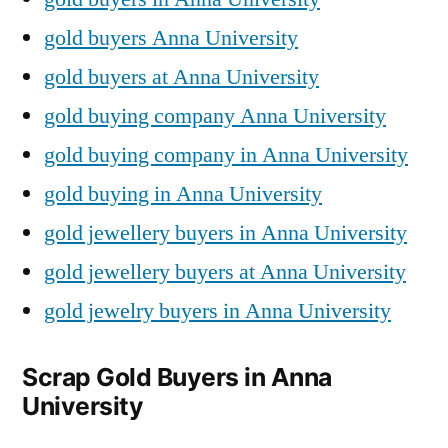
gold buyers Anna University
gold buyers at Anna University
gold buying company Anna University
gold buying company in Anna University
gold buying in Anna University
gold jewellery buyers in Anna University
gold jewellery buyers at Anna University
gold jewelry buyers in Anna University
Scrap Gold Buyers in Anna
University