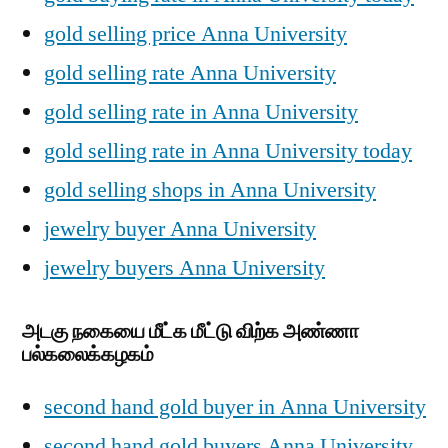
gold selling price Anna University
gold selling rate Anna University
gold selling rate in Anna University
gold selling rate in Anna University today
gold selling shops in Anna University
jewelry buyer Anna University
jewelry buyers Anna University
அடகு நகையை மீட்க மீட்டு விற்க அண்ணா
பல்கலைக்கழகம்
second hand gold buyer in Anna University
second hand gold buyers Anna University