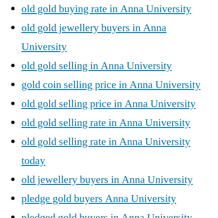
old gold buying rate in Anna University
old gold jewellery buyers in Anna
University
old gold selling in Anna University
gold coin selling price in Anna University
old gold selling price in Anna University
old gold selling rate in Anna University
old gold selling rate in Anna University
today
old jewellery buyers in Anna University
pledge gold buyers Anna University
pledged gold buyers in Anna University