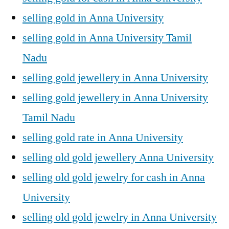
selling gold in Anna University
selling gold in Anna University Tamil
Nadu
selling gold jewellery in Anna University
selling gold jewellery in Anna University
Tamil Nadu
selling gold rate in Anna University
selling old gold jewellery Anna University
selling old gold jewelry for cash in Anna
University
selling old gold jewelry in Anna University