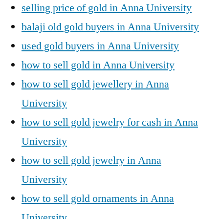
selling price of gold in Anna University
balaji old gold buyers in Anna University
used gold buyers in Anna University
how to sell gold in Anna University
how to sell gold jewellery in Anna
University
how to sell gold jewelry for cash in Anna
University
how to sell gold jewelry in Anna
University
how to sell gold ornaments in Anna
University