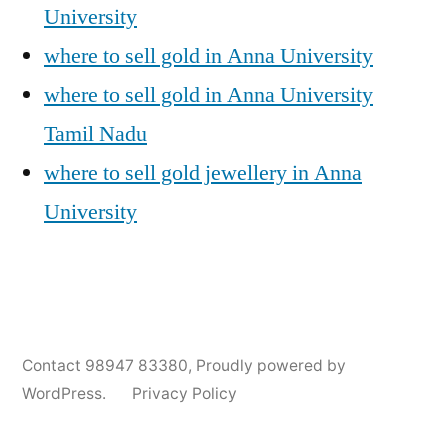
University
where to sell gold in Anna University
where to sell gold in Anna University
Tamil Nadu
where to sell gold jewellery in Anna
University
Posted
Posted
Tags:
appleadservices@gmail.com
November
Sell
Anna
Contact 98947 83380
,
Proudly powered by
by
in
6,
Gold
University
WordPress.
Privacy Policy
2024
for
Gold
Cash
Jewellery