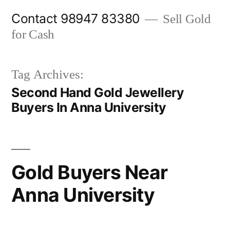
Skip
Contact 98947 83380
Sell Gold
to
for Cash
content
Tag Archives:
Second Hand Gold Jewellery
Buyers In Anna University
Gold Buyers Near
Anna University