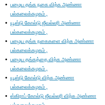
பழைய தங்க நகை விற்க அண்ணா
பல்கலைக்கழகம் ,
யூஸ்டு கோல்டு ஜீவல்லரி அண்ணா
பல்கலைக்கழகம் ,
பழைய தங்க நகைகளை விற்க அண்ணா
பல்கலைக்கழகம் ,
பழைய தங்கத்தை விற்க அண்ணா
பல்கலைக்கழகம் ,
யூஸ்டு கோல்டு விற்க அண்ணா
பல்கலைக்கழகம் ,
ஸ்கிராப் கோல்டு ஜீவல்லரி விற்க அண்ணா