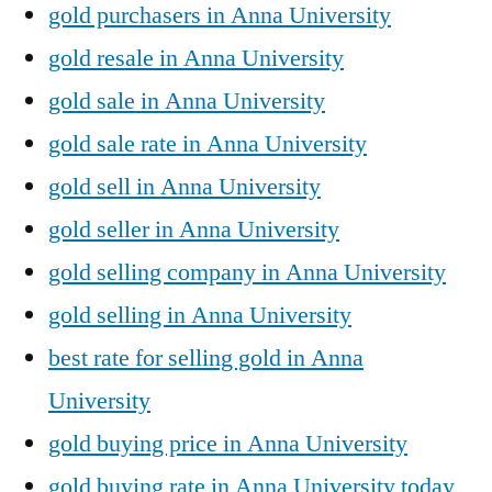
gold purchasers in Anna University
gold resale in Anna University
gold sale in Anna University
gold sale rate in Anna University
gold sell in Anna University
gold seller in Anna University
gold selling company in Anna University
gold selling in Anna University
best rate for selling gold in Anna
University
gold buying price in Anna University
gold buying rate in Anna University today