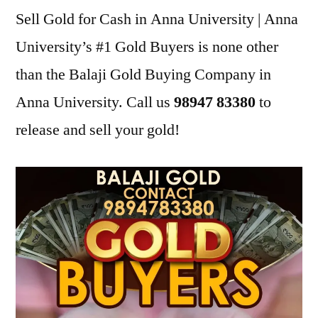
Sell Gold for Cash in Anna University | Anna
University’s #1 Gold Buyers is none other
than the Balaji Gold Buying Company in
Anna University. Call us
98947 83380
to
release and sell your gold!