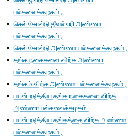
செல் ஓல்டு கோல்டு அண்ணா
பல்கலைக்கழகம் ,
செல் கோல்டு ஜீவல்லரி அண்ணா
பல்கலைக்கழகம் ,
செல் கோல்டு அண்ணா பல்கலைக்கழகம் ,
தங்க நகைகளை விற்க அண்ணா
பல்கலைக்கழகம் ,
தங்கம் விற்க அண்ணா பல்கலைக்கழகம் ,
பயன்படுத்திய தங்க நகைகளை விற்க
அண்ணா பல்கலைக்கழகம் ,
பயன்படுத்திய தங்கத்தை விற்க அண்ணா
பல்கலைக்கழகம் ,