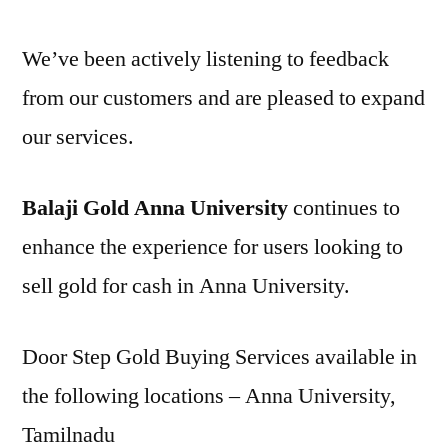
We’ve been actively listening to feedback
from our customers and are pleased to expand
our services.
Balaji Gold Anna University
continues to
enhance the experience for users looking to
sell gold for cash in Anna University.
Door Step Gold Buying Services available in
the following locations – Anna University,
Tamilnadu