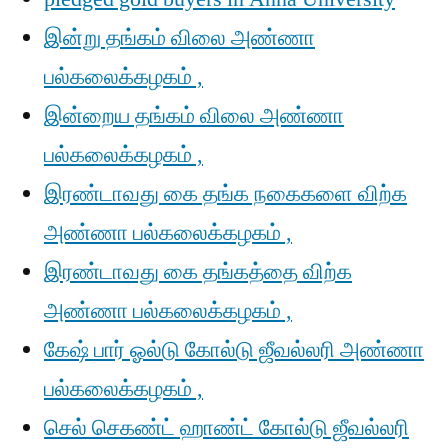
இன்று தங்கம் விலை அண்ணா
பல்கலைக்கழகம் ,
இன்றைய தங்கம் விலை அண்ணா
பல்கலைக்கழகம் ,
இரண்டாவது கை தங்க நகைகளை விற்க
அண்ணா பல்கலைக்கழகம் ,
இரண்டாவது கை தங்கத்தை விற்க
அண்ணா பல்கலைக்கழகம் ,
கேஷ் பார் ஓல்டு கோல்டு ஜீவல்லரி அண்ணா
பல்கலைக்கழகம் ,
செல் செகண்ட் ஹாண்ட் கோல்டு ஜீவல்லரி