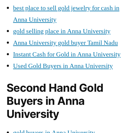
best place to sell gold jewelry for cash in
Anna University
gold selling place in Anna University
Anna University gold buyer Tamil Nadu
Instant Cash for Gold in Anna University
Used Gold Buyers in Anna University
Second Hand Gold
Buyers in Anna
University
gold buyers in Anna University