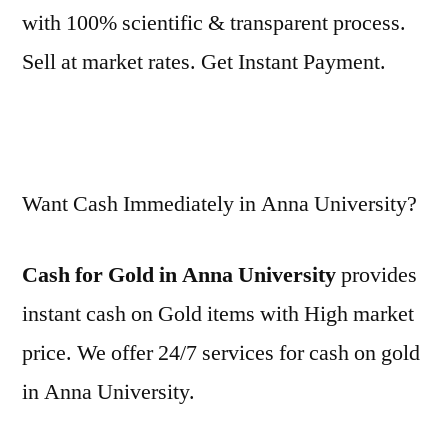
with 100% scientific & transparent process.
Sell at market rates. Get Instant Payment.
Want Cash Immediately in Anna University?
Cash for Gold in Anna University
provides
instant cash on Gold items with High market
price. We offer 24/7 services for cash on gold
in Anna University.