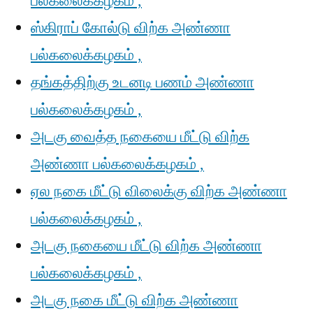
பல்கலைக்கழகம் ,
ஸ்கிராப் கோல்டு விற்க அண்ணா
பல்கலைக்கழகம் ,
தங்கத்திற்கு உடனடி பணம் அண்ணா
பல்கலைக்கழகம் ,
அடகு வைத்த நகையை மீட்டு விற்க
அண்ணா பல்கலைக்கழகம் ,
ஏல நகை மீட்டு விலைக்கு விற்க அண்ணா
பல்கலைக்கழகம் ,
அடகு நகையை மீட்டு விற்க அண்ணா
பல்கலைக்கழகம் ,
அடகு நகை மீட்டு விற்க அண்ணா