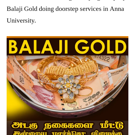
Balaji Gold doing doorstep services in Anna
University.