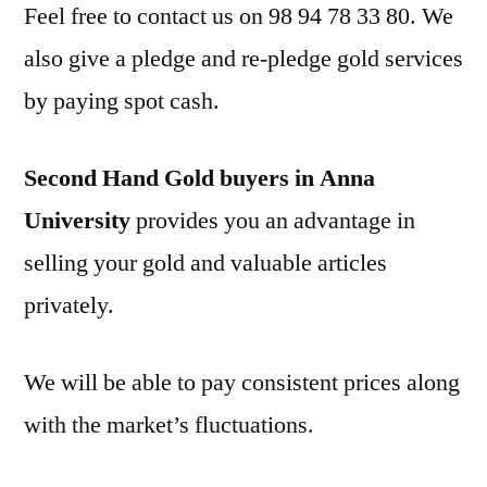
Feel free to contact us on 98 94 78 33 80. We
also give a pledge and re-pledge gold services
by paying spot cash.
Second Hand Gold buyers in Anna
University
provides you an advantage in
selling your gold and valuable articles
privately.
We will be able to pay consistent prices along
with the market’s fluctuations.