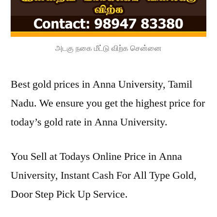
அடகு நகை மீட்டு விற்க சென்னை
Best gold prices in Anna University, Tamil
Nadu. We ensure you get the highest price for
today’s gold rate in Anna University.
You Sell at Todays Online Price in Anna
University, Instant Cash For All Type Gold,
Door Step Pick Up Service.