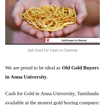
Sell Gold for Cash in Chennai
We are proud to be ideal as
Old Gold Buyers
in Anna University
.
Cash for Gold in Anna University, Tamilnadu
available at the nearest gold buying company: