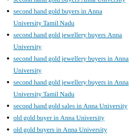
second hand gold buyers in Anna
University Tamil Nadu
second hand gold jewellery buyers Anna
University
second hand gold jewellery buyers in Anna
University
second hand gold jewellery buyers in Anna
University Tamil Nadu
second hand gold sales in Anna University
old gold buyer in Anna University
old gold buyers in Anna University