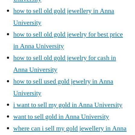
how to sell old gold jewellery in Anna
University
how to sell old gold jewelry for best price
in Anna University
how to sell old gold jewelry for cash in
Anna University
how to sell used gold jewelry in Anna
University
i want to sell my gold in Anna University
want to sell gold in Anna University
where can i sell my gold jewellery in Anna