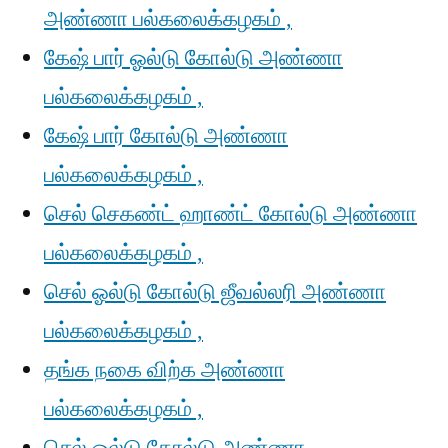
அண்ணா பல்கலைக்கழகம் ,
கேஷ் பார் ஓல்டு கோல்டு அண்ணா
பல்கலைக்கழகம் ,
கேஷ் பார் கோல்டு அண்ணா
பல்கலைக்கழகம் ,
செல் செகண்ட் ஹாண்ட் கோல்டு அண்ணா
பல்கலைக்கழகம் ,
செல் ஓல்டு கோல்டு ஜீவல்லரி அண்ணா
பல்கலைக்கழகம் ,
தங்க நகை விற்க அண்ணா
பல்கலைக்கழகம் ,